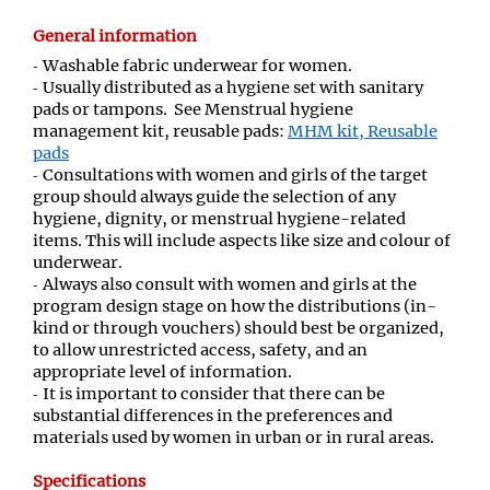
General information
Washable fabric underwear for women.
Usually distributed as a hygiene set with sanitary
pads or tampons. See Menstrual hygiene
management kit, reusable pads:
MHM kit, Reusable
pads
Consultations with women and girls of the target
group should always guide the selection of any
hygiene, dignity, or menstrual hygiene-related
items. This will include aspects like size and colour of
underwear.
Always also consult with women and girls at the
program design stage on how the distributions (in-
kind or through vouchers) should best be organized,
to allow unrestricted access, safety, and an
appropriate level of information.
It is important to consider that there can be
substantial differences in the preferences and
materials used by women in urban or in rural areas.
Specifications