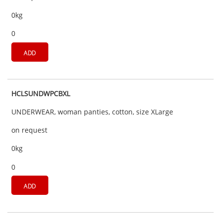
0kg
0
ADD
HCLSUNDWPCBXL
UNDERWEAR, woman panties, cotton, size XLarge
on request
0kg
0
ADD