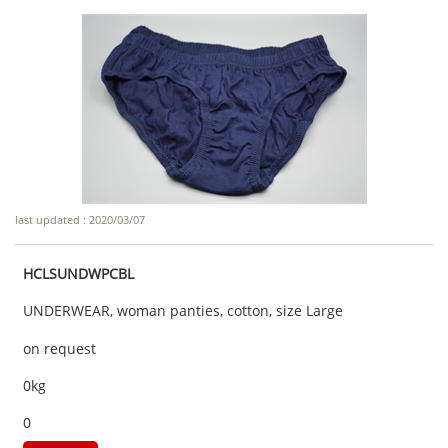
last updated : 2020/03/07
HCLSUNDWPCBL
UNDERWEAR, woman panties, cotton, size Large
on request
0kg
0