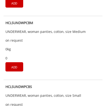
ADD
HCLSUNDWPCBM
UNDERWEAR, woman panties, cotton, size Medium
on request
0kg
0
ADD
HCLSUNDWPCBS
UNDERWEAR, woman panties, cotton, size Small
on request