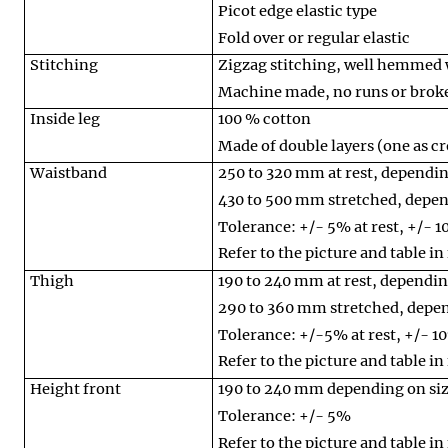
Picot edge elastic type
Fold over or regular elastic
Stitching
Zigzag stitching, well hemmed 
Machine made, no runs or broke
Inside leg
100 % cotton
Made of double layers (one as cr
Waistband
250 to 320 mm at rest, dependin
430 to 500 mm stretched, depen
Tolerance: +/- 5% at rest, +/- 
Refer to the picture and table in
Thigh
190 to 240 mm at rest, dependin
290 to 360 mm stretched, depen
Tolerance: +/-5% at rest, +/- 1
Refer to the picture and table in
Height front
190 to 240 mm depending on si
Tolerance: +/- 5%
Refer to the picture and table in