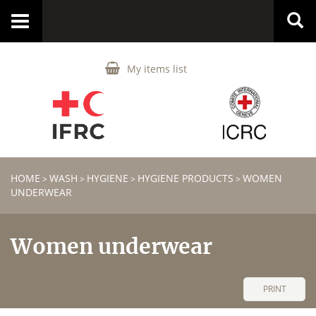
Toggle
navigation
My items list
HOME
WASH
HYGIENE
HYGIENE PRODUCTS
WOMEN
>
>
>
>
UNDERWEAR
Women underwear
PRINT