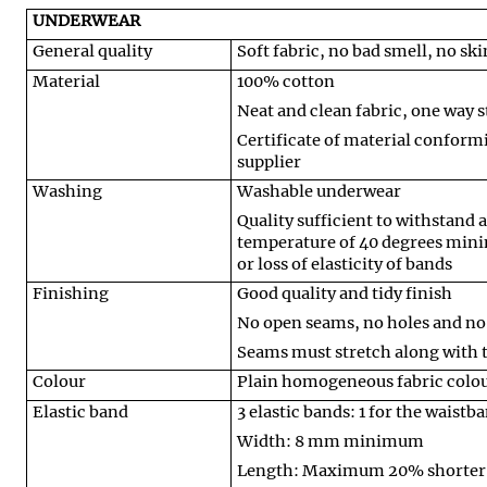
UNDERWEAR
General quality
Soft fabric, no bad smell, no ski
Material
100% cotton
Neat and clean fabric, one way st
Certificate of material conformi
supplier
Washing
Washable underwear
Quality sufficient to withstand
temperature of 40 degrees mini
or loss of elasticity of bands
Finishing
Good quality and tidy finish
No open seams, no holes and no
Seams must stretch along with t
Colour
Plain homogeneous fabric colour
Elastic band
3 elastic bands: 1 for the waistb
Width: 8 mm minimum
Length: Maximum 20% shorter 