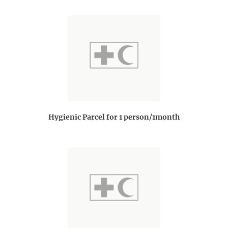
Hygienic Parcel for 1 person/1month