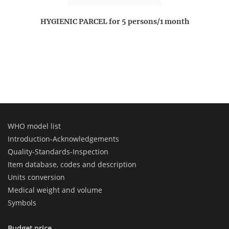
HYGIENIC PARCEL for 5 persons/1 month
WHO model list
Introduction-Acknowledgements
Quality-Standards-Inspection
Item database, codes and description
Units conversion
Medical weight and volume
Symbols
Budget price