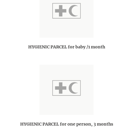
HYGIENIC PARCEL for baby /1 month
HYGIENIC PARCEL for one person, 3 months