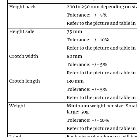
Height back
200 to 250 mm depending on si
Tolerance: +/- 5%
Refer to the picture and table in
Height side
75 mm
Tolerance: +/- 10%
Refer to the picture and table in
Crotch width
80 mm
Tolerance: +/- 5%
Refer to the picture and table in
Crotch length
130 mm
Tolerance: +/- 5%
Refer to the picture and table in
Weight
Minimum weight per size: Smal
large: 50g
Tolerance: +/- 10%
Refer to the picture and table in
Label
Each piece of underwear will have