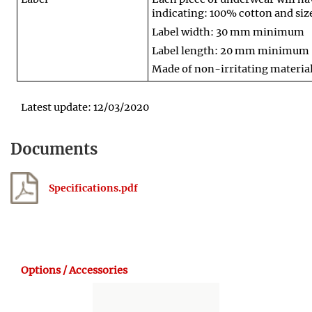
indicating: 100% cotton and siz
Label width: 30 mm minimum
Label length: 20 mm minimum
Made of non-irritating materia
Latest update: 12/03/2020
Documents
Specifications.pdf
Options / Accessories