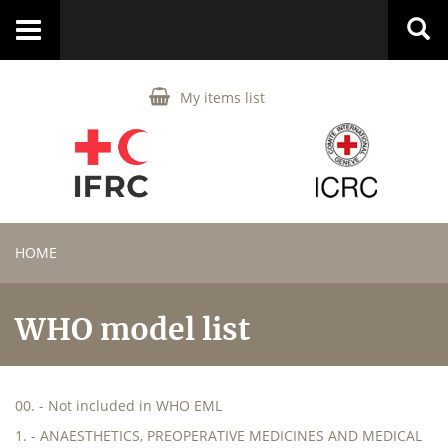
Toggle
navigation
My items list
HOME
WHO model list
00. - Not included in WHO EML
1. - ANAESTHETICS, PREOPERATIVE MEDICINES AND MEDICAL