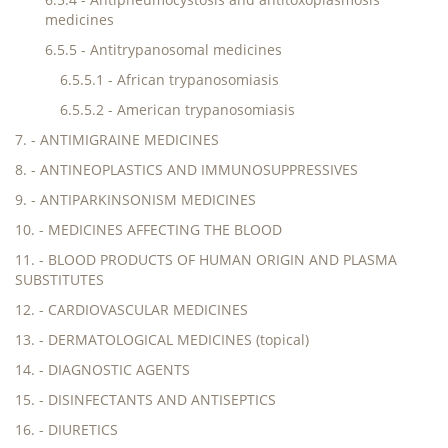
medicines
6.5.5 - Antitrypanosomal medicines
6.5.5.1 - African trypanosomiasis
6.5.5.2 - American trypanosomiasis
7. - ANTIMIGRAINE MEDICINES
8. - ANTINEOPLASTICS AND IMMUNOSUPPRESSIVES
9. - ANTIPARKINSONISM MEDICINES
10. - MEDICINES AFFECTING THE BLOOD
11. - BLOOD PRODUCTS OF HUMAN ORIGIN AND PLASMA
SUBSTITUTES
12. - CARDIOVASCULAR MEDICINES
13. - DERMATOLOGICAL MEDICINES (topical)
14. - DIAGNOSTIC AGENTS
15. - DISINFECTANTS AND ANTISEPTICS
16. - DIURETICS