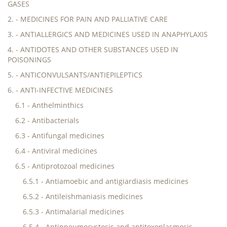
GASES
2. - MEDICINES FOR PAIN AND PALLIATIVE CARE
3. - ANTIALLERGICS AND MEDICINES USED IN ANAPHYLAXIS
4. - ANTIDOTES AND OTHER SUBSTANCES USED IN
POISONINGS
5. - ANTICONVULSANTS/ANTIEPILEPTICS
6. - ANTI-INFECTIVE MEDICINES
6.1 - Anthelminthics
6.2 - Antibacterials
6.3 - Antifungal medicines
6.4 - Antiviral medicines
6.5 - Antiprotozoal medicines
6.5.1 - Antiamoebic and antigiardiasis medicines
6.5.2 - Antileishmaniasis medicines
6.5.3 - Antimalarial medicines
6.5.4 - Antipneumocystosis and antitoxoplasmosis