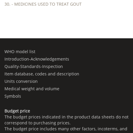
30. - MEDICINES USED TO TREAT GOUT
WHO model list
Introduction-Acknowledgements
Quality-Standards-Inspection
Item database, codes and description
Units conversion
Medical weight and volume
Symbols
Budget price
The budget prices indicated in the product data sheets do not
correspond to purchasing prices.
The budget price includes many other factors, incoterms, and