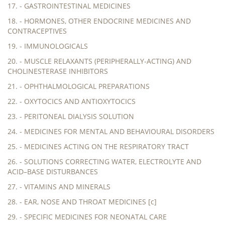
17. - GASTROINTESTINAL MEDICINES
18. - HORMONES, OTHER ENDOCRINE MEDICINES AND
CONTRACEPTIVES
19. - IMMUNOLOGICALS
20. - MUSCLE RELAXANTS (PERIPHERALLY-ACTING) AND
CHOLINESTERASE INHIBITORS
21. - OPHTHALMOLOGICAL PREPARATIONS
22. - OXYTOCICS AND ANTIOXYTOCICS
23. - PERITONEAL DIALYSIS SOLUTION
24. - MEDICINES FOR MENTAL AND BEHAVIOURAL DISORDERS
25. - MEDICINES ACTING ON THE RESPIRATORY TRACT
26. - SOLUTIONS CORRECTING WATER, ELECTROLYTE AND
ACID–BASE DISTURBANCES
27. - VITAMINS AND MINERALS
28. - EAR, NOSE AND THROAT MEDICINES [c]
29. - SPECIFIC MEDICINES FOR NEONATAL CARE