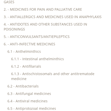
GASES
2. - MEDICINES FOR PAIN AND PALLIATIVE CARE
3. - ANTIALLERGICS AND MEDICINES USED IN ANAPHYLAXIS
4. - ANTIDOTES AND OTHER SUBSTANCES USED IN
POISONINGS
5. - ANTICONVULSANTS/ANTIEPILEPTICS
6. - ANTI-INFECTIVE MEDICINES
6.1 - Anthelminthics
6.1.1 - Intestinal anthelminthics
6.1.2 - Antifilarials
6.1.3 - Antischistosomals and other antitrematode
medicine
6.2 - Antibacterials
6.3 - Antifungal medicines
6.4 - Antiviral medicines
6.5 - Antiprotozoal medicines