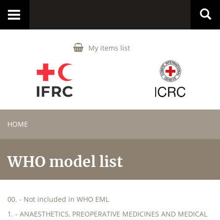
Toggle
navigation
My items list
HOME
WHO model list
00. - Not included in WHO EML
1. - ANAESTHETICS, PREOPERATIVE MEDICINES AND MEDICAL