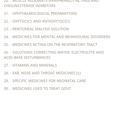
20. - MUSCLE RELAXANTS (PERIPHERALLY-ACTING) AND
CHOLINESTERASE INHIBITORS
21. - OPHTHALMOLOGICAL PREPARATIONS
22. - OXYTOCICS AND ANTIOXYTOCICS
23. - PERITONEAL DIALYSIS SOLUTION
24. - MEDICINES FOR MENTAL AND BEHAVIOURAL DISORDERS
25. - MEDICINES ACTING ON THE RESPIRATORY TRACT
26. - SOLUTIONS CORRECTING WATER, ELECTROLYTE AND
ACID–BASE DISTURBANCES
27. - VITAMINS AND MINERALS
28. - EAR, NOSE AND THROAT MEDICINES [c]
29. - SPECIFIC MEDICINES FOR NEONATAL CARE
30. - MEDICINES USED TO TREAT GOUT