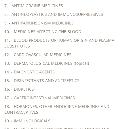
7. - ANTIMIGRAINE MEDICINES
8. - ANTINEOPLASTICS AND IMMUNOSUPPRESSIVES
9. - ANTIPARKINSONISM MEDICINES
10. - MEDICINES AFFECTING THE BLOOD
11. - BLOOD PRODUCTS OF HUMAN ORIGIN AND PLASMA
SUBSTITUTES
12. - CARDIOVASCULAR MEDICINES
13. - DERMATOLOGICAL MEDICINES (topical)
14. - DIAGNOSTIC AGENTS
15. - DISINFECTANTS AND ANTISEPTICS
16. - DIURETICS
17. - GASTROINTESTINAL MEDICINES
18. - HORMONES, OTHER ENDOCRINE MEDICINES AND
CONTRACEPTIVES
19. - IMMUNOLOGICALS