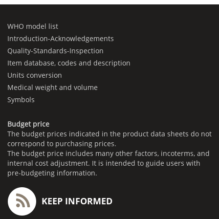
WHO model list
Introduction-Acknowledgements
Quality-Standards-Inspection
Item database, codes and description
Units conversion
Medical weight and volume
Symbols
Budget price
The budget prices indicated in the product data sheets do not
correspond to purchasing prices.
The budget price includes many other factors, incoterms, and
internal cost adjustment. It is intended to guide users with
pre-budgeting information.
KEEP INFORMED