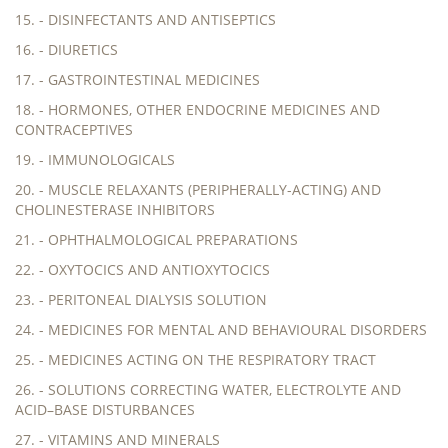
15. - DISINFECTANTS AND ANTISEPTICS
16. - DIURETICS
17. - GASTROINTESTINAL MEDICINES
18. - HORMONES, OTHER ENDOCRINE MEDICINES AND
CONTRACEPTIVES
19. - IMMUNOLOGICALS
20. - MUSCLE RELAXANTS (PERIPHERALLY-ACTING) AND
CHOLINESTERASE INHIBITORS
21. - OPHTHALMOLOGICAL PREPARATIONS
22. - OXYTOCICS AND ANTIOXYTOCICS
23. - PERITONEAL DIALYSIS SOLUTION
24. - MEDICINES FOR MENTAL AND BEHAVIOURAL DISORDERS
25. - MEDICINES ACTING ON THE RESPIRATORY TRACT
26. - SOLUTIONS CORRECTING WATER, ELECTROLYTE AND
ACID–BASE DISTURBANCES
27. - VITAMINS AND MINERALS