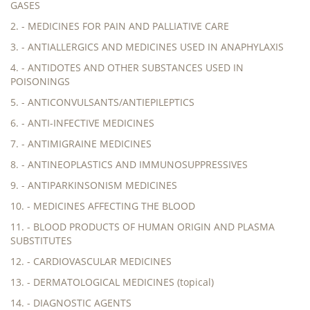
GASES
2. - MEDICINES FOR PAIN AND PALLIATIVE CARE
3. - ANTIALLERGICS AND MEDICINES USED IN ANAPHYLAXIS
4. - ANTIDOTES AND OTHER SUBSTANCES USED IN
POISONINGS
5. - ANTICONVULSANTS/ANTIEPILEPTICS
6. - ANTI-INFECTIVE MEDICINES
7. - ANTIMIGRAINE MEDICINES
8. - ANTINEOPLASTICS AND IMMUNOSUPPRESSIVES
9. - ANTIPARKINSONISM MEDICINES
10. - MEDICINES AFFECTING THE BLOOD
11. - BLOOD PRODUCTS OF HUMAN ORIGIN AND PLASMA
SUBSTITUTES
12. - CARDIOVASCULAR MEDICINES
13. - DERMATOLOGICAL MEDICINES (topical)
14. - DIAGNOSTIC AGENTS