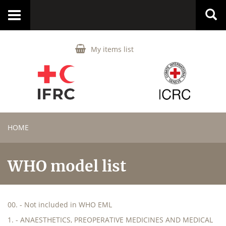
Toggle
navigation
My items list
HOME
WHO model list
00. - Not included in WHO EML
1. - ANAESTHETICS, PREOPERATIVE MEDICINES AND MEDICAL