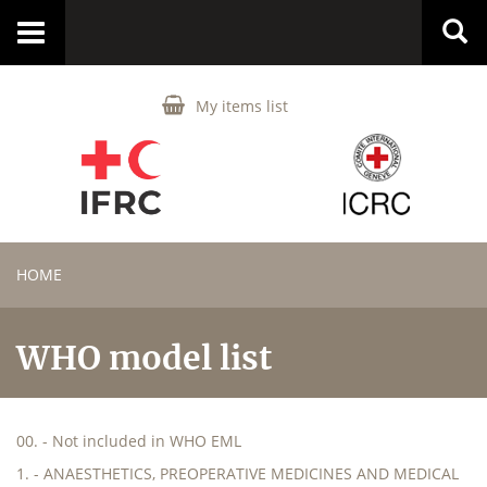
Toggle
navigation
My items list
HOME
WHO model list
00. - Not included in WHO EML
1. - ANAESTHETICS, PREOPERATIVE MEDICINES AND MEDICAL