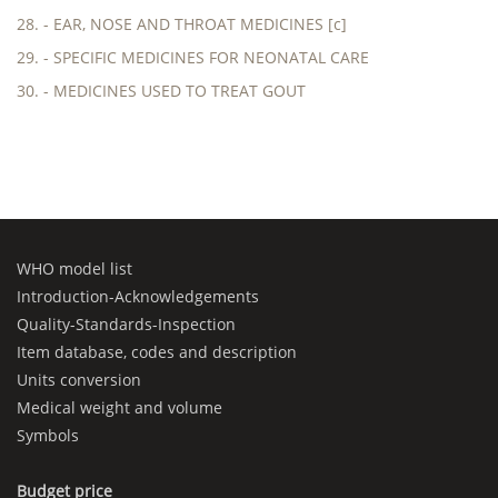
28. - EAR, NOSE AND THROAT MEDICINES [c]
29. - SPECIFIC MEDICINES FOR NEONATAL CARE
30. - MEDICINES USED TO TREAT GOUT
WHO model list
Introduction-Acknowledgements
Quality-Standards-Inspection
Item database, codes and description
Units conversion
Medical weight and volume
Symbols
Budget price