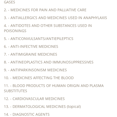
GASES
2. - MEDICINES FOR PAIN AND PALLIATIVE CARE
3. - ANTIALLERGICS AND MEDICINES USED IN ANAPHYLAXIS
4. - ANTIDOTES AND OTHER SUBSTANCES USED IN
POISONINGS
5. - ANTICONVULSANTS/ANTIEPILEPTICS
6. - ANTI-INFECTIVE MEDICINES
7. - ANTIMIGRAINE MEDICINES
8. - ANTINEOPLASTICS AND IMMUNOSUPPRESSIVES
9. - ANTIPARKINSONISM MEDICINES
10. - MEDICINES AFFECTING THE BLOOD
11. - BLOOD PRODUCTS OF HUMAN ORIGIN AND PLASMA
SUBSTITUTES
12. - CARDIOVASCULAR MEDICINES
13. - DERMATOLOGICAL MEDICINES (topical)
14. - DIAGNOSTIC AGENTS