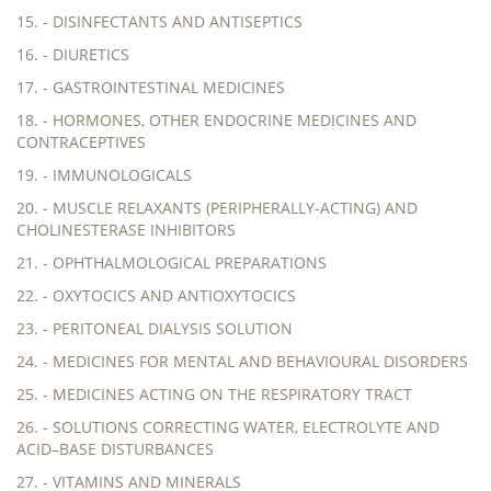
15. - DISINFECTANTS AND ANTISEPTICS
16. - DIURETICS
17. - GASTROINTESTINAL MEDICINES
18. - HORMONES, OTHER ENDOCRINE MEDICINES AND
CONTRACEPTIVES
19. - IMMUNOLOGICALS
20. - MUSCLE RELAXANTS (PERIPHERALLY-ACTING) AND
CHOLINESTERASE INHIBITORS
21. - OPHTHALMOLOGICAL PREPARATIONS
22. - OXYTOCICS AND ANTIOXYTOCICS
23. - PERITONEAL DIALYSIS SOLUTION
24. - MEDICINES FOR MENTAL AND BEHAVIOURAL DISORDERS
25. - MEDICINES ACTING ON THE RESPIRATORY TRACT
26. - SOLUTIONS CORRECTING WATER, ELECTROLYTE AND
ACID–BASE DISTURBANCES
27. - VITAMINS AND MINERALS