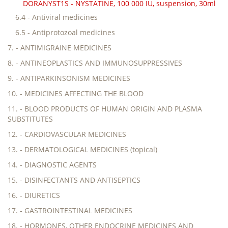
DORANYST1S - NYSTATINE, 100 000 IU, suspension, 30ml
6.4 - Antiviral medicines
6.5 - Antiprotozoal medicines
7. - ANTIMIGRAINE MEDICINES
8. - ANTINEOPLASTICS AND IMMUNOSUPPRESSIVES
9. - ANTIPARKINSONISM MEDICINES
10. - MEDICINES AFFECTING THE BLOOD
11. - BLOOD PRODUCTS OF HUMAN ORIGIN AND PLASMA
SUBSTITUTES
12. - CARDIOVASCULAR MEDICINES
13. - DERMATOLOGICAL MEDICINES (topical)
14. - DIAGNOSTIC AGENTS
15. - DISINFECTANTS AND ANTISEPTICS
16. - DIURETICS
17. - GASTROINTESTINAL MEDICINES
18. - HORMONES, OTHER ENDOCRINE MEDICINES AND