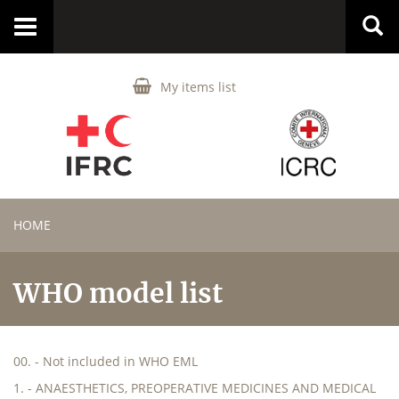
Toggle
navigation
My items list
HOME
WHO model list
00. - Not included in WHO EML
1. - ANAESTHETICS, PREOPERATIVE MEDICINES AND MEDICAL