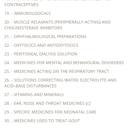
CONTRACEPTIVES
19. - IMMUNOLOGICALS
20. - MUSCLE RELAXANTS (PERIPHERALLY-ACTING) AND
CHOLINESTERASE INHIBITORS
21. - OPHTHALMOLOGICAL PREPARATIONS
22. - OXYTOCICS AND ANTIOXYTOCICS
23. - PERITONEAL DIALYSIS SOLUTION
24. - MEDICINES FOR MENTAL AND BEHAVIOURAL DISORDERS
25. - MEDICINES ACTING ON THE RESPIRATORY TRACT
26. - SOLUTIONS CORRECTING WATER, ELECTROLYTE AND
ACID–BASE DISTURBANCES
27. - VITAMINS AND MINERALS
28. - EAR, NOSE AND THROAT MEDICINES [c]
29. - SPECIFIC MEDICINES FOR NEONATAL CARE
30. - MEDICINES USED TO TREAT GOUT