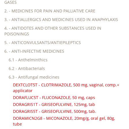
GASES
2. - MEDICINES FOR PAIN AND PALLIATIVE CARE
3. - ANTIALLERGICS AND MEDICINES USED IN ANAPHYLAXIS
4. - ANTIDOTES AND OTHER SUBSTANCES USED IN
POISONINGS
5. - ANTICONVULSANTS/ANTIEPILEPTICS
6. - ANTI-INFECTIVE MEDICINES
6.1 - Anthelminthics
6.2 - Antibacterials
6.3 - Antifungal medicines
DEXTCLOT5T - CLOTRIMAZOLE, 500 mg, vaginal, comp.+
applicator
DORAFLUC5T - FLUCONAZOLE, 50 mg, caps
DORAGRIS1T - GRISEOFULVINE, 125mg, tab
DORAGRIS5T - GRISEOFULVINE, 500mg, tab.
DORAMICN2G8 - MICONAZOLE, 20mg/g, oral gel, 80g,
tube