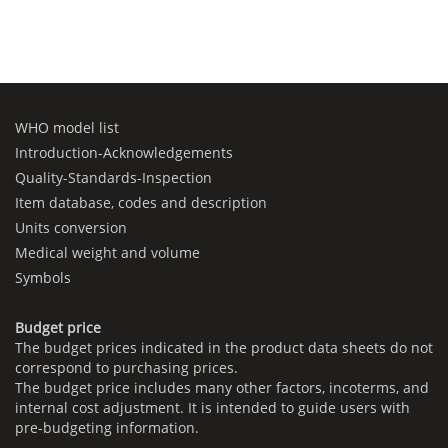
WHO model list
Introduction-Acknowledgements
Quality-Standards-Inspection
Item database, codes and description
Units conversion
Medical weight and volume
Symbols
Budget price
The budget prices indicated in the product data sheets do not
correspond to purchasing prices.
The budget price includes many other factors, incoterms, and
internal cost adjustment. It is intended to guide users with
pre-budgeting information.