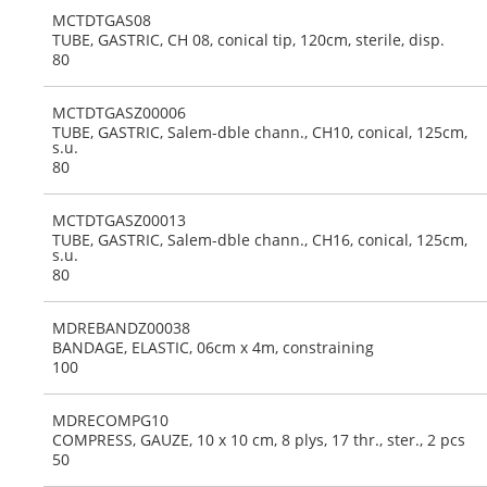
MCTDTGAS08
TUBE, GASTRIC, CH 08, conical tip, 120cm, sterile, disp.
80
MCTDTGASZ00006
TUBE, GASTRIC, Salem-dble chann., CH10, conical, 125cm,
s.u.
80
MCTDTGASZ00013
TUBE, GASTRIC, Salem-dble chann., CH16, conical, 125cm,
s.u.
80
MDREBANDZ00038
BANDAGE, ELASTIC, 06cm x 4m, constraining
100
MDRECOMPG10
COMPRESS, GAUZE, 10 x 10 cm, 8 plys, 17 thr., ster., 2 pcs
50