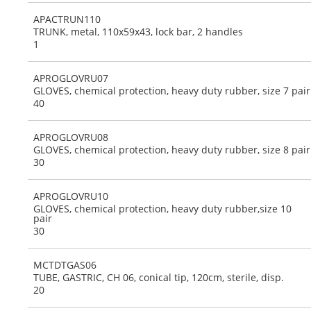
APACTRUN110
TRUNK, metal, 110x59x43, lock bar, 2 handles
1
APROGLOVRU07
GLOVES, chemical protection, heavy duty rubber, size 7 pair
40
APROGLOVRU08
GLOVES, chemical protection, heavy duty rubber, size 8 pair
30
APROGLOVRU10
GLOVES, chemical protection, heavy duty rubber,size 10
pair
30
MCTDTGAS06
TUBE, GASTRIC, CH 06, conical tip, 120cm, sterile, disp.
20