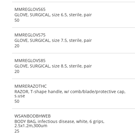
MMREGLOVS65
GLOVE, SURGICAL, size 6.5, sterile, pair
50
MMREGLOVS75
GLOVE, SURGICAL, size 7.5, sterile, pair
20
MMREGLOVS85
GLOVE, SURGICAL, size 8.5, sterile, pair
20
MMRERAZOTHC
RAZOR, T-shape handle, w/ comb/blade/protective cap,
s.use
50
WSANBODBHWEB
BODY BAG, infectious disease, white, 6 grips,
2.5x1.2m,300um
25