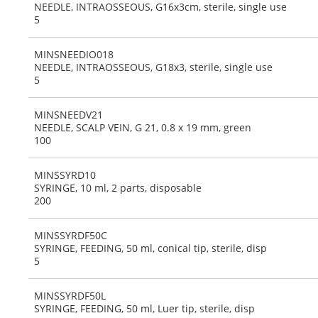
NEEDLE, INTRAOSSEOUS, G16x3cm, sterile, single use
5
MINSNEEDIO018
NEEDLE, INTRAOSSEOUS, G18x3, sterile, single use
5
MINSNEEDV21
NEEDLE, SCALP VEIN, G 21, 0.8 x 19 mm, green
100
MINSSYRD10
SYRINGE, 10 ml, 2 parts, disposable
200
MINSSYRDF50C
SYRINGE, FEEDING, 50 ml, conical tip, sterile, disp
5
MINSSYRDF50L
SYRINGE, FEEDING, 50 ml, Luer tip, sterile, disp