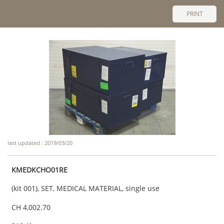
PRINT
last updated : 2019/03/20
KMEDKCHO01RE
(kit 001), SET, MEDICAL MATERIAL, single use
CH 4,002.70