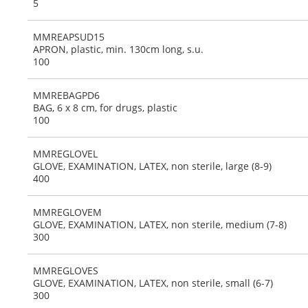
5
MMREAPSUD15
APRON, plastic, min. 130cm long, s.u.
100
MMREBAGPD6
BAG, 6 x 8 cm, for drugs, plastic
100
MMREGLOVEL
GLOVE, EXAMINATION, LATEX, non sterile, large (8-9)
400
MMREGLOVEM
GLOVE, EXAMINATION, LATEX, non sterile, medium (7-8)
300
MMREGLOVES
GLOVE, EXAMINATION, LATEX, non sterile, small (6-7)
300