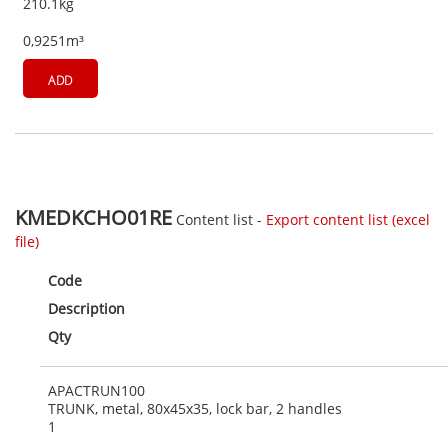
210.1kg
0,9251m³
ADD
KMEDKCHO01RE
Content list -
Export content list (excel
file)
Code
Description
Qty
APACTRUN100
TRUNK, metal, 80x45x35, lock bar, 2 handles
1