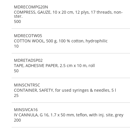
MDRECOMPG20N
COMPRESS, GAUZE, 10 x 20 cm, 12 plys, 17 threads, non-
ster.
500
MDRECOTW05
COTTON WOOL, 500 g, 100 % cotton, hydrophilic
10
MDRETADSP02
TAPE, ADHESIVE PAPER, 2.5 cm x 10 m, roll
50
MINSCNTR5C
CONTAINER, SAFETY, for used syringes & needles, 5 l
25
MINSIVCA16
IV CANNULA, G 16, 1.7 x 50 mm, teflon, with inj. site, grey
200