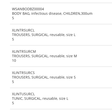
WSANBODBZ00004
BODY BAG, infectious disease, CHILDREN,300um
5
XLINTRSURCL
TROUSERS, SURGICAL, reusable, size L
5
XLINTRSURCM
TROUSERS, SURGICAL, reusable, size M
10
XLINTRSURCS
TROUSERS, SURGICAL, reusable, size S
5
XLINTUSURCL
TUNIC, SURGICAL, reusable, size L
5