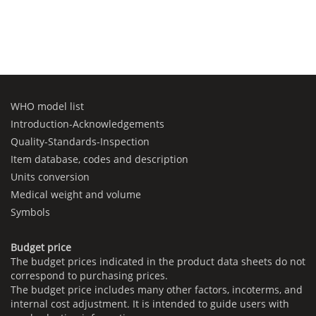
WHO model list
Introduction-Acknowledgements
Quality-Standards-Inspection
Item database, codes and description
Units conversion
Medical weight and volume
Symbols
Budget price
The budget prices indicated in the product data sheets do not
correspond to purchasing prices.
The budget price includes many other factors, incoterms, and
internal cost adjustment. It is intended to guide users with