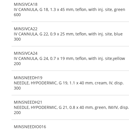
MINSIVCA18
IV CANNULA, G 18, 1.3 x 45 mm, teflon, with inj. site, green
600
MINSIVCA22
IV CANNULA, G 22, 0.9 x 25 mm, teflon, with inj. site, blue
300
MINSIVCA24
IV CANNULA, G 24, 0.7 x 19 mm, teflon, with inj. site,yellow
200
MINSNEEDH19
NEEDLE, HYPODERMIC, G 19, 1.1 x 40 mm, cream, IV, disp.
300
MINSNEEDH21
NEEDLE, HYPODERMIC, G 21, 0.8 x 40 mm, green, IM/IV, disp
200
MINSNEEDIO016