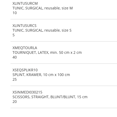
XLINTUSURCM
TUNIC, SURGICAL, reusable, size M
10
XLINTUSURCS
TUNIC, SURGICAL, reusable, size S
5
XMEQTOURLA
TOURNIQUET, LATEX, min. 50 cm x 2 cm
40
XSEQSPLIKR10
SPLINT, KRAMER, 10 cm x 100 cm
25
XSINMEDI030215
SCISSORS, STRAIGHT, BLUNT/BLUNT, 15 cm
20