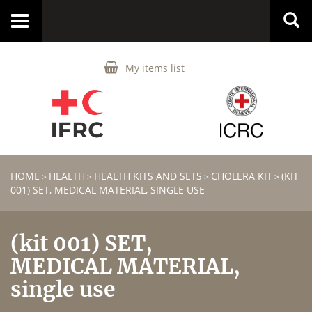
Toggle
navigation
My items list
HOME
HEALTH
HEALTH KITS AND SETS
CHOLERA KIT
(KIT
>
>
>
>
001) SET, MEDICAL MATERIAL, SINGLE USE
(kit 001) SET,
MEDICAL MATERIAL,
single use