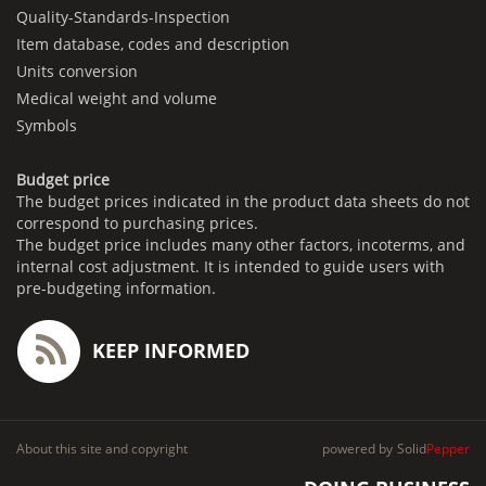
Quality-Standards-Inspection
Item database, codes and description
Units conversion
Medical weight and volume
Symbols
Budget price
The budget prices indicated in the product data sheets do not
correspond to purchasing prices.
The budget price includes many other factors, incoterms, and
internal cost adjustment. It is intended to guide users with
pre-budgeting information.
KEEP INFORMED
About this site and copyright
powered by
Solid
Pepper