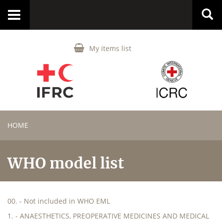
Toggle
navigation
My items list
HOME
WHO model list
00. - Not included in WHO EML
1. - ANAESTHETICS, PREOPERATIVE MEDICINES AND MEDICAL