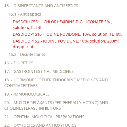
15. - DISINFECTANTS AND ANTISEPTICS
15.1 - Antiseptics
DASDCHLC5S1 - CHLORHEXIDINE DIGLUCONATE 5% ,
solution, 1L, btl.
DASDIODP1S10 - IODINE POVIDONE, 10%, solution, 1L, btl.
DASDIODP1S2 - IODINE POVIDONE, 10%, solution, 200ml,
dropper btl.
15.2 - Disinfectants
16. - DIURETICS
17. - GASTROINTESTINAL MEDICINES
18. - HORMONES, OTHER ENDOCRINE MEDICINES AND
CONTRACEPTIVES
19. - IMMUNOLOGICALS
20. - MUSCLE RELAXANTS (PERIPHERALLY-ACTING) AND
CHOLINESTERASE INHIBITORS
21. - OPHTHALMOLOGICAL PREPARATIONS
22. - OXYTOCICS AND ANTIOXYTOCICS