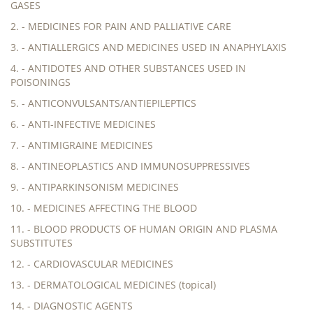
GASES
2. - MEDICINES FOR PAIN AND PALLIATIVE CARE
3. - ANTIALLERGICS AND MEDICINES USED IN ANAPHYLAXIS
4. - ANTIDOTES AND OTHER SUBSTANCES USED IN
POISONINGS
5. - ANTICONVULSANTS/ANTIEPILEPTICS
6. - ANTI-INFECTIVE MEDICINES
7. - ANTIMIGRAINE MEDICINES
8. - ANTINEOPLASTICS AND IMMUNOSUPPRESSIVES
9. - ANTIPARKINSONISM MEDICINES
10. - MEDICINES AFFECTING THE BLOOD
11. - BLOOD PRODUCTS OF HUMAN ORIGIN AND PLASMA
SUBSTITUTES
12. - CARDIOVASCULAR MEDICINES
13. - DERMATOLOGICAL MEDICINES (topical)
14. - DIAGNOSTIC AGENTS