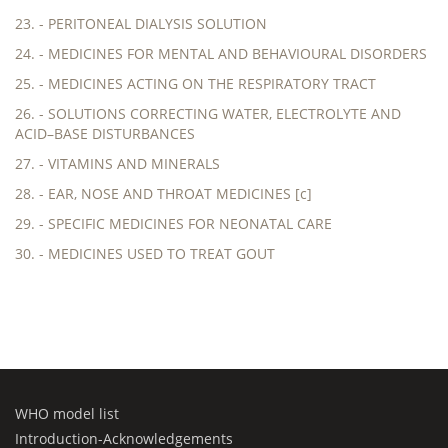
23. - PERITONEAL DIALYSIS SOLUTION
24. - MEDICINES FOR MENTAL AND BEHAVIOURAL DISORDERS
25. - MEDICINES ACTING ON THE RESPIRATORY TRACT
26. - SOLUTIONS CORRECTING WATER, ELECTROLYTE AND
ACID–BASE DISTURBANCES
27. - VITAMINS AND MINERALS
28. - EAR, NOSE AND THROAT MEDICINES [c]
29. - SPECIFIC MEDICINES FOR NEONATAL CARE
30. - MEDICINES USED TO TREAT GOUT
WHO model list
Introduction-Acknowledgements