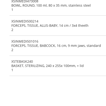
XSINMEDI473008
BOWL, ROUND, 100 ml, 80 x 35 mm, stainless steel
1
XSINMEDI500214
FORCEPS, TISSUE, ALLIS-BABY, 14 cm / 3x4 theeth
2
XSINMEDI501016
FORCEPS, TISSUE, BABCOCK, 16 cm, 9 mm jaws, standard
2
XSTEBASK240
BASKET, STERILIZING, 240 x 255x 100mm, + lid
1