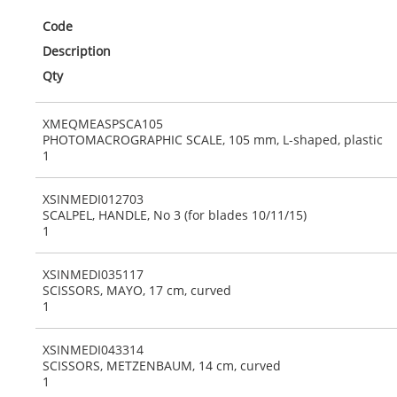
Code
Description
Qty
XMEQMEASPSCA105
PHOTOMACROGRAPHIC SCALE, 105 mm, L-shaped, plastic
1
XSINMEDI012703
SCALPEL, HANDLE, No 3 (for blades 10/11/15)
1
XSINMEDI035117
SCISSORS, MAYO, 17 cm, curved
1
XSINMEDI043314
SCISSORS, METZENBAUM, 14 cm, curved
1