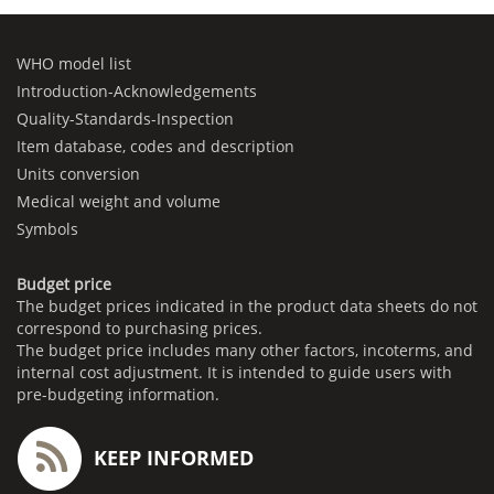
WHO model list
Introduction-Acknowledgements
Quality-Standards-Inspection
Item database, codes and description
Units conversion
Medical weight and volume
Symbols
Budget price
The budget prices indicated in the product data sheets do not
correspond to purchasing prices.
The budget price includes many other factors, incoterms, and
internal cost adjustment. It is intended to guide users with
pre-budgeting information.
KEEP INFORMED