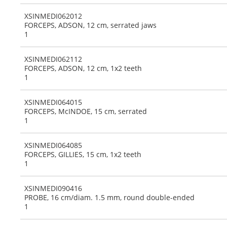
XSINMEDI062012
FORCEPS, ADSON, 12 cm, serrated jaws
1
XSINMEDI062112
FORCEPS, ADSON, 12 cm, 1x2 teeth
1
XSINMEDI064015
FORCEPS, McINDOE, 15 cm, serrated
1
XSINMEDI064085
FORCEPS, GILLIES, 15 cm, 1x2 teeth
1
XSINMEDI090416
PROBE, 16 cm/diam. 1.5 mm, round double-ended
1