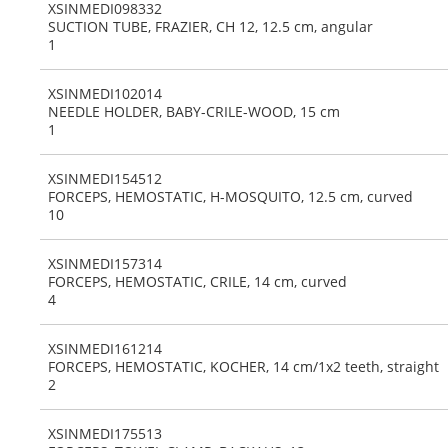
XSINMEDI098332
SUCTION TUBE, FRAZIER, CH 12, 12.5 cm, angular
1
XSINMEDI102014
NEEDLE HOLDER, BABY-CRILE-WOOD, 15 cm
1
XSINMEDI154512
FORCEPS, HEMOSTATIC, H-MOSQUITO, 12.5 cm, curved
10
XSINMEDI157314
FORCEPS, HEMOSTATIC, CRILE, 14 cm, curved
4
XSINMEDI161214
FORCEPS, HEMOSTATIC, KOCHER, 14 cm/1x2 teeth, straight
2
XSINMEDI175513