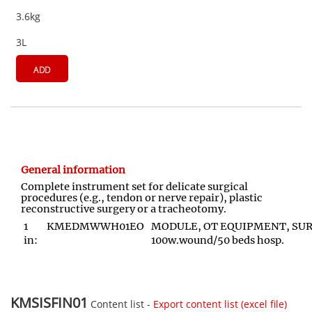
3.6kg
3L
ADD
General information
Complete instrument set for delicate surgical
procedures (e.g., tendon or nerve repair), plastic
reconstructive surgery or a tracheotomy.
1
KMEDMWWH01EO
MODULE, OT EQUIPMENT, SURG
in:
100w.wound/50 beds hosp.
KMSISFIN01
Content list -
Export content list (excel file)