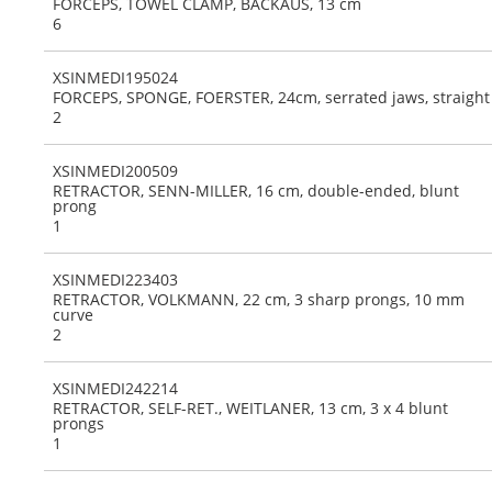
FORCEPS, TOWEL CLAMP, BACKAUS, 13 cm
6
XSINMEDI195024
FORCEPS, SPONGE, FOERSTER, 24cm, serrated jaws, straight
2
XSINMEDI200509
RETRACTOR, SENN-MILLER, 16 cm, double-ended, blunt
prong
1
XSINMEDI223403
RETRACTOR, VOLKMANN, 22 cm, 3 sharp prongs, 10 mm
curve
2
XSINMEDI242214
RETRACTOR, SELF-RET., WEITLANER, 13 cm, 3 x 4 blunt
prongs
1