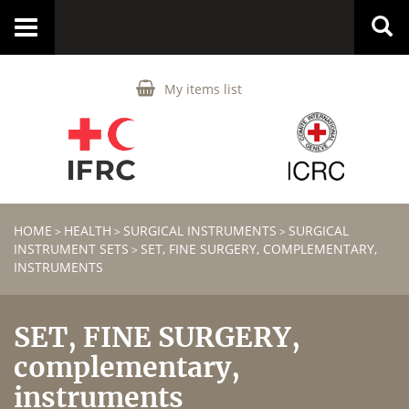
Toggle
navigation
My items list
HOME
HEALTH
SURGICAL INSTRUMENTS
SURGICAL
>
>
>
INSTRUMENT SETS
SET, FINE SURGERY, COMPLEMENTARY,
>
INSTRUMENTS
SET, FINE SURGERY,
complementary,
instruments