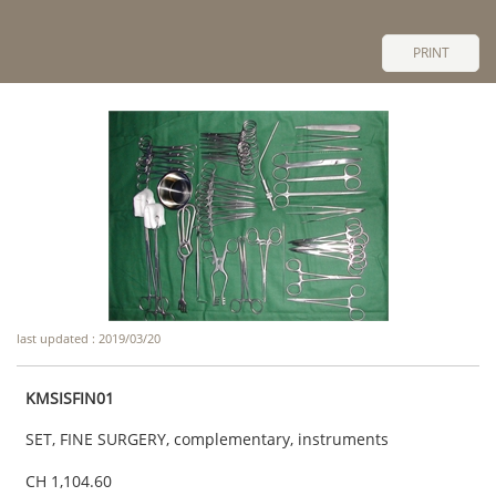
PRINT
last updated : 2019/03/20
KMSISFIN01
SET, FINE SURGERY, complementary, instruments
CH 1,104.60