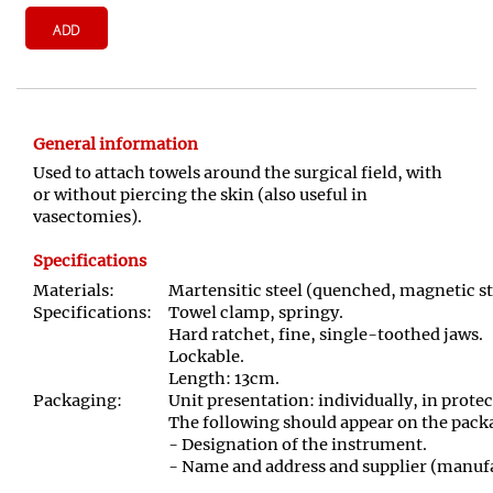
ADD
General information
Used to attach towels around the surgical field, with
or without piercing the skin (also useful in
vasectomies).
Specifications
Materials:
Martensitic steel (quenched, magnetic st
Specifications:
Towel clamp, springy.
Hard ratchet, fine, single-toothed jaws.
Lockable.
Length: 13cm.
Packaging:
Unit presentation: individually, in prote
The following should appear on the pack
- Designation of the instrument.
- Name and address and supplier (manufa