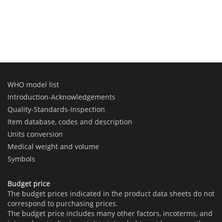
WHO model list
Introduction-Acknowledgements
Quality-Standards-Inspection
Item database, codes and description
Units conversion
Medical weight and volume
Symbols
Budget price
The budget prices indicated in the product data sheets do not
correspond to purchasing prices.
The budget price includes many other factors, incoterms, and