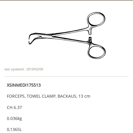
last updated : 2019/02/09
XSINMEDI175513
FORCEPS, TOWEL CLAMP, BACKAUS, 13 cm
CH 6.37
0.036kg
0,1365L