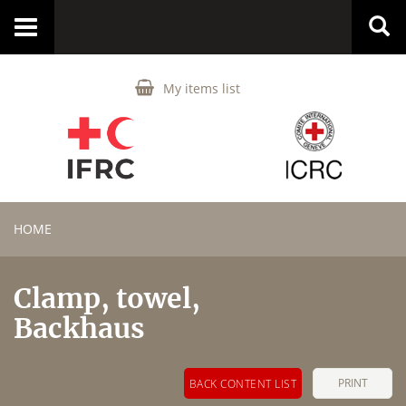
Toggle
navigation
My items list
HOME
Clamp, towel,
Backhaus
PRINT
BACK CONTENT LIST