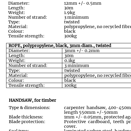
Diameter:
12mm +/- 0.5mm
Length:
30m
Weight:
1.9kg
Number of strand:
3 minimum
Type:
twisted
Material:
polypropylene, no recycled fibre
Colour:
black
Tensile strength:
300kg
ROPE, polypropylene, black, 3mm diam., twisted
Diameter:
3mm +/- 0.2mm
Length:
30m
Weight:
0.1kg
Number of strand:
3 minimum
Type:
twisted
Material:
polypropylene, no recycled fibre
Colour:
black
Tensile strength:
100kg
HANDSAW, for timber
Type & dimensions:
carpenter handsaw, 400-450mm
length 550mm +/-50mm
Blade thickness:
1mm +/- 0.05mm, protected aga
Blade protection:
Protective cardboard, teeth pr
cover.
Seal type:
laminated carbon steel, harde