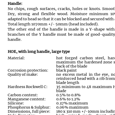
Handle:
No chips, rough surfaces, cracks, holes or knots. Smoot
Dry, strong and flexible wood. Moisture minimum
adapted to head so that it can be blocked and secured with 
Total length 1070mm +/- 50mm (head included).
The other end of the handle is made in a Y-shape with
branches of the Y handle must be made of good-quality i
handle.
HOE, with long handle, large type
Material:
hot forged carbon steel, ha
maximum the hardened zone sh
back of the blade
Corrosion protection:
black paint
Quality of make:
no excess metal in the eye, n
reinforced head with a rib from
blade length
Hardness Rockwell C:
35 minimum to 48 maximum HR
blade
Carbon content:
0.5% to 0.8%
Manganese content:
0.6% to 1.2%
Silicone:
0.37% maximum
Phosphorus & Sulphur:
0.06% maximum
Dimensions, full piece:
180 x 310 mm +/-10mm includin