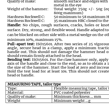
Quality of make:
smooth surface and edges with 
metal in the eye
Weight of the hammer:
Total weight 750g +/- 50g (e
800g maximum)
Hardness Rockwell C:
50 minimum to 58 maximum HRC
Hardness Rockwell C:
35 maximum HRC closed to the
Handle:
No chips, rough surfaces, cracks, holes or kno
surface. Dry, strong, and flexible wood. Handle adapted to
can be blocked on other side with a metal wedge on the ot
minimum 10%, maximum 15%.
Pull-apart test:
ISO15601. After two series of 25 vigorou
angle, secure head in a clamp, apply a minimum tractio
handle out. This should not damage the hammer head or
should remain firmly attached to the head.
Bending test:
ISO15601. For the claw hammer only, apply 
axis of the handle and close to the end, so as to obtain a
the size of the hammer. Start the load at zero and increa
Hold the test load for at least 10s. This should not cr
head or handle.
MEASURING TAPE, tailor type
Type:
Flexible measuring tape, tailor
Material:
PVC coated polyester
Quality of make:
Minimum thickness … mm
Weight
Minimum weight …g