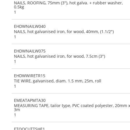
NAILS, ROOFING, 75mm (3"), hot galva. + rubber washer,
0.5kg
1
EHDWNAILW040
NAILS, hot galvanised iron, for wood, 40mm, (1.1/2")
1
EHDWNAILW075
NAILS, hot galvanised iron, for wood, 7.5cm (3")
1
EHDWWIRETR15
TIE WIRE, galvanised, diam. 1.5 mm, 25m, roll
1
EMEATAPMTA30
MEASURING TAPE, tailor type, PVC coated polyester, 20mm 
3m
1
ETOOCUTTSHE1