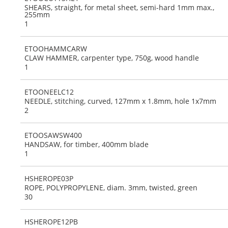
SHEARS, straight, for metal sheet, semi-hard 1mm max.,
255mm
1
ETOOHAMMCARW
CLAW HAMMER, carpenter type, 750g, wood handle
1
ETOONEELC12
NEEDLE, stitching, curved, 127mm x 1.8mm, hole 1x7mm
2
ETOOSAWSW400
HANDSAW, for timber, 400mm blade
1
HSHEROPE03P
ROPE, POLYPROPYLENE, diam. 3mm, twisted, green
30
HSHEROPE12PB