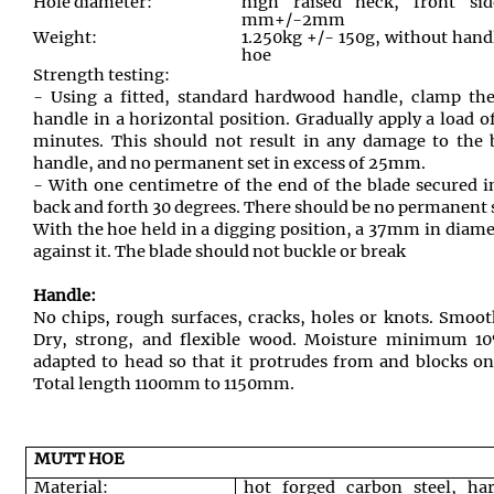
Hole diameter:
high raised neck, front s
mm+/-2mm
Weight:
1.250kg +/- 150g, without hand
hoe
Strength testing:
- Using a fitted, standard hardwood handle, clamp the
handle in a horizontal position. Gradually apply a load o
minutes. This should not result in any damage to the 
handle, and no permanent set in excess of 25mm.
- With one centimetre of the end of the blade secured 
back and forth 30 degrees. There should be no permanent
With the hoe held in a digging position, a 37mm in diamet
against it. The blade should not buckle or break
Handle:
No chips, rough surfaces, cracks, holes or knots. Smoot
Dry, strong, and flexible wood. Moisture minimum 
adapted to head so that it protrudes from and blocks on
Total length 1100mm to 1150mm.
MUTT HOE
Material:
hot forged carbon steel, ha