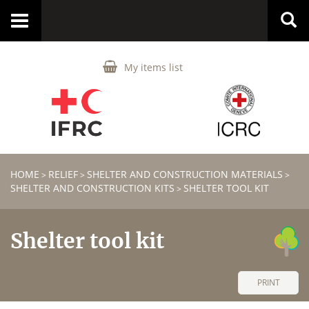
Toggle
navigation
My items list
HOME
RELIEF
SHELTER AND CONSTRUCTION MATERIALS
>
>
>
SHELTER AND CONSTRUCTION KITS
SHELTER TOOL KIT
>
Shelter tool kit
PRINT