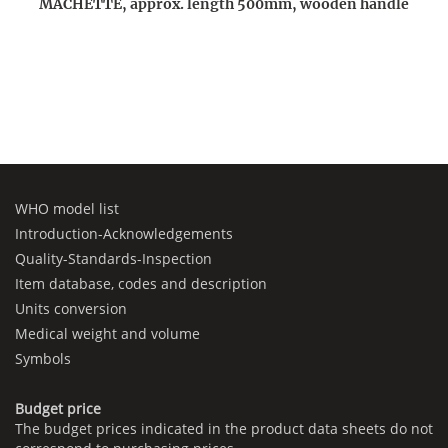
MACHETTE, approx. length 500mm, wooden handle
WHO model list
Introduction-Acknowledgements
Quality-Standards-Inspection
Item database, codes and description
Units conversion
Medical weight and volume
Symbols
Budget price
The budget prices indicated in the product data sheets do not