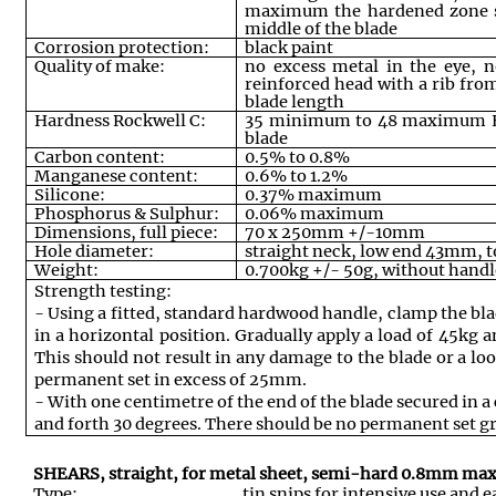
maximum the hardened zone s
middle of the blade
Corrosion protection:
black paint
Quality of make:
no excess metal in the eye, n
reinforced head with a rib from
blade length
Hardness Rockwell C:
35 minimum to 48 maximum HR
blade
Carbon content:
0.5% to 0.8%
Manganese content:
0.6% to 1.2%
Silicone:
0.37% maximum
Phosphorus & Sulphur:
0.06% maximum
Dimensions, full piece:
70 x 250mm +/-10mm
Hole diameter:
straight neck, low end 43mm
Weight:
0.700kg +/- 50g, without handl
Strength testing:
- Using a fitted, standard hardwood handle, clamp the bla
in a horizontal position. Gradually apply a load of 45kg 
This should not result in any damage to the blade or a lo
permanent set in excess of 25mm.
- With one centimetre of the end of the blade secured in 
and forth 30 degrees. There should be no permanent set 
SHEARS, straight, for metal sheet, semi-hard 0.8mm m
Type:
tin snips for intensive use and