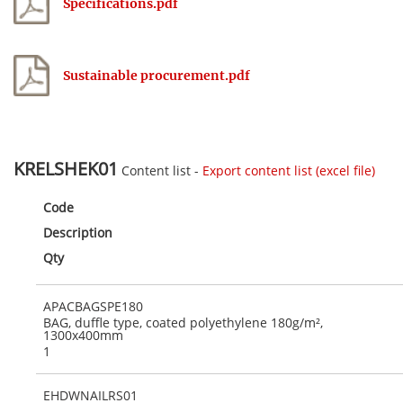
Specifications.pdf
Sustainable procurement.pdf
KRELSHEK01
Content list -
Export content list (excel file)
Code
Description
Qty
APACBAGSPE180
BAG, duffle type, coated polyethylene 180g/m²,
1300x400mm
1
EHDWNAILRS01