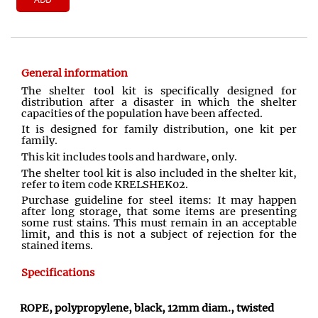
General information
The shelter tool kit is specifically designed for
distribution after a disaster in which the shelter
capacities of the population have been affected.
It is designed for family distribution, one kit per
family.
This kit includes tools and hardware, only.
The shelter tool kit is also included in the shelter kit,
refer to item code KRELSHEK02.
Purchase guideline for steel items: It may happen
after long storage, that some items are presenting
some rust stains. This must remain in an acceptable
limit, and this is not a subject of rejection for the
stained items.
Specifications
ROPE, polypropylene, black, 12mm diam., twisted