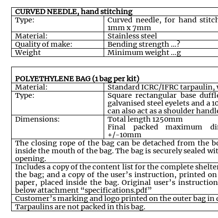
CURVED NEEDLE, hand stitching
Type:
Curved needle, for hand stit
1mm x 7mm
Material:
Stainless steel
Quality of make:
Bending strength …?
Weight
Minimum weight …g
POLYETHYLENE BAG (1 bag per kit)
Material:
Standard ICRC/IFRC tarpaulin, 
Type:
Square rectangular base duff
galvanised steel eyelets and a 
can also act as a shoulder handl
Dimensions:
Total length 1250mm
Final packed maximum di
+/-10mm
The closing rope of the bag can be detached from the 
inside the mouth of the bag. The bag is securely sealed wi
opening
.
Includes a copy of the content list for the complete shelte
the bag; and a copy of the user’s instruction, printed on
paper, placed inside the bag. Original user’s instructi
below attachment “specifications.pdf”
Customer’s marking and logo printed on the outer bag in 
Tarpaulins are not packed in this bag.