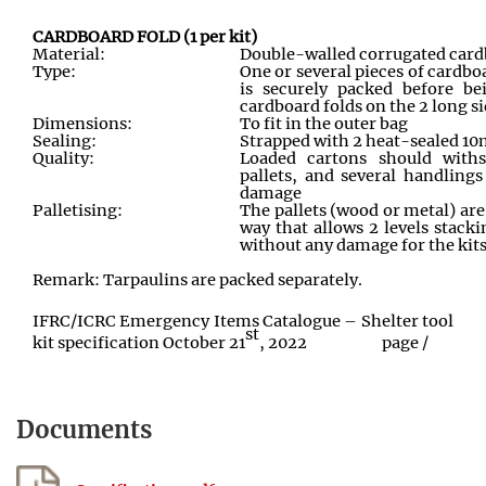
CARDBOARD FOLD (1 per kit)
Material:
Double-walled corrugated card
Type:
One or several pieces of cardbo
is securely packed before be
cardboard folds on the 2 long si
Dimensions:
To fit in the outer bag
Sealing:
Strapped with 2 heat-sealed 1
Quality:
Loaded cartons should with
pallets, and several handlings
damage
Palletising:
The pallets (wood or metal) are
way that allows 2 levels stack
without any damage for the kits
Remark: Tarpaulins are packed separately.
IFRC/ICRC Emergency Items Catalogue – Shelter tool
st
kit specification October 21
, 2022
page
/
Documents