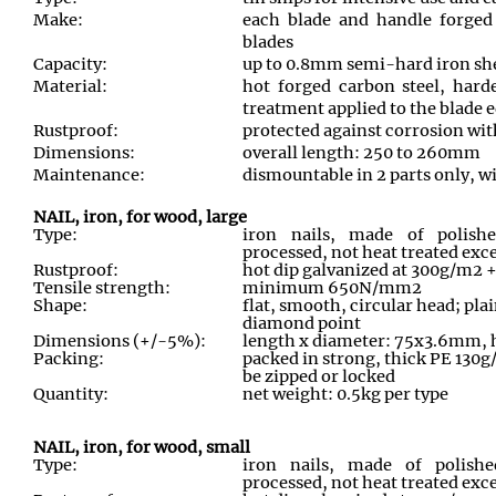
Make:
each blade and handle forged
blades
Capacity:
up to 0.8mm semi-hard iron sh
Material:
hot forged carbon steel, hard
treatment applied to the blade 
Rustproof:
protected against corrosion wit
Dimensions:
overall length: 250 to 260mm
Maintenance:
dismountable in 2 parts only, wi
NAIL, iron, for wood, large
Type:
iron nails, made of polishe
processed, not heat treated exc
Rustproof:
hot dip galvanized at 300g/m2
Tensile strength:
minimum 650N/mm2
Shape:
flat, smooth, circular head; pl
diamond point
Dimensions (+/-5%):
length x diameter: 75x3.6mm,
Packing:
packed in strong, thick PE 130g
be zipped or locked
Quantity:
net weight: 0.5kg per type
NAIL, iron, for wood, small
Type:
iron nails, made of polishe
processed, not heat treated exce