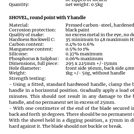
Quantity:
net weight: 0.5kg
SHOVEL, round point with Y handle
Material:
Pressed carbon-steel, hardene
Corrosion protection:
black paint
Quality of make:
no excess metal in the eye, no d
Hardness Rockwell C:
35 minimum to 48 maximum 
Carbon content:
0.4% to 0.6%
Manganese content:
0.5% to 1%
Silicone:
0.37% maximum
Phosphorus & Sulphur:
0.06% maximum
Dimensions, full piece:
295 x 225mm +/-15mm
Hole diameter:
front side 36mm, back side 4
Weight:
1kg +/- 50g, without handle
Strength testing:
- Using a fitted, standard hardwood handle, clamp the b
handle in a horizontal position. Gradually apply a load o
minutes. This should not result in any damage to the 
handle, and no permanent set in excess of 25mm.
- With one centimetre of the end of the blade secured 
back and forth 30 degrees. There should be no permanent
With the shovel held in a digging position, a 37mm in d
hard against it. The blade should not buckle or break.