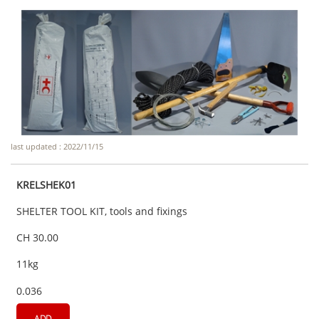
last updated : 2022/11/15
KRELSHEK01
SHELTER TOOL KIT, tools and fixings
CH 30.00
11kg
0.036
ADD