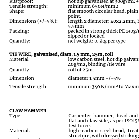
Rustproof:
hot dip galvanised at 300g/m2 
Tensile strength:
minimum 650N/mm2
Shape:
flat smooth circular head, pla
point.
Dimensions (+/-5%):
length x diameter: 40x2.2mm, 
5.5mm
Packing:
packed in strong thick PE 130g/
zipped or locked
Quantity:
net weight: 0.5kg per type
TIE WIRE, galvanised, diam. 1.5 mm, 25m, roll
Material
low carbon steel, hot dip galv
40g/m2, binding /tie wire.
Quantity
roll of 25m.
Dimension
diameter 1.5mm +/-5%
Tensile strength
minimum 340 N/mm² to Max
CLAW HAMMER
Type:
Carpenter hammer, head and
flat and claw side, as per ISO15
test force.
Material:
high-carbon steel head, treat
structure, with dressed striking