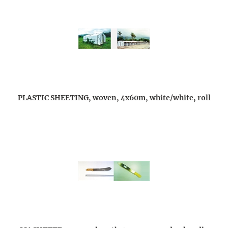
PLASTIC SHEETING, woven, 4x60m, white/white, roll