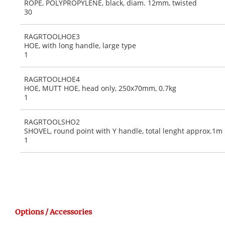
ROPE, POLYPROPYLENE, black, diam. 12mm, twisted
30
RAGRTOOLHOE3
HOE, with long handle, large type
1
RAGRTOOLHOE4
HOE, MUTT HOE, head only, 250x70mm, 0.7kg
1
RAGRTOOLSHO2
SHOVEL, round point with Y handle, total lenght approx.1m
1
Options / Accessories