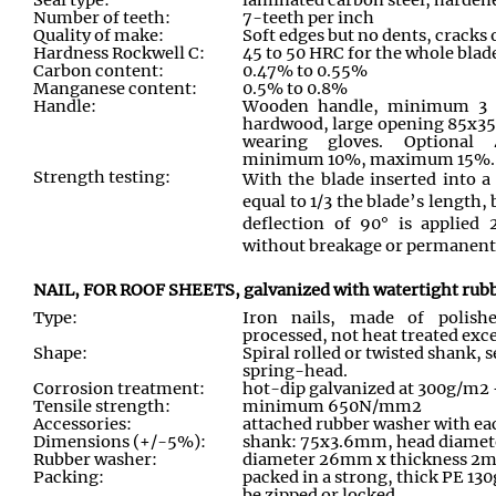
Number of teeth:
7-teeth per inch
Quality of make:
Soft edges but no dents, cracks 
Hardness Rockwell C:
45 to 50 HRC for the whole blade
Carbon content:
0.47% to 0.55%
Manganese content:
0.5% to 0.8%
Handle:
Wooden handle, minimum 3 fi
hardwood, large opening 85x3
wearing gloves. Optional 
minimum 10%, maximum 15%.
Strength testing:
With the blade inserted into 
equal to 1/3 the blade’s length
deflection of 90° is applied 
without breakage or permanent s
NAIL, FOR ROOF SHEETS, galvanized with watertight rubb
Type:
Iron nails, made of polishe
processed, not heat treated exce
Shape:
Spiral rolled or twisted shank,
spring-head.
Corrosion treatment:
hot-dip galvanized at 300g/m2
Tensile strength:
minimum 650N/mm2
Accessories:
attached rubber washer with ea
Dimensions (+/-5%):
shank: 75x3.6mm, head diam
Rubber washer:
diameter 26mm x thickness 2
Packing:
packed in a strong, thick PE 13
be zipped or locked