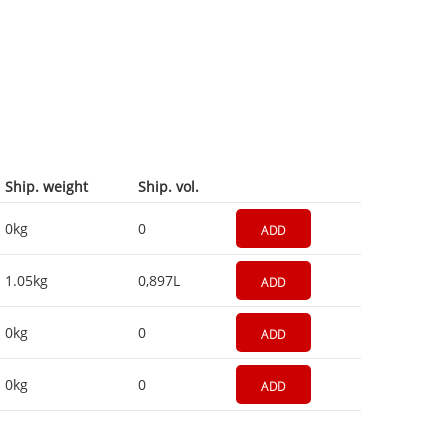
Ship. weight
Ship. vol.
0kg
0
ADD
1.05kg
0,897L
ADD
0kg
0
ADD
0kg
0
ADD