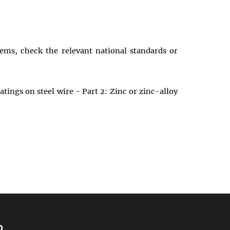
tems, check the relevant national standards or
tings on steel wire - Part 2: Zinc or zinc-alloy
D