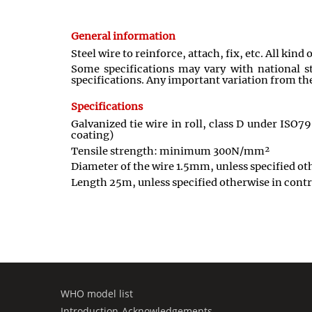
General information
Steel wire to reinforce, attach, fix, etc. All kind
Some specifications may vary with national st
specifications. Any important variation from the
Specifications
Galvanized tie wire in roll, class D under ISO7
coating)
Tensile strength: minimum 300N/mm²
Diameter of the wire 1.5mm, unless specified ot
Length 25m, unless specified otherwise in contr
WHO model list
Introduction-Acknowledgements