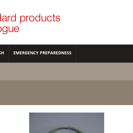
SH
EMERGENCY PREPAREDNESS