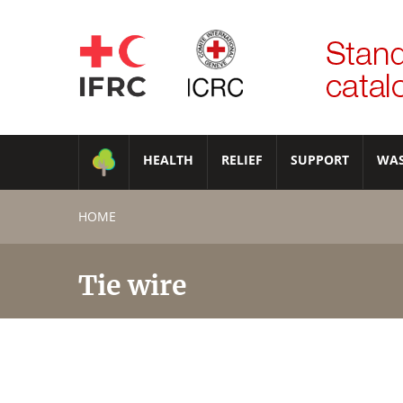
HEALTH
RELIEF
SUPPORT
WA
HOME
Tie wire