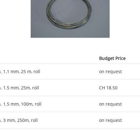
Budget Price
. 1.1 mm, 25 m, roll
on request
. 1.5 mm, 25m, roll
CH 18.50
. 1.5 mm, 100m, roll
on request
. 3 mm, 250m, roll
on request