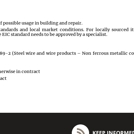
 of possible usage in building and repair.
andards and local market conditions. For locally sourced i
 EIC standard needs to be approved by a specialist.
989-2 (Steel wire and wire products – Non ferrous metallic coa
herwise in contract
act
KEEP INFORME