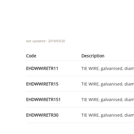
last updated : 2019/03/20
Code
Description
EHDWWIRETR11
TIE WIRE, galvanised, diam
EHDWWIRETR15
TIE WIRE, galvanised, diam
EHDWWIRETR151
TIE WIRE, galvanised, diam
EHDWWIRETR30
TIE WIRE, galvanised, diam