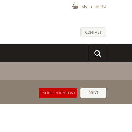
My items list
CONTACT
PRINT
BACK CONTENT LIST