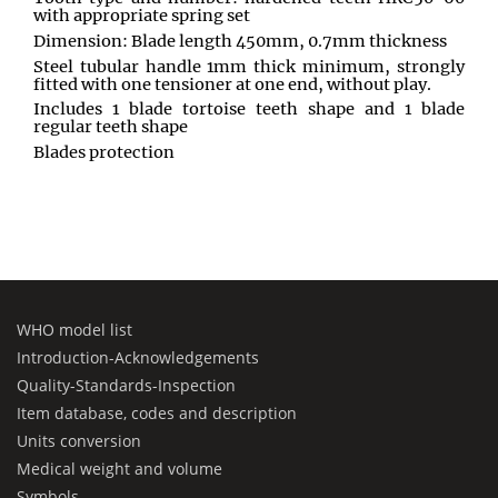
with appropriate spring set
Dimension: Blade length 450mm, 0.7mm thickness
Steel tubular handle 1mm thick minimum, strongly
fitted with one tensioner at one end, without play.
Includes 1 blade tortoise teeth shape and 1 blade
regular teeth shape
Blades protection
WHO model list
Introduction-Acknowledgements
Quality-Standards-Inspection
Item database, codes and description
Units conversion
Medical weight and volume
Symbols