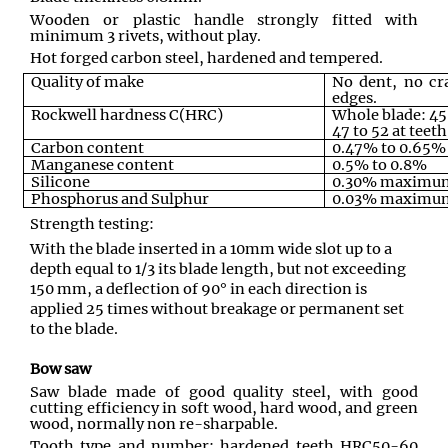
Wooden or plastic handle strongly fitted with
minimum 3 rivets, without play.
Hot forged carbon steel, hardened and tempered.
Quality of make
No dent, no cr
edges.
Rockwell hardness C(HRC)
Whole blade: 4
47 to 52 at teeth
Carbon content
0.47% to 0.65%
Manganese content
0.5% to 0.8%
Silicone
0.30% maximu
Phosphorus and Sulphur
0.03% maximu
Strength testing:
With the blade inserted in a 10mm wide slot up to a
depth equal to 1/3 its blade length, but not exceeding
150 mm, a deflection of 90° in each direction is
applied 25 times without breakage or permanent set
to the blade.
Bow saw
Saw blade made of good quality steel, with good
cutting efficiency in soft wood, hard wood, and green
wood, normally non re-sharpable.
Tooth type and number: hardened teeth HRC50-60