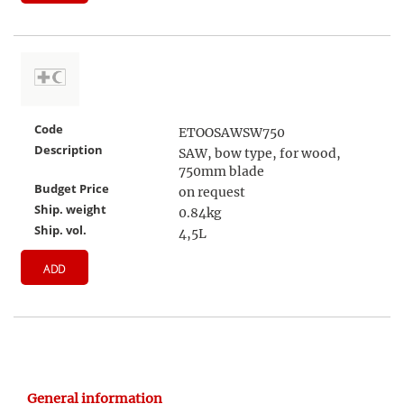
Code
ETOOSAWSW750
Description
SAW, bow type, for wood,
750mm blade
Budget Price
on request
Ship. weight
0.84kg
Ship. vol.
4,5L
ADD
General information