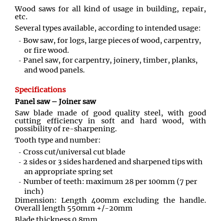
Wood saws for all kind of usage in building, repair,
etc.
Several types available, according to intended usage:
Bow saw, for logs, large pieces of wood, carpentry,
or fire wood.
Panel saw, for carpentry, joinery, timber, planks,
and wood panels.
Specifications
Panel saw – Joiner saw
Saw blade made of good quality steel, with good
cutting efficiency in soft and hard wood, with
possibility of re-sharpening.
Tooth type and number:
Cross cut/universal cut blade
2 sides or 3 sides hardened and sharpened tips with
an appropriate spring set
Number of teeth: maximum 28 per 100mm (7 per
inch)
Dimension: Length 400mm excluding the handle.
Overall length 550mm +/-20mm
Blade thickness 0.8mm.