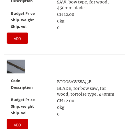
Description
SAW, bow type, for wood,
450mm blade
Budget Price
CH 12.00
Ship. weight
0kg
Ship. vol.
0
ADD
Code
ETOOSAWSW45B
Description
BLADE, for bow saw, for
wood, tortoise type, 450mm
Budget Price
CH 12.00
Ship. weight
0kg
Ship. vol.
0
ADD