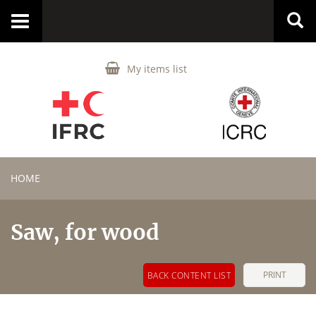
Toggle
navigation
My items list
HOME
Saw, for wood
PRINT
BACK CONTENT LIST