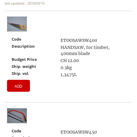
last updated : 2019/03/19
Code
ETOOSAWSW400
Description
HANDSAW, for timber,
400mm blade
Budget Price
CH 12.00
Ship. weight
0.3kg
Ship. vol.
1,3475L
ADD
Code
ETOOSAWSW450