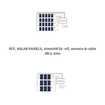
KIT, SOLAR PANELS, 20x100W hi-eff, mounts & cable
MC4 30m