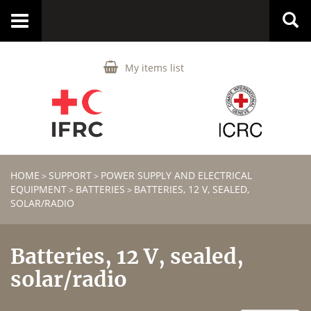
Toggle
navigation
My items list
HOME
SUPPORT
POWER SUPPLY AND ELECTRICAL
>
>
EQUIPMENT
BATTERIES
BATTERIES, 12 V, SEALED,
>
>
SOLAR/RADIO
Batteries, 12 V, sealed,
solar/radio