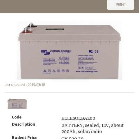
PRINT
last updated : 2019/03/18
Code
EELESOLBA200
Description
BATTERY, sealed, 12V, about
200Ah, solar/radio
Budget Price
CH 500.30