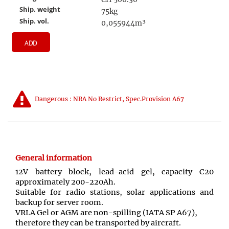
Ship. weight
75kg
Ship. vol.
0,055944m³
ADD
Dangerous : NRA No Restrict, Spec.Provision A67
General information
12V battery block, lead-acid gel, capacity C20
approximately 200-220Ah.
Suitable for radio stations, solar applications and
backup for server room.
VRLA Gel or AGM are non-spilling (IATA SP A67),
therefore they can be transported by aircraft.