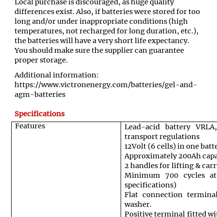
Local purchase is discouraged, as huge quality
differences exist. Also, if batteries were stored for too
long and/or under inappropriate conditions (high
temperatures, not recharged for long duration, etc.),
the batteries will have a very short life expectancy.
You should make sure the supplier can guarantee
proper storage.
Additional information:
https://www.victronenergy.com/batteries/gel-and-
agm-batteries
Specifications
Features
Lead-acid battery VRL
transport regulations
12Volt (6 cells) in one batt
Approximately 200Ah capa
2 handles for lifting & car
Minimum 700 cycles a
specifications)
Flat connection termina
washer.
Positive terminal fitted w