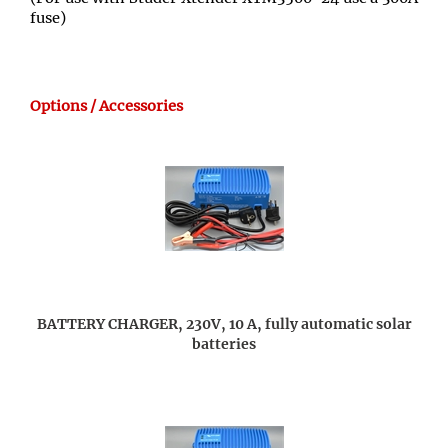
fuse)
Options / Accessories
BATTERY CHARGER, 230V, 10 A, fully automatic solar
batteries