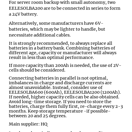
For server room backup with small autonomy, two
EELESOLBA200 are to be connected in series to form
a 24V battery.
Alternatively, some manufacturers have 6V-
batteries, which may be lighter to handle, but
necessitate additional cables.
It is strongly recommended, to always replace all
batteries in a battery bank. Combining batteries of
different age, capacity or manufacturer will always
result in less than optimal performance.
If more capacity than 200Ah is needed, the use of 2V-
cells should be considered.
Connecting batteries in parallel is not optimal,
imbalances in charge and discharge currents are
almost unavoidable. Instead, consider use of
EELESOLBA600 (600Ah), EELESOLBA1200 (1200Ah).
If needed, higher capacity cells can be also obtained.
Avoid long-time storage. If you need to store the
batteries, charge them fully first, re-charge every 2-3
months. Keep storage temperature -if possible-
between 20 and 25 degrees.
Main supplier: HQ