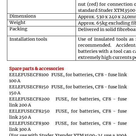
nut (red) for connection 
standard Studer XTM3500-
Dimensions
Approx. 530 x 240 x 240
Weight
Approx. 65kg excluding fi
Packing
Delivered in solid fibrebo
Installation tools
Use of insulated tools as 
recommended. Accident
batteries with a tool can 
extremely high currents po
Spare parts & accessories
EELEFUSECF8100 FUSE, for batteries, CF8 - fuse link
100 A
EELEFUSECF8150 FUSE, for batteries, CF8 - fuse link
150 A
EELEFUSECF8200 FUSE, for batteries, CF8 - fuse
link 200 A
EELEFUSECF8250 FUSE, for batteries, CF8 - fuse
link 250 A
EELEFUSECF8300 FUSE, for batteries, CF8 - fuse
link 300 A
(For use with Studer Xtender XTM3500-24 use a 300A