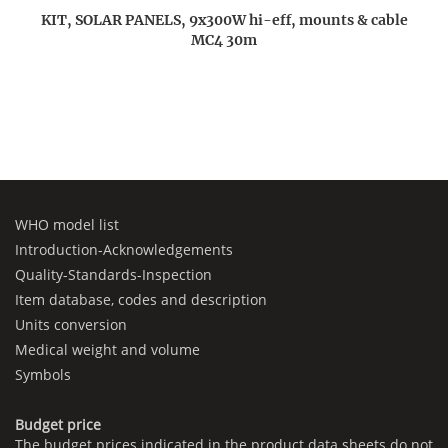
KIT, SOLAR PANELS, 9x300W hi-eff, mounts & cable
MC4 30m
WHO model list
Introduction-Acknowledgements
Quality-Standards-Inspection
Item database, codes and description
Units conversion
Medical weight and volume
Symbols
Budget price
The budget prices indicated in the product data sheets do not