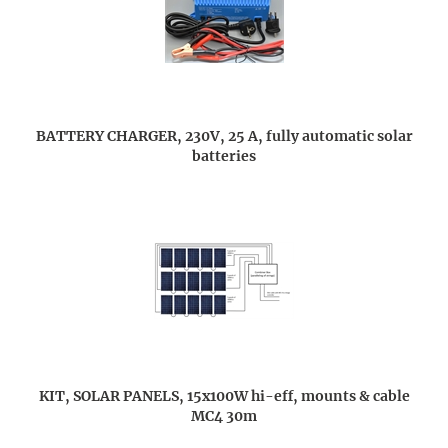
BATTERY CHARGER, 230V, 25 A, fully automatic solar
batteries
KIT, SOLAR PANELS, 15x100W hi-eff, mounts & cable
MC4 30m