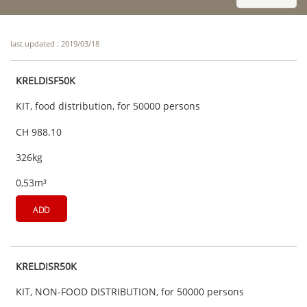
last updated : 2019/03/18
KRELDISF50K
KIT, food distribution, for 50000 persons
CH 988.10
326kg
0,53m³
ADD
KRELDISR50K
KIT, NON-FOOD DISTRIBUTION, for 50000 persons