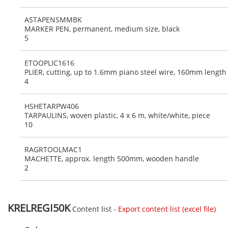
ASTAPENSMMBK
MARKER PEN, permanent, medium size, black
5
ETOOPLIC1616
PLIER, cutting, up to 1.6mm piano steel wire, 160mm length
4
HSHETARPW406
TARPAULINS, woven plastic, 4 x 6 m, white/white, piece
10
RAGRTOOLMAC1
MACHETTE, approx. length 500mm, wooden handle
2
KRELREGI50K
Content list -
Export content list (excel file)