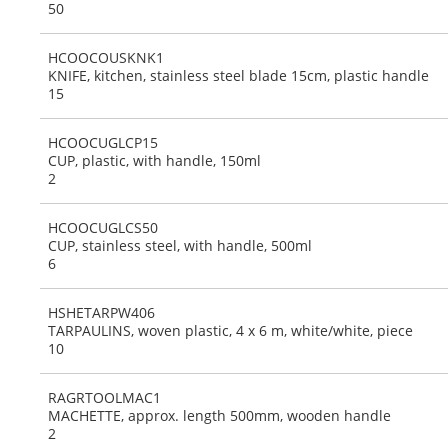
50
HCOOCOUSKNK1
KNIFE, kitchen, stainless steel blade 15cm, plastic handle
15
HCOOCUGLCP15
CUP, plastic, with handle, 150ml
2
HCOOCUGLCS50
CUP, stainless steel, with handle, 500ml
6
HSHETARPW406
TARPAULINS, woven plastic, 4 x 6 m, white/white, piece
10
RAGRTOOLMAC1
MACHETTE, approx. length 500mm, wooden handle
2