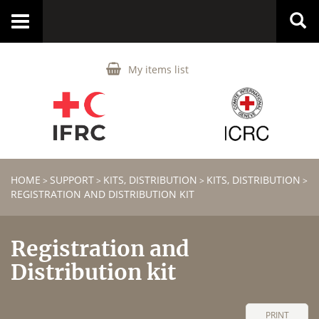
Toggle
navigation
My items list
HOME
SUPPORT
KITS, DISTRIBUTION
KITS, DISTRIBUTION
>
>
>
>
REGISTRATION AND DISTRIBUTION KIT
Registration and
Distribution kit
PRINT