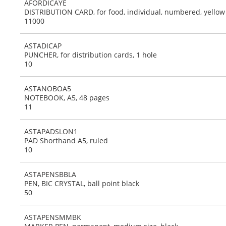
AFORDICAYE
DISTRIBUTION CARD, for food, individual, numbered, yellow
11000
ASTADICAP
PUNCHER, for distribution cards, 1 hole
10
ASTANOBOA5
NOTEBOOK, A5, 48 pages
11
ASTAPADSLON1
PAD Shorthand A5, ruled
10
ASTAPENSBBLA
PEN, BIC CRYSTAL, ball point black
50
ASTAPENSMMBK