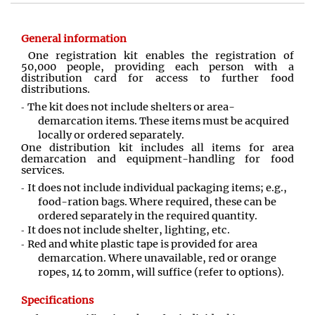
General information
One registration kit enables the registration of
50,000 people, providing each person with a
distribution card for access to further food
distributions.
The kit does not include shelters or area-
demarcation items. These items must be acquired
locally or ordered separately.
One distribution kit includes all items for area
demarcation and equipment-handling for food
services.
It does not include individual packaging items; e.g.,
food-ration bags. Where required, these can be
ordered separately in the required quantity.
It does not include shelter, lighting, etc.
Red and white plastic tape is provided for area
demarcation. Where unavailable, red or orange
ropes, 14 to 20mm, will suffice (refer to options).
Specifications