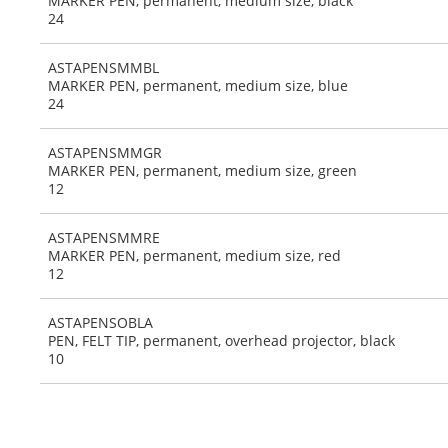
MARKER PEN, permanent, medium size, black
24
ASTAPENSMMBL
MARKER PEN, permanent, medium size, blue
24
ASTAPENSMMGR
MARKER PEN, permanent, medium size, green
12
ASTAPENSMMRE
MARKER PEN, permanent, medium size, red
12
ASTAPENSOBLA
PEN, FELT TIP, permanent, overhead projector, black
10