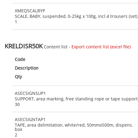
XMEQSCALBYP
SCALE, BABY, suspended, 0-25kg x 100g, incl.4 trousers (set)
1
KRELDISR50K
Content list -
Export content list (excel file)
Code
Description
Qty
ASECSIGNSUP1
SUPPORT, area marking, free standing rope or tape support
30
ASECSIGNTAP1
TAPE, area delimitation, white/red, 50mmx500m, dispens.
box
2