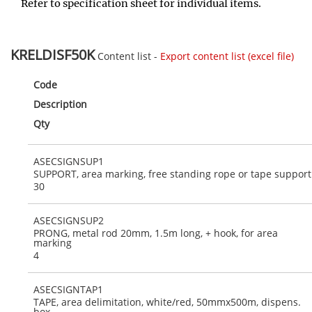
Refer to specification sheet for individual items.
KRELDISF50K
Content list -
Export content list (excel file)
Code
Description
Qty
ASECSIGNSUP1
SUPPORT, area marking, free standing rope or tape support
30
ASECSIGNSUP2
PRONG, metal rod 20mm, 1.5m long, + hook, for area
marking
4
ASECSIGNTAP1
TAPE, area delimitation, white/red, 50mmx500m, dispens.
box