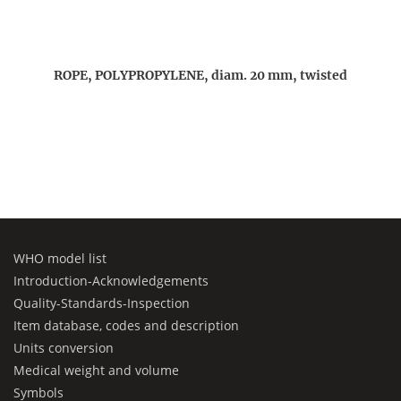
ROPE, POLYPROPYLENE, diam. 20 mm, twisted
WHO model list
Introduction-Acknowledgements
Quality-Standards-Inspection
Item database, codes and description
Units conversion
Medical weight and volume
Symbols