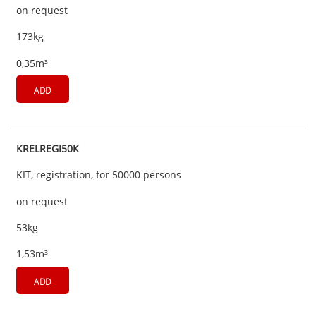
on request
173kg
0,35m³
ADD
KRELREGI50K
KIT, registration, for 50000 persons
on request
53kg
1,53m³
ADD