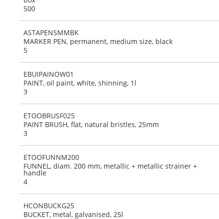
500
ASTAPENSMMBK
MARKER PEN, permanent, medium size, black
5
EBUIPAINOW01
PAINT, oil paint, white, shinning, 1l
3
ETOOBRUSF025
PAINT BRUSH, flat, natural bristles, 25mm
3
ETOOFUNNM200
FUNNEL, diam. 200 mm, metallic + metallic strainer +
handle
4
HCONBUCKG25
BUCKET, metal, galvanised, 25l