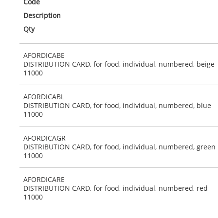
Code
Description
Qty
AFORDICABE
DISTRIBUTION CARD, for food, individual, numbered, beige
11000
AFORDICABL
DISTRIBUTION CARD, for food, individual, numbered, blue
11000
AFORDICAGR
DISTRIBUTION CARD, for food, individual, numbered, green
11000
AFORDICARE
DISTRIBUTION CARD, for food, individual, numbered, red
11000