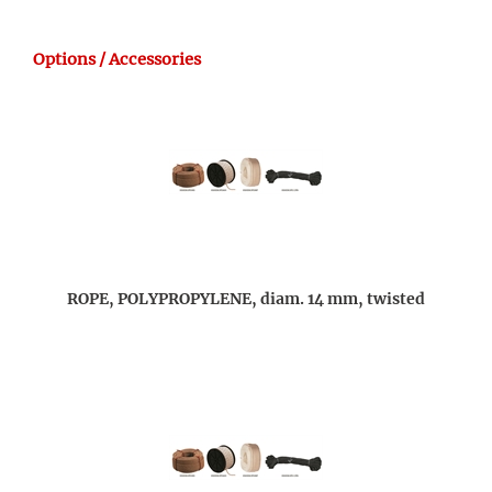
Options / Accessories
ROPE, POLYPROPYLENE, diam. 14 mm, twisted