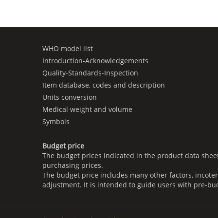
WHO model list
Introduction-Acknowledgements
Quality-Standards-Inspection
Item database, codes and description
Units conversion
Medical weight and volume
Symbols
Budget price
The budget prices indicated in the product data shee
purchasing prices.
The budget price includes many other factors, incoter
adjustment. It is intended to guide users with pre-bu