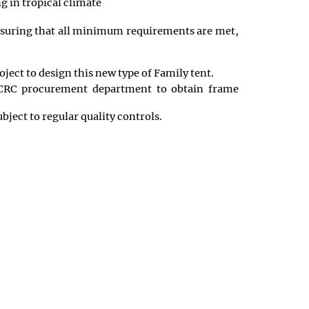
g in tropical climate
 ensuring that all minimum requirements are met,
ject to design this new type of Family tent.
 ICRC procurement department to obtain frame
ject to regular quality controls.