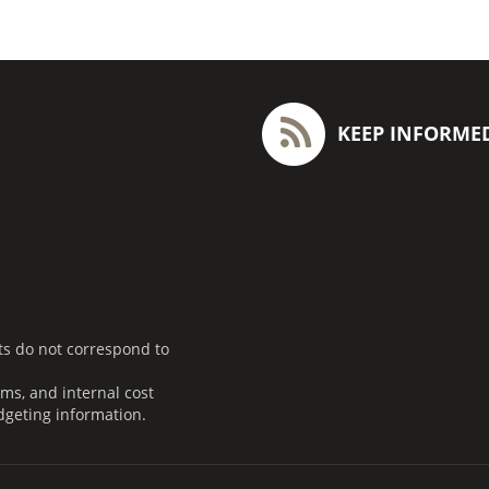
KEEP INFORME
ts do not correspond to
ms, and internal cost
dgeting information.