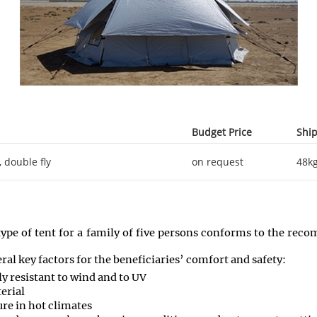
Budget Price
Ship
 double fly
on request
48k
type of tent for a family of five persons conforms to the re
ral key factors for the beneficiaries’ comfort and safety:
rly resistant to wind and to UV
terial
ure in hot climates