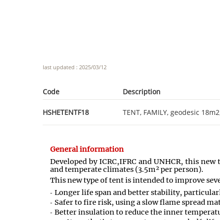
last updated : 2025/03/12
Code
Description
HSHETENTF18
TENT, FAMILY, geodesic 18m2,
General information
Developed by ICRC
,
IFRC and UNHCR
,
this new 
and temperate climates (3.5m² per person).
This new type of tent is intended to improve seve
Longer life span and better stability, particula
Safer to fire risk, using a slow flame spread ma
Better insulation to reduce the inner temperat