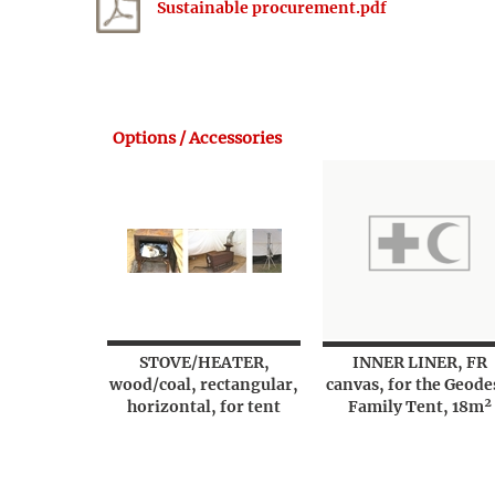
Sustainable procurement.pdf
Options / Accessories
STOVE/HEATER,
INNER LINER, FR
wood/coal, rectangular,
canvas, for the Geode
horizontal, for tent
Family Tent, 18m²