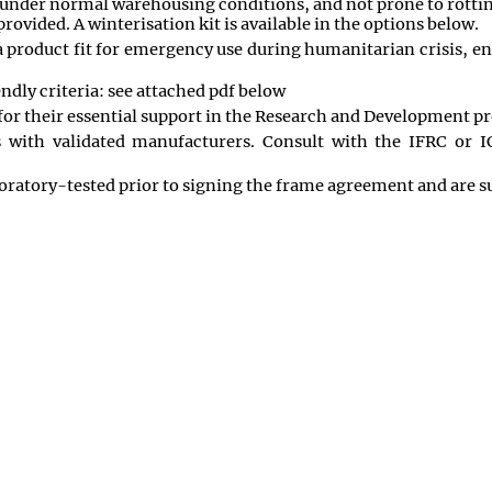
e under normal warehousing conditions, and not prone to rottin
ovided. A winterisation kit is available in the options below.
s a product fit for emergency use during humanitarian crisis,
ndly criteria: see attached pdf below
or their essential support in the Research and Development pro
s with validated manufacturers. Consult with the IFRC or
ratory-tested prior to signing the frame agreement and are sub