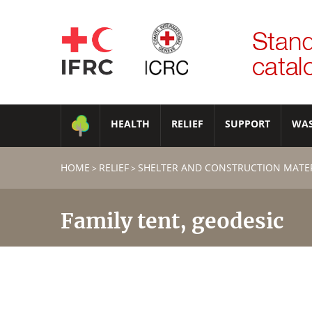
HEALTH
RELIEF
SUPPORT
WA
HOME
RELIEF
SHELTER AND CONSTRUCTION MATE
>
>
Family tent, geodesic