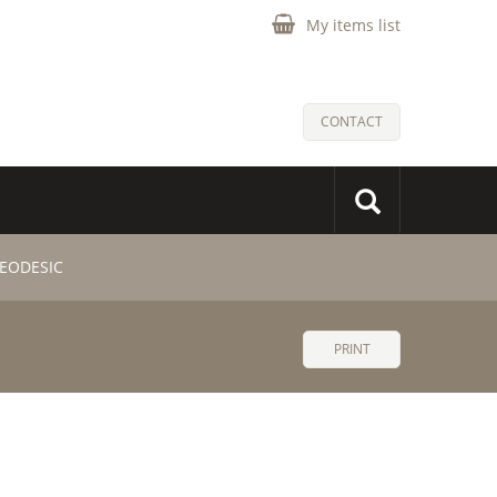
My items list
CONTACT
GEODESIC
PRINT