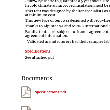
100% synthetic to guarantee a 5 year shelf-lif
In cold climate an improved insulation must be pr
This tent was designed by shelter specialists a
at minimum cost.
This new type of tent was designed with eco-frie
Thanks to Alpinter SA and to NRS International f
Family tents are subject to frame agreement
agreement information.
Validated manufacturers had their samples labo
Specifications
See attached pdf
Documents
Specifications.pdf