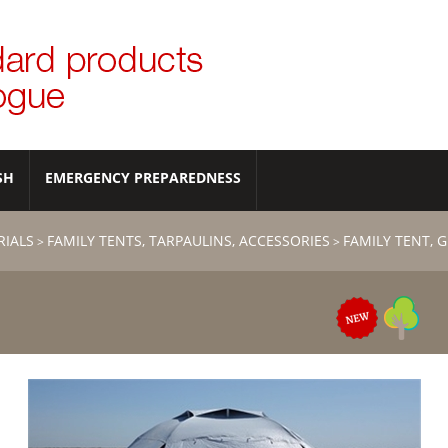
SH
EMERGENCY PREPAREDNESS
RIALS
FAMILY TENTS, TARPAULINS, ACCESSORIES
FAMILY TENT, 
>
>