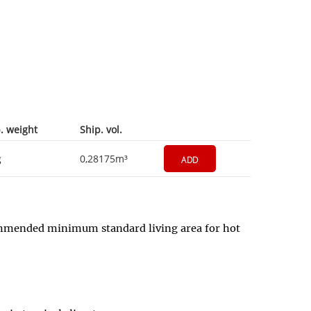
. weight
Ship. vol.
g
0,28175m³
ADD
commended minimum standard living area for hot