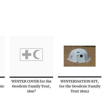
WINTER COVER for the
WINTERISATION KIT,
sic
Geodesic Family Tent,
for the Geodesic Family
18m²
Tent 18m2