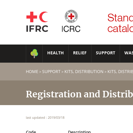
HEALTH
RELIEF
SUPPORT
WA
HOME
SUPPORT
KITS, DISTRIBUTION
KITS, DISTR
>
>
>
Registration and Distrib
last updated : 2019/03/18
Code
Description