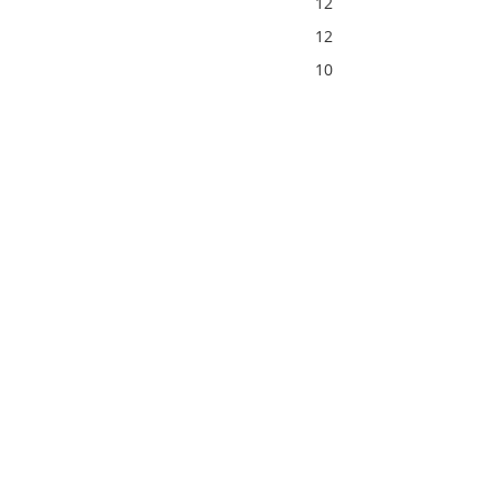
12
12
10