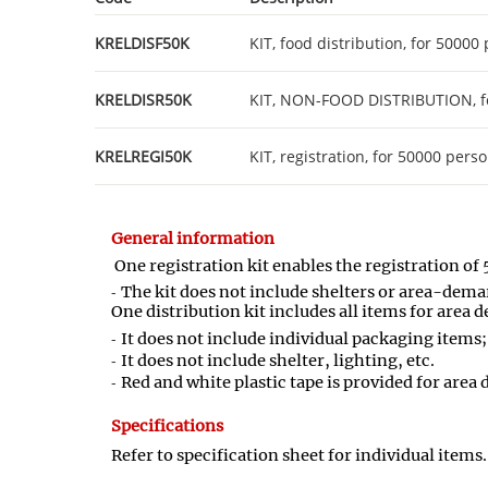
KRELDISF50K
KIT, food distribution, for 50000
KRELDISR50K
KIT, NON-FOOD DISTRIBUTION, f
KRELREGI50K
KIT, registration, for 50000 pers
General information
One registration kit enables the registration of 
The kit does not include shelters or area-dema
One distribution kit includes all items for are
It does not include individual packaging items;
It does not include shelter, lighting, etc.
Red and white plastic tape is provided for area
Specifications
Refer to specification sheet for individual items.