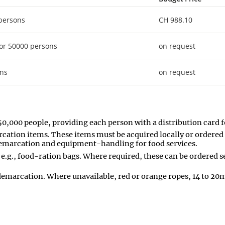
 persons
CH 988.10
or 50000 persons
on request
ons
on request
50,000 people, providing each person with a distribution card fo
rcation items. These items must be acquired locally or ordered 
a demarcation and equipment-handling for food services.
 e.g., food-ration bags. Where required, these can be ordered s
 demarcation. Where unavailable, red or orange ropes, 14 to 20mm