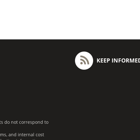
KEEP INFORME
ts do not correspond to
ms, and internal cost