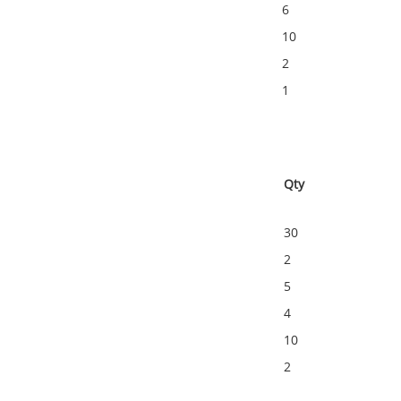
6
10
2
1
Qty
30
2
5
4
10
2