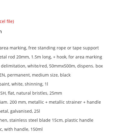
el file)
n
rea marking, free standing rope or tape support
al rod 20mm, 1.5m long, + hook, for area marking
 delimitation, white/red, 50mmx500m, dispens. box
N, permanent, medium size, black
paint, white, shinning, 1l
H, flat, natural bristles, 25mm
am. 200 mm, metallic + metallic strainer + handle
tal, galvanised, 25l
chen, stainless steel blade 15cm, plastic handle
ic, with handle, 150ml