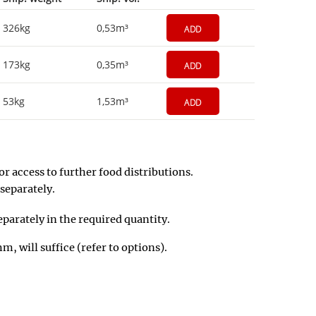
326kg
0,53m³
ADD
173kg
0,35m³
ADD
53kg
1,53m³
ADD
r access to further food distributions.
separately.
eparately in the required quantity.
, will suffice (refer to options).