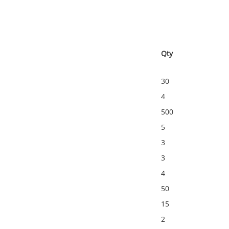
Qty
30
4
500
5
3
3
4
50
15
2