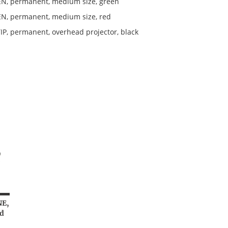
N, permanent, medium size, green
N, permanent, medium size, red
IP, permanent, overhead projector, black
NE,
d