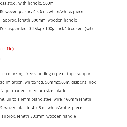
less steel, with handle, 500ml
, woven plastic, 4 x 6 m, white/white, piece
 approx. length 500mm, wooden handle
Y, suspended, 0-25kg x 100g, incl.4 trousers (set)
el file)
n
rea marking, free standing rope or tape support
 delimitation, white/red, 50mmx500m, dispens. box
, permanent, medium size, black
ting, up to 1.6mm piano steel wire, 160mm length
 woven plastic, 4 x 6 m, white/white, piece
 approx. length 500mm, wooden handle