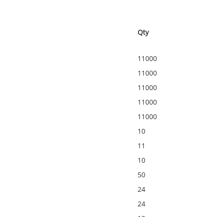
Qty
11000
11000
11000
11000
11000
10
11
10
50
24
24