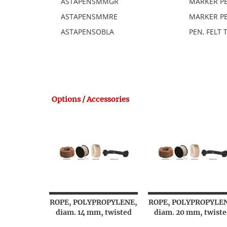
ASTAPENSMMGR
MARKER PE
ASTAPENSMMRE
MARKER PE
ASTAPENSOBLA
PEN, FELT T
Options / Accessories
ROPE, POLYPROPYLENE,
ROPE, POLYPROPYLE
diam. 14 mm, twisted
diam. 20 mm, twiste