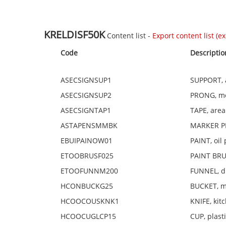
KRELDISF50K
Content list -
Export content list (exc
Code
Descriptio
ASECSIGNSUP1
SUPPORT, a
ASECSIGNSUP2
PRONG, met
ASECSIGNTAP1
TAPE, area
ASTAPENSMMBK
MARKER PE
EBUIPAINOW01
PAINT, oil 
ETOOBRUSF025
PAINT BRUS
ETOOFUNNM200
FUNNEL, di
HCONBUCKG25
BUCKET, me
HCOOCOUSKNK1
KNIFE, kit
HCOOCUGLCP15
CUP, plast