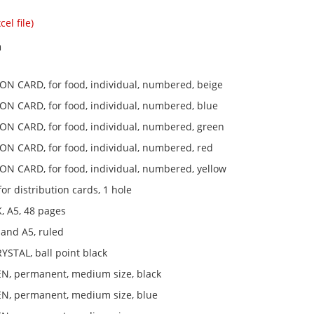
el file)
n
ON CARD, for food, individual, numbered, beige
ON CARD, for food, individual, numbered, blue
ON CARD, for food, individual, numbered, green
ON CARD, for food, individual, numbered, red
ON CARD, for food, individual, numbered, yellow
r distribution cards, 1 hole
 A5, 48 pages
and A5, ruled
YSTAL, ball point black
, permanent, medium size, black
, permanent, medium size, blue