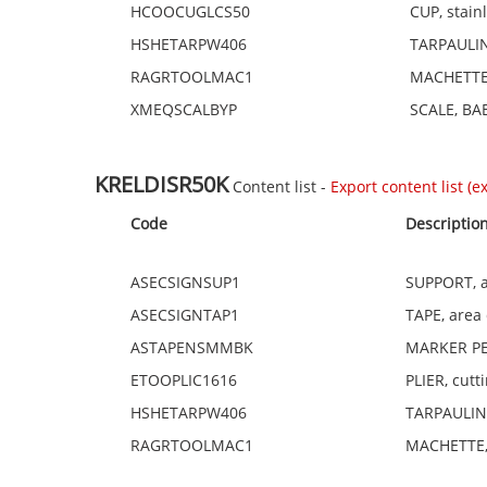
HCOOCUGLCS50
CUP, stain
HSHETARPW406
TARPAULINS
RAGRTOOLMAC1
MACHETTE,
XMEQSCALBYP
SCALE, BAB
KRELDISR50K
Content list -
Export content list (exc
Code
Descriptio
ASECSIGNSUP1
SUPPORT, a
ASECSIGNTAP1
TAPE, area
ASTAPENSMMBK
MARKER PEN
ETOOPLIC1616
PLIER, cut
HSHETARPW406
TARPAULINS,
RAGRTOOLMAC1
MACHETTE,