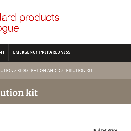
SH
EMERGENCY PREPAREDNESS
IBUTION
REGISTRATION AND DISTRIBUTION KIT
>
ution kit
Budget Price