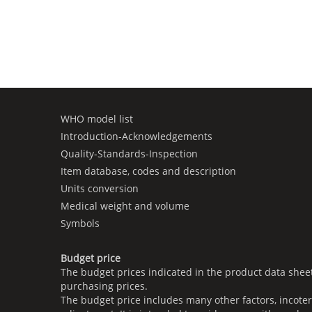
WHO model list
Introduction-Acknowledgements
Quality-Standards-Inspection
Item database, codes and description
Units conversion
Medical weight and volume
Symbols
Budget price
The budget prices indicated in the product data shee
purchasing prices.
The budget price includes many other factors, incoter