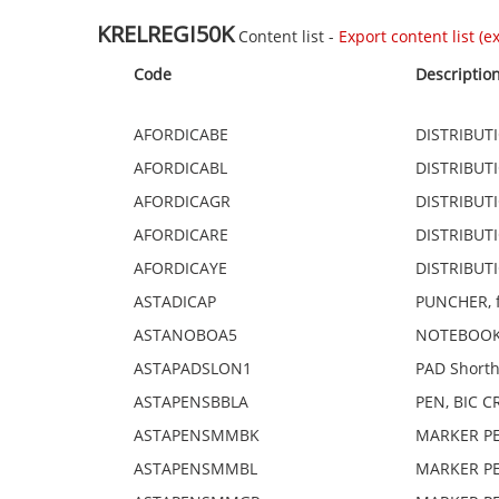
KRELREGI50K
Content list -
Export content list (exc
Code
Descriptio
AFORDICABE
DISTRIBUTI
AFORDICABL
DISTRIBUTI
AFORDICAGR
DISTRIBUTI
AFORDICARE
DISTRIBUTI
AFORDICAYE
DISTRIBUTI
ASTADICAP
PUNCHER, fo
ASTANOBOA5
NOTEBOOK,
ASTAPADSLON1
PAD Shorth
ASTAPENSBBLA
PEN, BIC CR
ASTAPENSMMBK
MARKER PEN
ASTAPENSMMBL
MARKER PEN