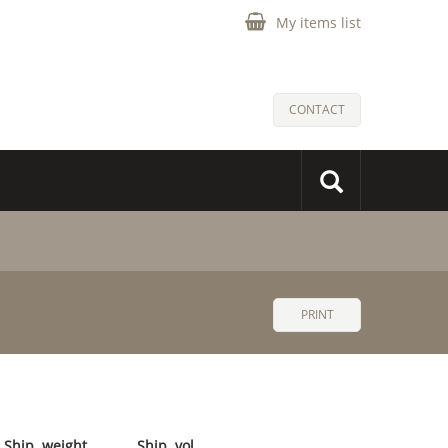
My items list
CONTACT
PRINT
Ship. weight
Ship. vol.