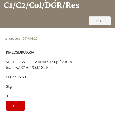
C1/C2/Col/DGR/Res
PRINT
last updated : 2019/03/20
KMEDSDRU05SA
SET,DRUGS,SURG&ANAEST,50p,for ICRC
team,w/oC1/C2/Col/DGR/Res
CH 2,435.50
0kg
0
ADD