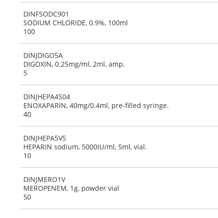
DINFSODC901
SODIUM CHLORIDE, 0.9%, 100ml
100
DINJDIGO5A
DIGOXIN, 0.25mg/ml, 2ml, amp.
5
DINJHEPA4S04
ENOXAPARIN, 40mg/0.4ml, pre-filled syringe.
40
DINJHEPA5V5
HEPARIN sodium, 5000IU/ml, 5ml, vial.
10
DINJMERO1V
MEROPENEM, 1g, powder vial
50