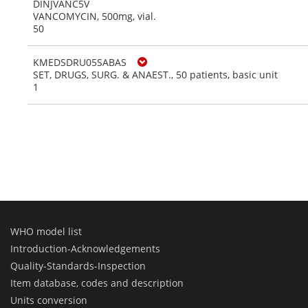
DINJVANC5V
VANCOMYCIN, 500mg, vial.
50
KMEDSDRU05SABAS
SET, DRUGS, SURG. & ANAEST., 50 patients, basic unit
1
WHO model list
Introduction-Acknowledgements
Quality-Standards-Inspection
Item database, codes and description
Units conversion