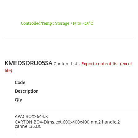
Controlled Temp : Storage +15 to +25°C
KMEDSDRU05SA
Content list -
Export content list (excel
file)
Code
Description
Qty
APACBOXS644.K
CARTON BOX-Dims.ext.600x400x400mm,2 handle,2
cannel.35.BC
1