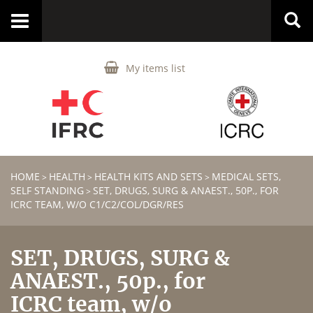
Toggle
navigation
My items list
HOME
HEALTH
HEALTH KITS AND SETS
MEDICAL SETS,
>
>
>
SELF STANDING
SET, DRUGS, SURG & ANAEST., 50P., FOR
>
ICRC TEAM, W/O C1/C2/COL/DGR/RES
SET, DRUGS, SURG &
ANAEST., 50p., for
ICRC team, w/o