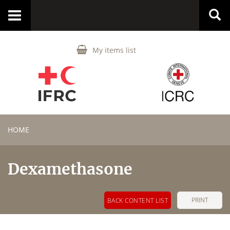
Toggle
navigation
My items list
HOME
Dexamethasone
PRINT
BACK CONTENT LIST