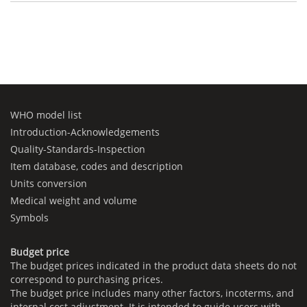
WHO model list
Introduction-Acknowledgements
Quality-Standards-Inspection
Item database, codes and description
Units conversion
Medical weight and volume
Symbols
Budget price
The budget prices indicated in the product data sheets do not
correspond to purchasing prices.
The budget price includes many other factors, incoterms, and
internal cost adjustment. It is intended to guide users with