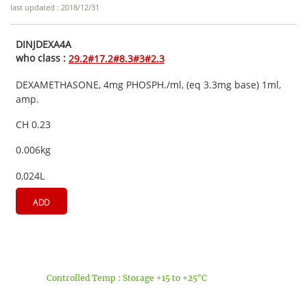
last updated : 2018/12/31
DINJDEXA4A
who class :
29.2#17.2#8.3#3#2.3
DEXAMETHASONE, 4mg PHOSPH./ml, (eq 3.3mg base) 1ml,
amp.
CH 0.23
0.006kg
0,024L
ADD
Controlled Temp : Storage +15 to +25°C