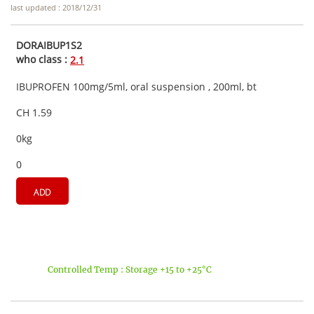
last updated : 2018/12/31
DORAIBUP1S2
who class :
2.1
IBUPROFEN 100mg/5ml, oral suspension , 200ml, bt
CH 1.59
0kg
0
ADD
Controlled Temp : Storage +15 to +25°C