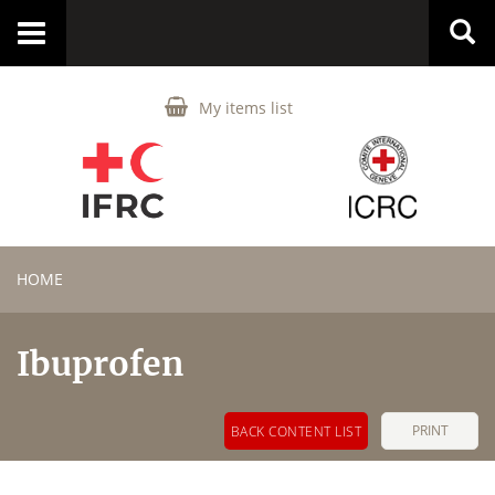
Toggle
navigation
My items list
HOME
Ibuprofen
PRINT
BACK CONTENT LIST