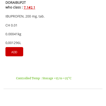
DORAIBUP2T
who class :
7.1#2.1
IBUPROFEN, 200 mg, tab.
CH 0.01
0.00041kg
0,001296L
ADD
Controlled Temp : Storage +15 to +25°C