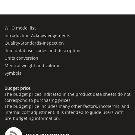
WHO model list
Introduction-Acknowledgements
Quality-Standards-Inspection
Item database, codes and description
Units conversion
Medical weight and volume
Symbols
Budget price
The budget prices indicated in the product data sheets do not
correspond to purchasing prices.
The budget price includes many other factors, incoterms, and
internal cost adjustment. It is intended to guide users with
pre-budgeting information.