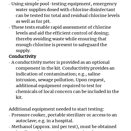
Using simple pool-testing equipment, emergency
water supplies dosed with chlorine disinfectant
can be tested for total and residual chlorine levels
as well as for pH.
These tests enable rapid assessment of chlorine
levels and aid the efficient control of dosing;
thereby avoiding waste while ensuring that
enough chlorine is present to safeguard the
supply.
Conductivity
A conductivity meter is provided as an optional
component in the kit. Conductivity provides an
indication of contamination; e.g., saline
intrusion, sewage pollution. Upon request,
additional equipment required to test for
chemicals of local concern can be included in the
kit.
Additional equipment needed to start testing:
Pressure cooker, portable sterilizer or access to an
autoclave; e.g. in a hospital.
Methanol (approx. 1ml per test), must be obtained