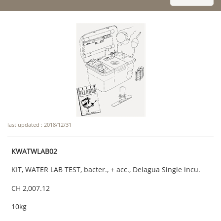
last updated : 2018/12/31
KWATWLAB02
KIT, WATER LAB TEST, bacter., + acc., Delagua Single incu.
CH 2,007.12
10kg