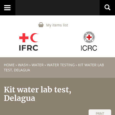
Toggle
navigation
My items list
HOME
WASH
WATER
WATER TESTING
KIT WATER LAB
>
>
>
>
TEST, DELAGUA
Kit water lab test,
Delagua
PRINT