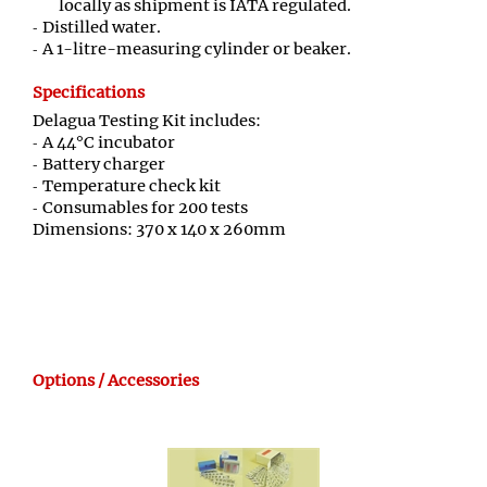
locally as shipment is IATA regulated.
Distilled water.
A 1-litre-measuring cylinder or beaker.
Specifications
Delagua Testing Kit includes:
A 44°C incubator
Battery charger
Temperature check kit
Consumables for 200 tests
Dimensions: 370 x 140 x 260mm
Options / Accessories