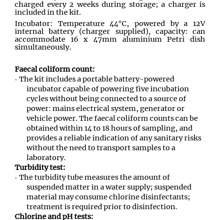
charged every 2 weeks during storage; a charger is
included in the kit.
Incubator: Temperature 44°C, powered by a 12V
internal battery (charger supplied), capacity: can
accommodate 16 x 47mm aluminium Petri dish
simultaneously.
Faecal coliform count:
The kit includes a portable battery-powered
incubator capable of powering five incubation
cycles without being connected to a source of
power: mains electrical system, generator or
vehicle power. The faecal coliform counts can be
obtained within 14 to 18 hours of sampling, and
provides a reliable indication of any sanitary risks
without the need to transport samples to a
laboratory.
Turbidity test:
The turbidity tube measures the amount of
suspended matter in a water supply; suspended
material may consume chlorine disinfectants;
treatment is required prior to disinfection.
Chlorine and pH tests: