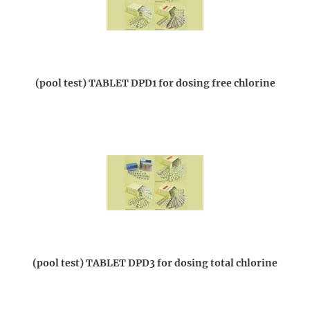
(pool test) TABLET DPD1 for dosing free chlorine
(pool test) TABLET DPD3 for dosing total chlorine