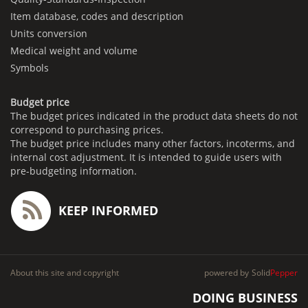
Item database, codes and description
Units conversion
Medical weight and volume
Symbols
Budget price
The budget prices indicated in the product data sheets do not
correspond to purchasing prices.
The budget price includes many other factors, incoterms, and
internal cost adjustment. It is intended to guide users with
pre-budgeting information.
KEEP INFORMED
About this site and copyright
powered by
Solid
Pepper
DOING BUSINESS