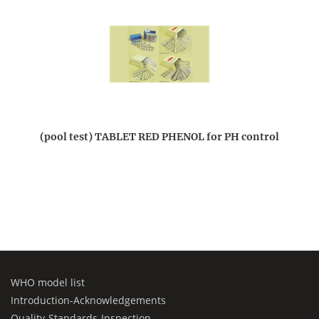
(pool test) TABLET RED PHENOL for PH control
WHO model list
Introduction-Acknowledgements
Quality-Standards-Inspection