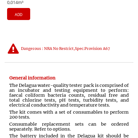
0,014m³
ADD
Dangerous : NRA No Restrict,Spec.Provision A67
General information
The Delagua water-quality tester pack is comprised of
an incubator and testing equipment to perform:
faecal coliform bacteria counts, residual free and
total chlorine tests, pH tests, turbidity tests, and
electrical conductivity and temperature tests.
The kit comes with a set of consumables to perform
200 tests.
Consumable replacement sets can be ordered
separately. Refer to options.
The battery included in the Delagua kit should be