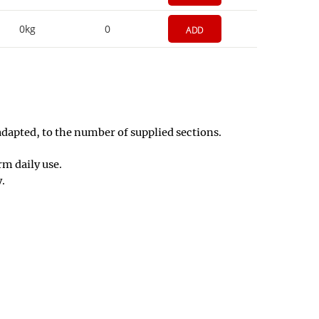
0kg
0
ADD
adapted, to the number of supplied sections.
m daily use.
y.