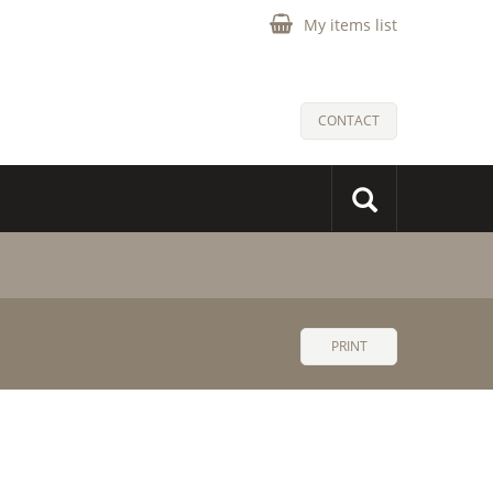
My items list
CONTACT
PRINT