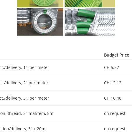
Budget Price
ct./delivery, 1", per meter
CH 5.57
ct./delivery, 2" per meter
CH 12.12
ct./delivery, 3", per meter
CH 16.48
 con. thread. 3" mal/fem, 5m
on request
ction/delivery, 3" x 20m
on request