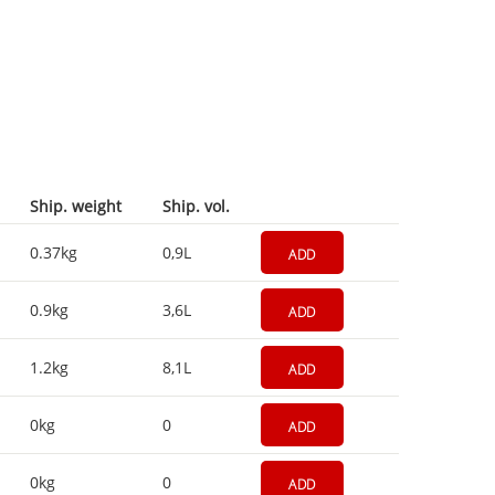
Ship. weight
Ship. vol.
0.37kg
0,9L
ADD
0.9kg
3,6L
ADD
1.2kg
8,1L
ADD
0kg
0
ADD
0kg
0
ADD