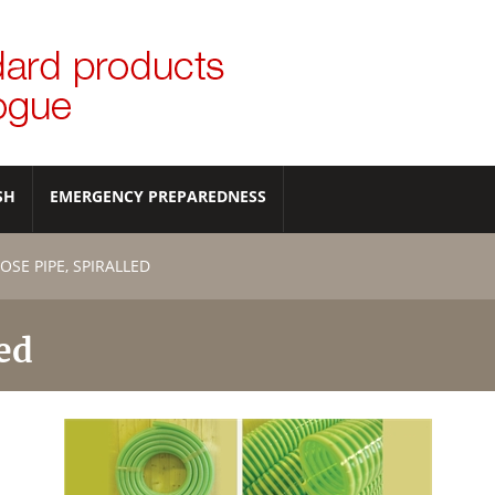
SH
EMERGENCY PREPAREDNESS
SE PIPE, SPIRALLED
ed