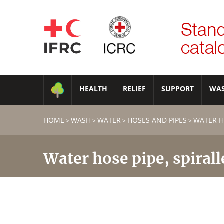
HEALTH
RELIEF
SUPPORT
WA
HOME
WASH
WATER
HOSES AND PIPES
WATER HO
>
>
>
>
Water hose pipe, spirall