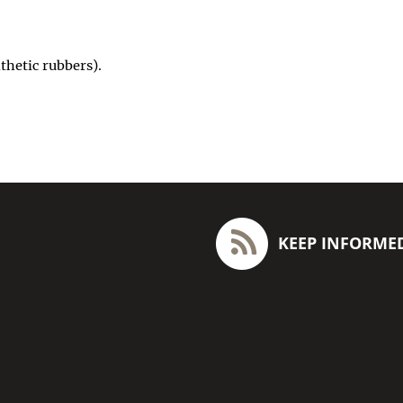
hetic rubbers).
KEEP INFORME