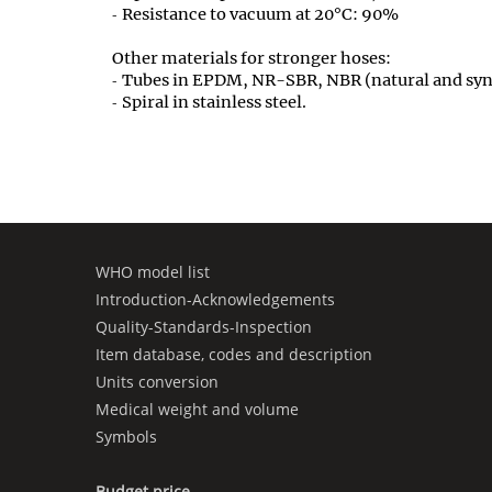
Resistance to vacuum at 20°C: 90%
Other materials for stronger hoses:
Tubes in EPDM, NR-SBR, NBR (natural and synt
Spiral in stainless steel.
WHO model list
Introduction-Acknowledgements
Quality-Standards-Inspection
Item database, codes and description
Units conversion
Medical weight and volume
Symbols
Budget price