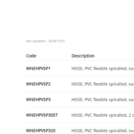
last updated : 2018/12/31
Code
Description
WNEHPVSP1
HOSE, PVC flexible spiralled, su
WNEHPVSP2
HOSE, PVC flexible spiralled, su
WNEHPVSP3
HOSE, PVC flexible spiralled, su
WNEHPVSP305T
HOSE, PVC flexible spiralled, 2
WNEHPVSP320
HOSE, PVC flexible spiralled, su