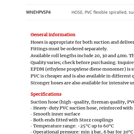
WNEHPVSP4
HOSE, PVC flexible spiralled, su
General information
Hoses is appropriate for both suction and deliver
Fittings must be ordered separately.
Available roll lengths include 20, 30 and 40m. T
Quality varies; check before purchasing. Inquire
EPDM (ethylene propylene diene monomer) is st
PVC is cheaper and is also available in different
Stronger hoses are also available for intensive us
Specifications
Suction hose (high-quality, fireman quality, PVC
Heavy-duty PVC suction hose, reinforced with 
Smooth inner surface
Both ends fitted with Storz couplings
Temperature range: -25°C up to 60°C
Operational pressure: min 3 bar, 6 bar for 20°C 