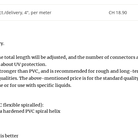
ct./delivery, 4", per meter
CH 18.90
y.
he total length will be adjusted, and the number of connectors 
 about UV protection.
ronger than PVC, and is recommended for rough and long-ter
 qualities. The above-mentioned price is for the standard qualit
e or for use with specific liquids.
 flexible spiralled):
a hardened PVC spiral helix
is better