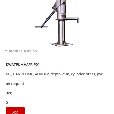
last updated : 2020/11/20
KWATPUMHAFRIP01
KIT, HANDPUMP, AFRIDEV, depth 21m, cylinder brass, pvc
on request
0kg
0
ADD