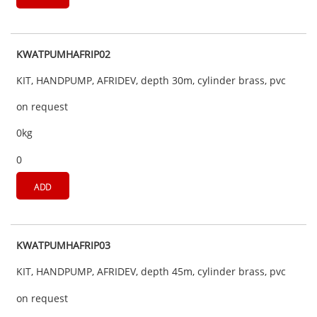
KWATPUMHAFRIP02
KIT, HANDPUMP, AFRIDEV, depth 30m, cylinder brass, pvc
on request
0kg
0
ADD
KWATPUMHAFRIP03
KIT, HANDPUMP, AFRIDEV, depth 45m, cylinder brass, pvc
on request