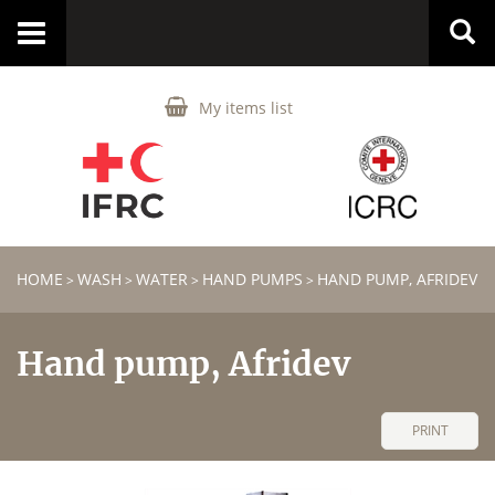
Toggle
navigation
My items list
HOME
WASH
WATER
HAND PUMPS
HAND PUMP, AFRIDEV
>
>
>
>
Hand pump, Afridev
PRINT