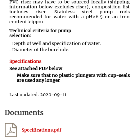
PVC riser may have to be sourced locally (shipping
information below excludes riser), composition list
includes riser. Stainless steel pump rods
recommended for water with a pH>6.5 or an iron
content >1ppm.
Technical criteria for pump
selection:
Depth of well and specification of water.
Diameter of the borehole.
Specifications
See attached PDF below
Make sure that no plastic plungers with cup-seals
are used any longer
Last updated: 2020-09-11
Documents
Specifications.pdf