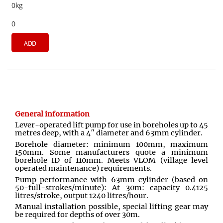
0kg
0
ADD
General information
Lever-operated lift pump for use in boreholes up to 45
metres deep, with a 4″ diameter and 63mm cylinder.
Borehole diameter: minimum 100mm, maximum
150mm. Some manufacturers quote a minimum
borehole ID of 110mm. Meets VLOM (village level
operated maintenance) requirements.
Pump performance with 63mm cylinder (based on
50-full-strokes/minute): At 30m: capacity 0.4125
litres/stroke, output 1240 litres/hour.
Manual installation possible, special lifting gear may
be required for depths of over 30m.