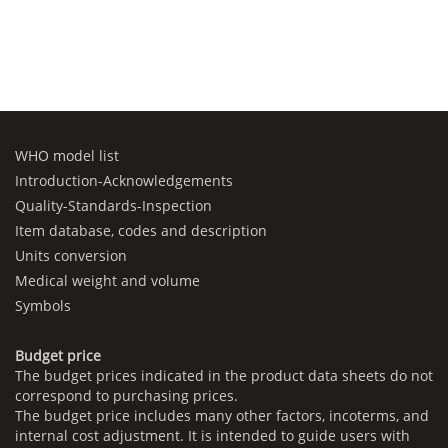
WHO model list
Introduction-Acknowledgements
Quality-Standards-Inspection
Item database, codes and description
Units conversion
Medical weight and volume
Symbols
Budget price
The budget prices indicated in the product data sheets do not
correspond to purchasing prices.
The budget price includes many other factors, incoterms, and
internal cost adjustment. It is intended to guide users with