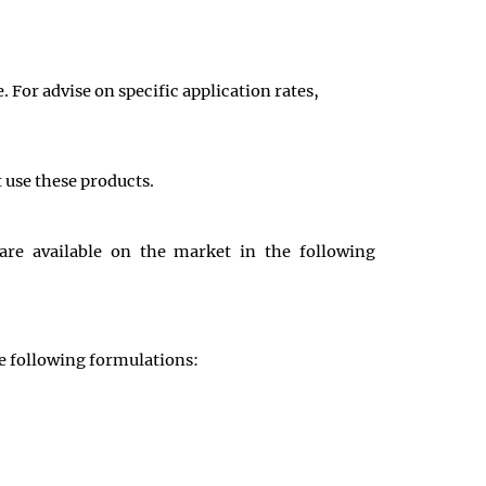
 For advise on specific application rates,
t use these products.
re available on the market in the following
e following formulations: