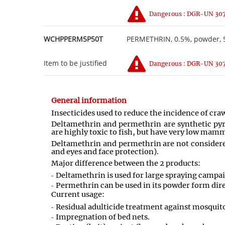
Dangerous : DGR-UN 3077
WCHPPERM5P50T
PERMETHRIN, 0.5%, powder, 5
Item to be justified
Dangerous : DGR-UN 3077
General information
Insecticides used to reduce the incidence of cra
Deltamethrin and permethrin are synthetic pyret
are highly toxic to fish, but have very low mamm
Deltamethrin and permethrin are not considered
and eyes and face protection).
Major difference between the 2 products:
Deltamethrin is used for large spraying campaig
Permethrin can be used in its powder form dire
Current usage:
Residual adulticide treatment against mosquito
Impregnation of bed nets.