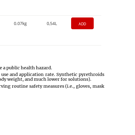
0.07kg
0,54L
ADD
e a public health hazard.
 use and application rate. Synthetic pyrethroids
body weight, and much lower for solutions).
ing routine safety measures (i.e., gloves, mask