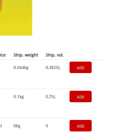
ice
Ship. weight
Ship. vol.
0.044kg
0,3825L
ADD
0.1kg
0,75L
ADD
t
0kg
0
ADD