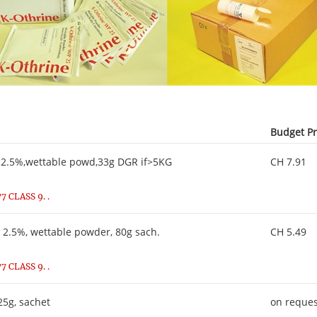
Budget Pr
2.5%,wettable powd,33g DGR if>5KG
CH 7.91
 CLASS 9. .
2.5%, wettable powder, 80g sach.
CH 5.49
 CLASS 9. .
5g, sachet
on reques