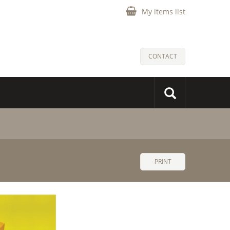
My items list
CONTACT
PRINT