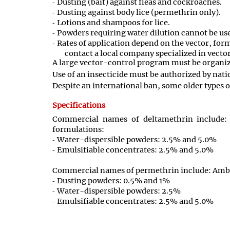
Dusting (bait) against fleas and cockroaches.
Dusting against body lice (permethrin only).
Lotions and shampoos for lice.
Powders requiring water dilution cannot be use
Rates of application depend on the vector, form
contact a local company specialized in vector
A large vector-control program must be organize
Use of an insecticide must be authorized by nati
Despite an international ban, some older types of
Specifications
Commercial names of deltamethrin include: 
formulations:
Water-dispersible powders: 2.5% and 5.0%
Emulsifiable concentrates: 2.5% and 5.0%
Commercial names of permethrin include: Ambus
Dusting powders: 0.5% and 1%
Water-dispersible powders: 2.5%
Emulsifiable concentrates: 2.5% and 5.0%