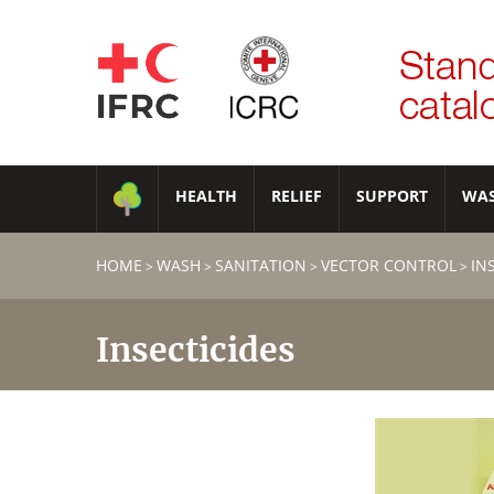
HEALTH
RELIEF
SUPPORT
WA
HOME
WASH
SANITATION
VECTOR CONTROL
IN
>
>
>
>
Insecticides