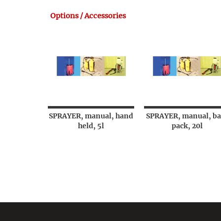
Options / Accessories
SPRAYER, manual, hand
SPRAYER, manual, ba
held, 5l
pack, 20l