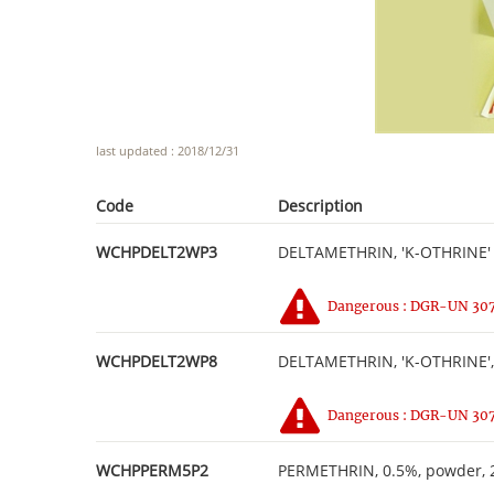
last updated : 2018/12/31
Code
Description
WCHPDELT2WP3
DELTAMETHRIN, 'K-OTHRINE' 
Dangerous : DGR-UN 3077
WCHPDELT2WP8
DELTAMETHRIN, 'K-OTHRINE', 
Dangerous : DGR-UN 3077
WCHPPERM5P2
PERMETHRIN, 0.5%, powder, 2