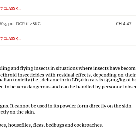
 CLASS 9. .
0g, pot DGR if >5KG
CH 4.47
 CLASS 9. .
wling and flying insects in situations where insects have becom
hroid insecticides with residual effects, depending on their
alian toxicity (i.e., deltamethrin LD50 in rats is 135mg/kg of 
 to be very dangerous and can be handled by personnel observ
ns. It cannot be used in its powder form directly on the skin.
ctly on the skin.
es, houseflies, fleas, bedbugs and cockroaches.