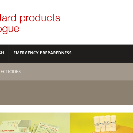
SH
EMERGENCY PREPAREDNESS
SECTICIDES