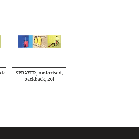
ck
SPRAYER, motorised,
backback, 20l