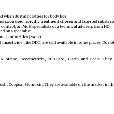
d when dusting clothes for body lice.
ulation used, specific treatment chosen and targeted substrate.
 control, an MoH specialists or a technical advisers from HQ.
d by a specialist.
onal authorities (MoH).
 insecticide, like DDT, are still available in some places. Do no
K-otrine, Decamethrin, NRDC161, Cistin and Decis. They a
h, Coopex, Stomoxin. They are available on the market in th