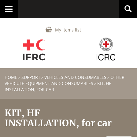
Toggle
navigation
My items list
HOME
SUPPORT
VEHICLES AND CONSUMABLES
OTHER
>
>
>
VEHICULE EQUIPMENT AND CONSUMABLES
KIT, HF
>
INSTALLATION, FOR CAR
KIT, HF
INSTALLATION, for car