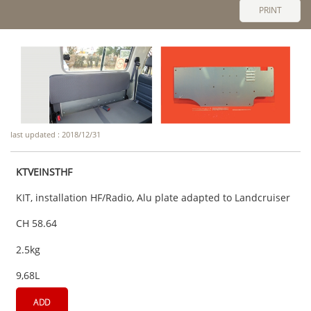
PRINT
last updated : 2018/12/31
KTVEINSTHF
KIT, installation HF/Radio, Alu plate adapted to Landcruiser
CH 58.64
2.5kg
9,68L
ADD