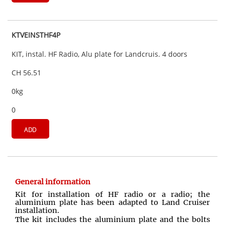
KTVEINSTHF4P
KIT, instal. HF Radio, Alu plate for Landcruis. 4 doors
CH 56.51
0kg
0
ADD
General information
Kit for installation of HF radio or a radio; the
aluminium plate has been adapted to Land Cruiser
installation.
The kit includes the aluminium plate and the bolts