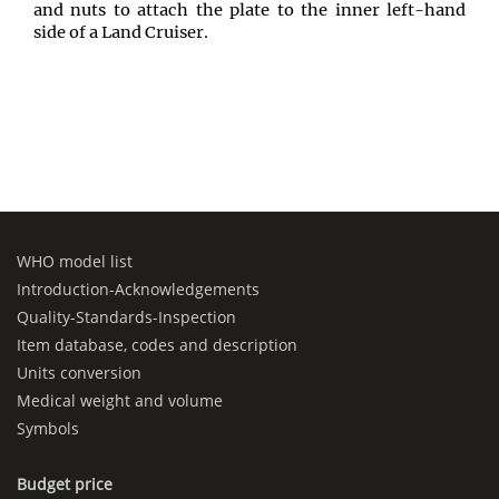
and nuts to attach the plate to the inner left-hand
side of a Land Cruiser.
WHO model list
Introduction-Acknowledgements
Quality-Standards-Inspection
Item database, codes and description
Units conversion
Medical weight and volume
Symbols
Budget price