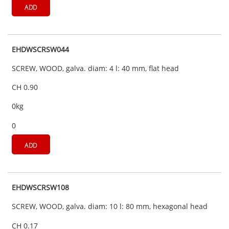
ADD
EHDWSCRSW044
SCREW, WOOD, galva. diam: 4 l: 40 mm, flat head
CH 0.90
0kg
0
ADD
EHDWSCRSW108
SCREW, WOOD, galva. diam: 10 l: 80 mm, hexagonal head
CH 0.17