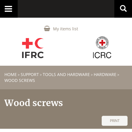
Toggle
navigation
My items list
HOME
SUPPORT
TOOLS AND HARDWARE
HARDWARE
>
>
>
>
WOOD SCREWS
Wood screws
PRINT