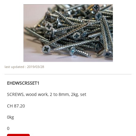
last updated : 2019/03/28
EHDWSCRSSET1
SCREWS, wood work, 2 to 8mm, 2kg, set
CH 87.20
0kg
0