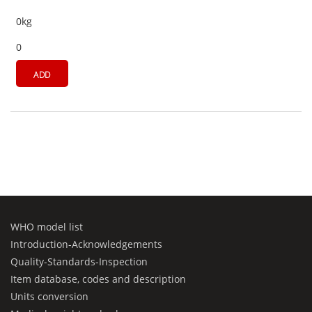
0kg
0
ADD
WHO model list
Introduction-Acknowledgements
Quality-Standards-Inspection
Item database, codes and description
Units conversion