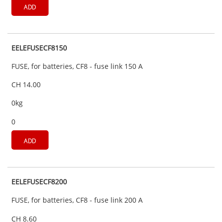
ADD
EELEFUSECF8150
FUSE, for batteries, CF8 - fuse link 150 A
CH 14.00
0kg
0
ADD
EELEFUSECF8200
FUSE, for batteries, CF8 - fuse link 200 A
CH 8.60