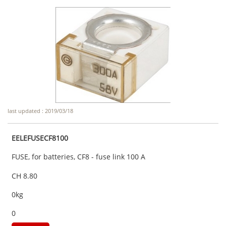
last updated : 2019/03/18
EELEFUSECF8100
FUSE, for batteries, CF8 - fuse link 100 A
CH 8.80
0kg
0