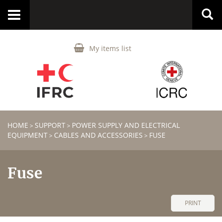
Toggle
navigation
My items list
HOME
SUPPORT
POWER SUPPLY AND ELECTRICAL
>
>
EQUIPMENT
CABLES AND ACCESSORIES
FUSE
>
>
Fuse
PRINT