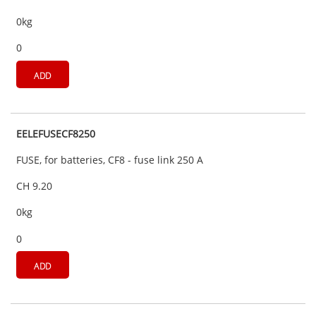
0kg
0
ADD
EELEFUSECF8250
FUSE, for batteries, CF8 - fuse link 250 A
CH 9.20
0kg
0
ADD