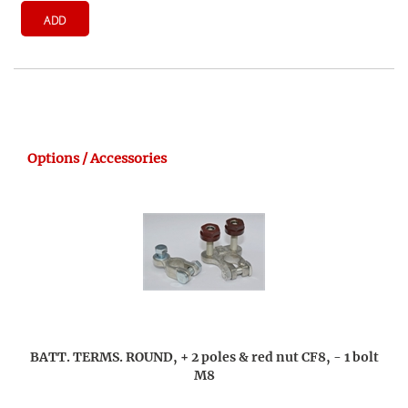
ADD
Options / Accessories
BATT. TERMS. ROUND, + 2 poles & red nut CF8, - 1 bolt
M8