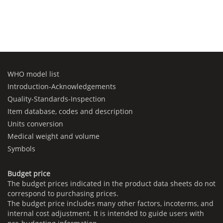
WHO model list
Introduction-Acknowledgements
Quality-Standards-Inspection
Item database, codes and description
Units conversion
Medical weight and volume
Symbols
Budget price
The budget prices indicated in the product data sheets do not
correspond to purchasing prices.
The budget price includes many other factors, incoterms, and
internal cost adjustment. It is intended to guide users with