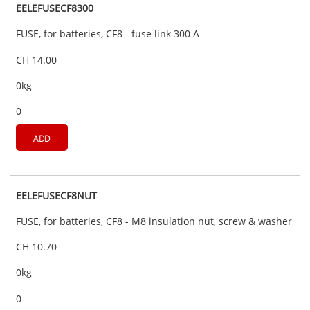
EELEFUSECF8300
FUSE, for batteries, CF8 - fuse link 300 A
CH 14.00
0kg
0
ADD
EELEFUSECF8NUT
FUSE, for batteries, CF8 - M8 insulation nut, screw & washer
CH 10.70
0kg
0