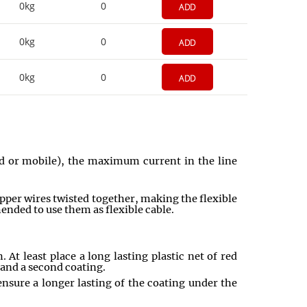
0kg
0
ADD
0kg
0
ADD
0kg
0
ADD
xed or mobile), the maximum current in the line
opper wires twisted together, making the flexible
ended to use them as flexible cable.
At least place a long lasting plastic net of red
 and a second coating.
ensure a longer lasting of the coating under the