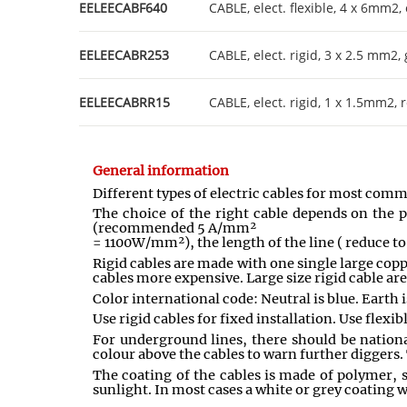
EELEECABF640
CABLE, elect. flexible, 4 x 6mm2,
EELEECABR253
CABLE, elect. rigid, 3 x 2.5 mm2,
EELEECABRR15
CABLE, elect. rigid, 1 x 1.5mm2, 
General information
Different types of electric cables for most com
The choice of the right cable depends on the p
(recommended 5 A/mm²
= 1100W/mm²), the length of the line ( reduce 
Rigid cables are made with one single large copp
cables more expensive. Large size rigid cable ar
Color international code: Neutral is blue. Earth i
Use rigid cables for fixed installation. Use flex
For underground lines, there should be national
colour above the cables to warn further diggers.
The coating of the cables is made of polymer, s
sunlight. In most cases a white or grey coating wo