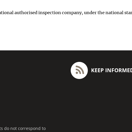
 national authorised inspection company, under the national sta
KEEP INFORME
ts do not correspond to