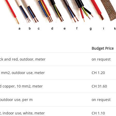
Budget Price
ack and red, outdoor, meter
on request
x 6 mm2, outdoor use, meter
CH 1.20
ned copper, 10 mm2, meter
CH 31.60
 outdoor use, per m
on request
2, indoor use, white, meter
CH 1.10