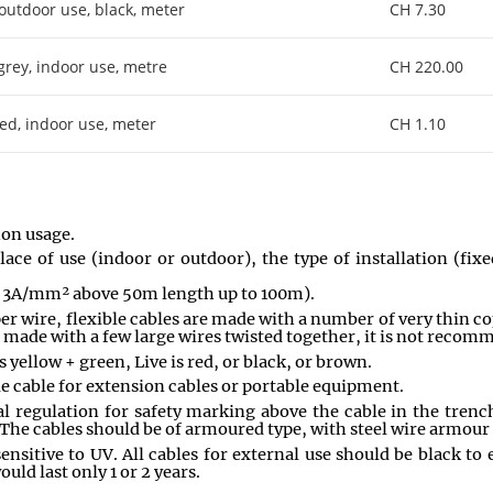
 outdoor use, black, meter
CH 7.30
 grey, indoor use, metre
CH 220.00
red, indoor use, meter
CH 1.10
mon usage.
lace of use (indoor or outdoor), the type of installation (fi
to 3A/mm² above 50m length up to 100m).
er wire, flexible cables are made with a number of very thin c
e made with a few large wires twisted together, it is not recomm
s yellow + green, Live is red, or black, or brown.
ible cable for extension cables or portable equipment.
 regulation for safety marking above the cable in the trench. 
 The cables should be of armoured type, with steel wire armour
ensitive to UV. All cables for external use should be black to 
uld last only 1 or 2 years.