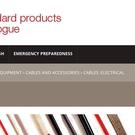
SH
EMERGENCY PREPAREDNESS
EQUIPMENT
CABLES AND ACCESSORIES
CABLES, ELECTRICAL
>
>