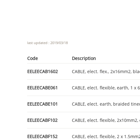
last updated : 2019/03/18
Code
Description
EELEECAB1602
CABLE, elect. flex., 2x16mm2, bl
EELEECABE061
CABLE, elect. flexible, earth, 1 
EELEECABE101
CABLE, elect. earth, braided ti
EELEECABF102
CABLE, elect. flexible, 2x10mm2,
EELEECABF152
CABLE, elect. flexible, 2 x 1.5mm