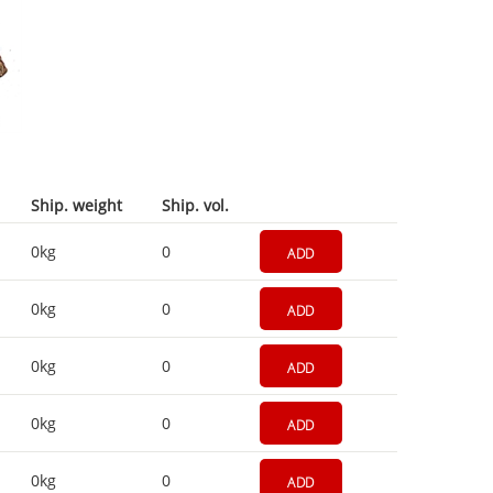
Ship. weight
Ship. vol.
0kg
0
ADD
0kg
0
ADD
0kg
0
ADD
0kg
0
ADD
0kg
0
ADD