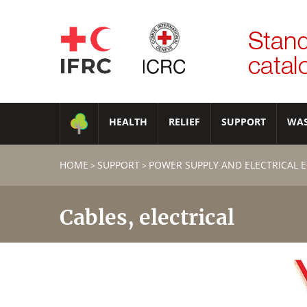
HEALTH
RELIEF
SUPPORT
WA
HOME
SUPPORT
POWER SUPPLY AND ELECTRICAL 
>
>
Cables, electrical