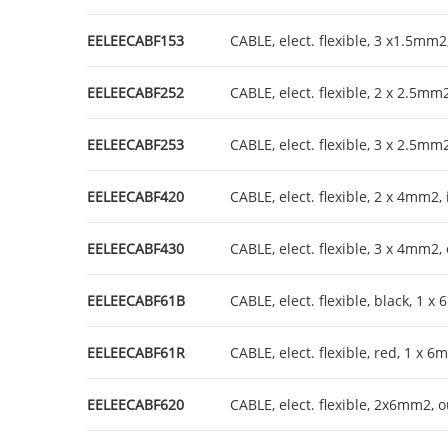
EELEECABF153
CABLE, elect. flexible, 3 x1.5mm2
EELEECABF252
CABLE, elect. flexible, 2 x 2.5mm
EELEECABF253
CABLE, elect. flexible, 3 x 2.5mm
EELEECABF420
CABLE, elect. flexible, 2 x 4mm2,
EELEECABF430
CABLE, elect. flexible, 3 x 4mm2,
EELEECABF61B
CABLE, elect. flexible, black, 1 
EELEECABF61R
CABLE, elect. flexible, red, 1 x 
EELEECABF620
CABLE, elect. flexible, 2x6mm2, 