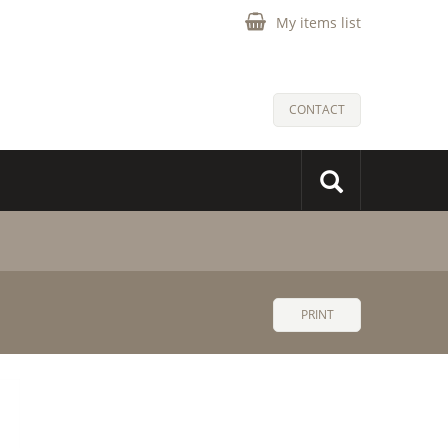
My items list
CONTACT
PRINT