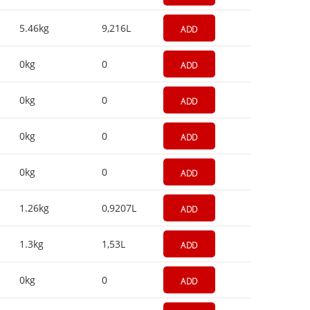
5.46kg
9,216L
ADD
0kg
0
ADD
0kg
0
ADD
0kg
0
ADD
0kg
0
ADD
1.26kg
0,9207L
ADD
1.3kg
1,53L
ADD
0kg
0
ADD