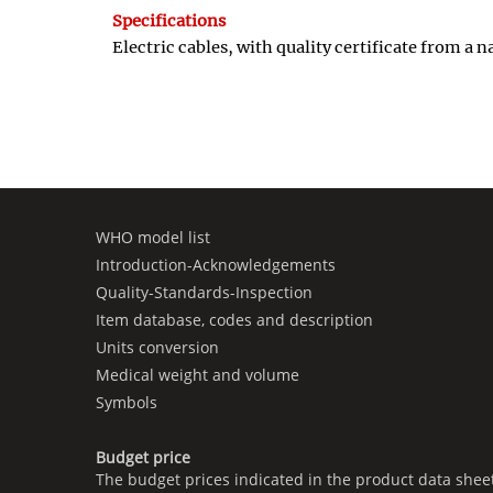
Specifications
Electric cables, with quality certificate from a
WHO model list
Introduction-Acknowledgements
Quality-Standards-Inspection
Item database, codes and description
Units conversion
Medical weight and volume
Symbols
Budget price
The budget prices indicated in the product data shee