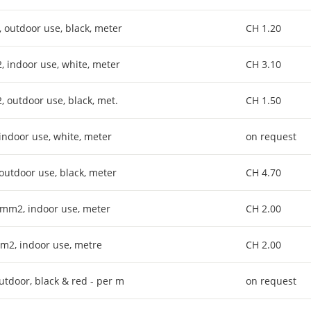
, outdoor use, black, meter
CH 1.20
2, indoor use, white, meter
CH 3.10
2, outdoor use, black, met.
CH 1.50
 indoor use, white, meter
on request
 outdoor use, black, meter
CH 4.70
x 6mm2, indoor use, meter
CH 2.00
6mm2, indoor use, metre
CH 2.00
outdoor, black & red - per m
on request