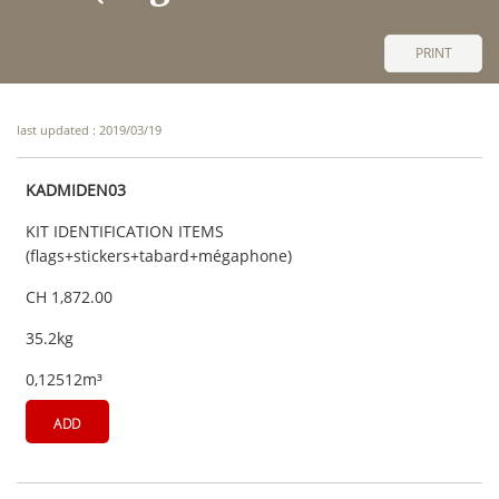
PRINT
last updated : 2019/03/19
KADMIDEN03
KIT IDENTIFICATION ITEMS
(flags+stickers+tabard+mégaphone)
CH 1,872.00
35.2kg
0,12512m³
ADD