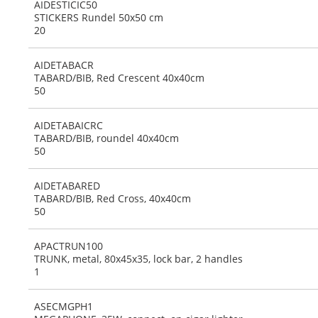
AIDESTICIC50
STICKERS Rundel 50x50 cm
20
AIDETABACR
TABARD/BIB, Red Crescent 40x40cm
50
AIDETABAICRC
TABARD/BIB, roundel 40x40cm
50
AIDETABARED
TABARD/BIB, Red Cross, 40x40cm
50
APACTRUN100
TRUNK, metal, 80x45x35, lock bar, 2 handles
1
ASECMGPH1