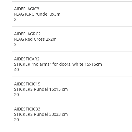
AIDEFLAGIC3
FLAG ICRC rundel 3x3m
2
AIDEFLAGRC2
FLAG Red Cross 2x2m
3
AIDESTICAR2
STICKER "no arms" for doors, white 15x15cm
40
AIDESTICIC15
STICKERS Rundel 15x15 cm
20
AIDESTICIC33
STICKERS Rundel 33x33 cm
20