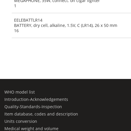
MEGAPHONE, 35W, connect. on cigar lighter
1
EELEBATTLR14
BATTERY, dry cell, alkaline, 1.5V, C (LR14), 26 x 50 mm
16
WHO model list
Introduction-Acknowledgements
Quality-Standards-Inspection
Item database, codes and description
Units conversion
Medical weight and volume