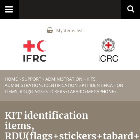
Toggle
navigation
My items list
HOME
SUPPORT
ADMINISTRATION
KITS,
>
>
>
ADMINISTRATION, IDENTIFICATION
KIT IDENTIFICATION
>
ITEMS, RDU(FLAGS+STICKERS+TABARD+MEGAPHONE)
KIT identification
items,
RDU(flags+stickers+tabard