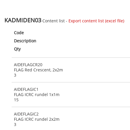
KADMIDEN03
Content list -
Export content list (excel file)
Code
Description
Qty
AIDEFLAGCR20
FLAG Red Crescent, 2x2m
3
AIDEFLAGIC1
FLAG ICRC rundel 1x1m
15
AIDEFLAGIC2
FLAG ICRC rundel 2x2m
3