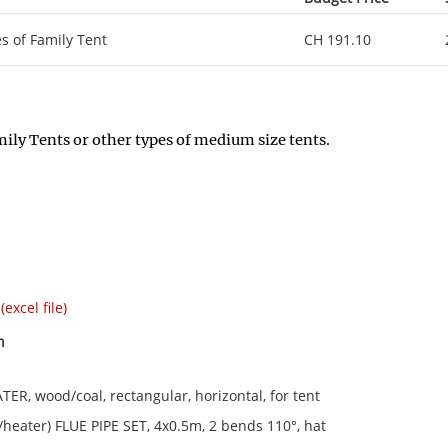
es of Family Tent
CH 191.10
ily Tents or other types of medium size tents.
(excel file)
n
ER, wood/coal, rectangular, horizontal, for tent
e/heater) FLUE PIPE SET, 4x0.5m, 2 bends 110°, hat