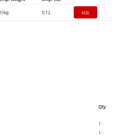
25kg
0,12
ADD
Qty
1
1