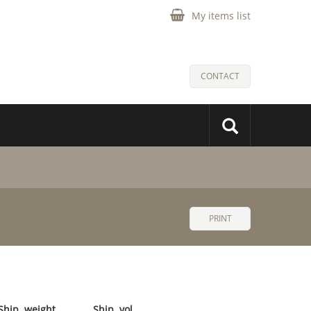
My items list
CONTACT
PRINT
Ship. weight
Ship. vol.