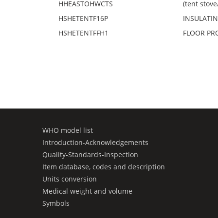
HHEASTOHWCTS
(tent stov
HSHETENTF16P
INSULATING
HSHETENTFFH1
FLOOR PROT
WHO model list
Introduction-Acknowledgements
Quality-Standards-Inspection
Item database, codes and description
Units conversion
Medical weight and volume
Symbols