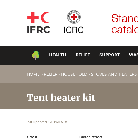
HEALTH
RELIEF
SUPPORT
WA
HOME
RELIEF
HOUSEHOLD
STOVES AND HEATERS
>
>
>
Tent heater kit
last updated : 2019/03/18
Code
Description