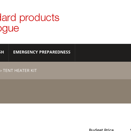
SH
EMERGENCY PREPAREDNESS
TENT HEATER KIT
>
Budget Price