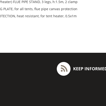
e/heater) FLUE PIPE STAND, 3 legs, h:1.5m, 2 clamp
 PLATE, for all tents, flue pipe canvas protection
ECTION, heat resistant, for tent heater, 0.5x1m
KEEP INFORME