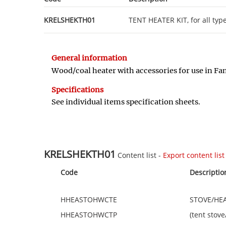
KRELSHEKTH01
TENT HEATER KIT, for all typ
General information
Wood/coal heater with accessories for use in Fam
Specifications
See individual items specification sheets.
KRELSHEKTH01
Content list -
Export content list 
Code
Descriptio
HHEASTOHWCTE
STOVE/HEAT
HHEASTOHWCTP
(tent stov