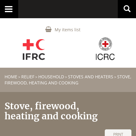
Toggle
navigation
My items list
HOME
RELIEF
HOUSEHOLD
STOVES AND HEATERS
STOVE,
>
>
>
>
FIREWOOD, HEATING AND COOKING
Stove, firewood,
heating and cooking
PRINT