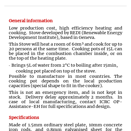
General information
Low production cost, high efficiency heating and
cooking. Stove developed by REDI (Renewable Energy
Development Institute), based in Geneva.
This Stove will heat a room of 60m³ and cook for up to
20 persons at the same time. Cooking pots of 15L can
be placed in the combustion chamber inside, or on
the top of the heating plate.
Brings 5L of water from 2°C to boiling after 15min,
cooking pot placed on top of the stove.
Possible to manufacture in most countries. The
cooking pot depends on the local production
capacities (special shape to fit in the cooker).
This is not an emergency item, and is not kept in
stock. Delivery delay approximately 2 months. In
case of local manufacturing, contact ICRC OP-
Assistance-EH for full specifications and design.
Specifications
Made of 1.5mm ordinary steel plate, 10mm concrete
iron rods, and 0.8mm galvanised sheet for the