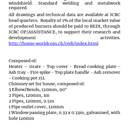
windshield. Standard welding and metalwork
required.
All drawings and technical data are available at ICRC
head quarters. Royalty of 1% of the local market value
of produced burners should be paid to REDI, through
ICRC OP/ASSISTANCE, to support their research and
development activities.
http://home.worldcom.ch/redi/index.html
Composed of:
Heater – Grate - Top cover - Bread cooking plate -
Ash tray - Fire spike - Top plate handle - Ash remover
- Cooking pot 15L
Chimney set for house, composed of:
3 Elbow/Bends, 120mm, 90°
2 Pipes, 120mm, 1m
2 Pipes, 120mm, 0.5m
1 Pipe outlet cover, 120mm
1 Window passing plate, 0.33 x 0.33m, galvanised, with
hole 120mm