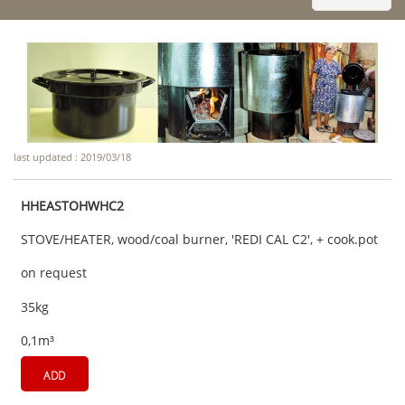
last updated : 2019/03/18
HHEASTOHWHC2
STOVE/HEATER, wood/coal burner, 'REDI CAL C2', + cook.pot
on request
35kg
0,1m³
ADD