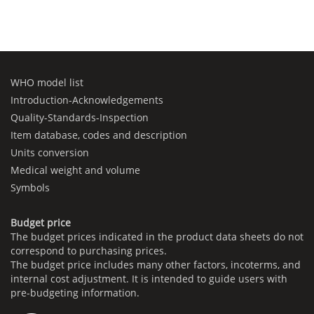
WHO model list
Introduction-Acknowledgements
Quality-Standards-Inspection
Item database, codes and description
Units conversion
Medical weight and volume
Symbols
Budget price
The budget prices indicated in the product data sheets do not
correspond to purchasing prices.
The budget price includes many other factors, incoterms, and
internal cost adjustment. It is intended to guide users with
pre-budgeting information.