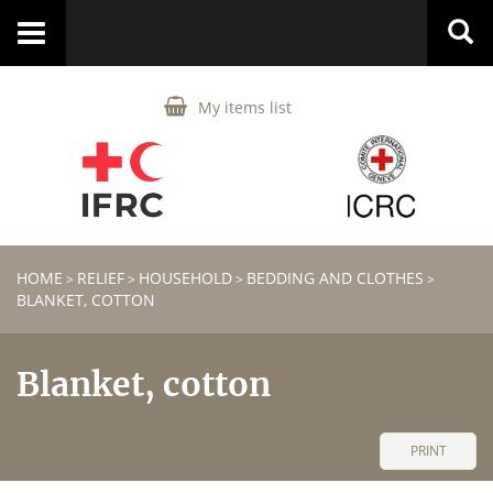
Toggle
navigation
My items list
HOME
RELIEF
HOUSEHOLD
BEDDING AND CLOTHES
>
>
>
>
BLANKET, COTTON
Blanket, cotton
PRINT