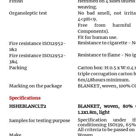
Finish
Hemmed on 4 sides unless
weaving.
Organoleptic test
No bad smell, not irrita
4<pH<9.
Free from harmful 
Components).
Fit for human use.
Resistance to cigarette - N
Fire resistance ISO12952-
1&2
Resistance to flame - No i
Fire resistance ISO12952-
3&4
Packing
Carton box: H:0.5 x W:0.4 
triple corrugation carton 
6m/48hours minimum.
Marking on the package
BLANKET, woven, 100% COT
Specifications
HSHEBLANCLT2
BLANKET, woven, 80%
1.2x1.8m, light
Specification under 
Samples for testing purpose
conditioning ISO139, 65%
All criteria to be passed o
Make
Woven