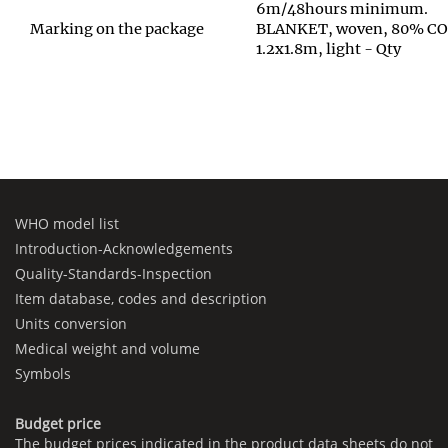
6m/48hours minimum.
Marking on the package
BLANKET, woven, 80% C
1.2x1.8m, light - Qty
WHO model list
Introduction-Acknowledgements
Quality-Standards-Inspection
Item database, codes and description
Units conversion
Medical weight and volume
Symbols
Budget price
The budget prices indicated in the product data sheets do not