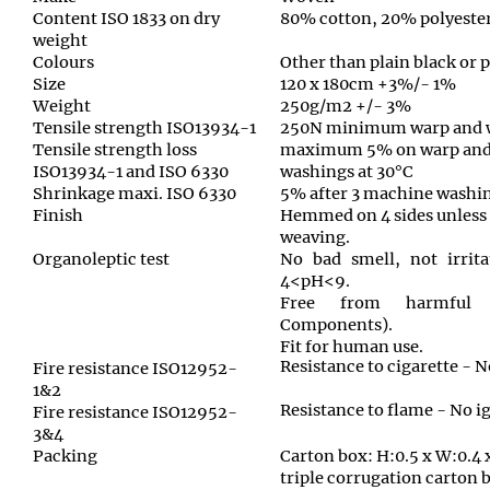
Content ISO 1833 on dry
80% cotton, 20% polyeste
weight
Colours
Other than plain black or 
Size
120 x 180cm +3%/- 1%
Weight
250g/m2 +/- 3%
Tensile strength ISO13934-1
250N minimum warp and 
Tensile strength loss
maximum 5% on warp and 
ISO13934-1 and ISO 6330
washings at 30°C
Shrinkage maxi. ISO 6330
5% after 3 machine washin
Finish
Hemmed on 4 sides unless
weaving.
Organoleptic test
No bad smell, not irrita
4<pH<9.
Free from harmful 
Components).
Fit for human use.
Resistance to cigarette - N
Fire resistance ISO12952-
1&2
Resistance to flame - No i
Fire resistance ISO12952-
3&4
Packing
Carton box: H:0.5 x W:0.4 
triple corrugation carton 