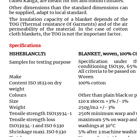
called Kanga, are meant for hot and humid climates.
Other dimensions than the standard dimensions can
be supplied, adapt to local standard.
The insulation capacity of a blanket depends of the
TOG (Thermal resistance Of Garments) and of the air
permeability of the material. In the case of cotton
cloth blankets, the TOG is not the important factor.
Specifications
HSHEBLANCLT1
BLANKET, woven, 100% CO
Specification under 
Samples for testing purpose
conditioning ISO139, 65%
All criteria to be passed o
Make
Woven
Content ISO 1833 on dry
100% cotton
weight
Colours
Other than plain black or 
Size
120 x 180cm +3% /- 1%
Weight
250g/m2 +/- 3%
Tensile strength ISO13934-1
250N minimum warp and 
Tensile strength loss
maximum 5% on warp and 
ISO13934-1 and ISO 6330
washings at 30°C
Shrinkage maxi. ISO 6330
5% after 3 machine washin