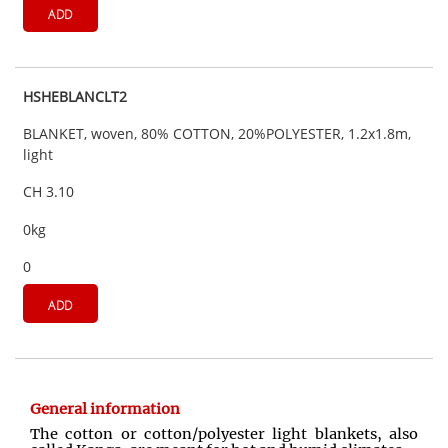
ADD
HSHEBLANCLT2
BLANKET, woven, 80% COTTON, 20%POLYESTER, 1.2x1.8m,
light
CH 3.10
0kg
0
ADD
General information
The cotton or cotton/polyester light blankets, also