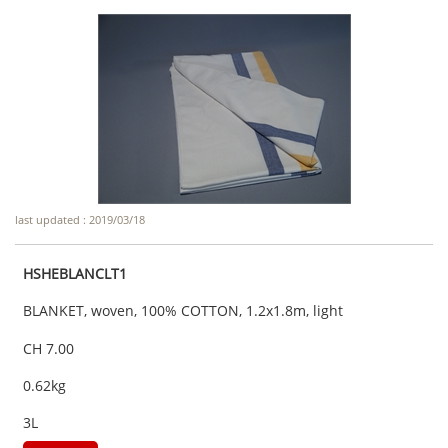
last updated : 2019/03/18
HSHEBLANCLT1
BLANKET, woven, 100% COTTON, 1.2x1.8m, light
CH 7.00
0.62kg
3L