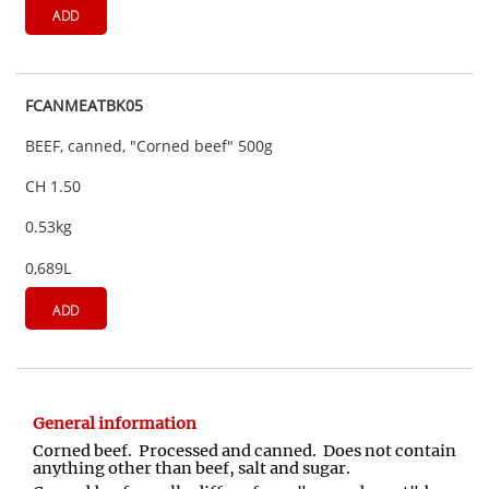
ADD
FCANMEATBK05
BEEF, canned, "Corned beef" 500g
CH 1.50
0.53kg
0,689L
ADD
General information
Corned beef. Processed and canned. Does not contain
anything other than beef, salt and sugar.