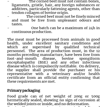
-
The corned beef must not contain bones,
ligaments, gristle, hair, any foreign substances or
additives, particularly fattening agents, other than
tendon collagen of bovine origin.
-
The corned beef must not be finely minced
and must be free from unpleasant odours and
tastes.
-
One batch can be a maximum of 24h in
continuous production.
The meat must be processed from animals in good
health, under excellent sanitary conditions and
which are supervised by qualified technical
personnel. The area of production must, in the 12
months preceding manufacture, have been free from
foot-and-mouth disease, bovine spongiform
encephalopathy (BSE) and any other infectious
disease which is compulsorily notifiable. On delivery,
the supplier shall provide the purchaser or his
representative with a veterinary and/or health
certificate from an official entity confirming that
these requirements are met.
Primary packaging
Food grade can of net weight of 200g or 500g
hermetically sealed, showing no sign of corrosion at
the welded joints or inside, and no deformation.