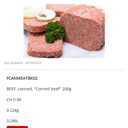
last updated : 2019/02/23
FCANMEATBK02
BEEF, canned, "Corned beef" 200g
CH 0.90
0.22kg
0,286L