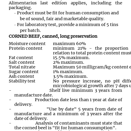
Alimentarius last edition applies, including the
packaging.
Product must be fit for human consumption and
be of sound, fair and marketable quality.
For laboratory test, provide a minimum of 5 tins
per batch.
CORNED BEEF, canned, long preservation
Moisture content
maximum 60%
Protein content
minimum 21% - the proportion o
relation to total protein content mu
Fat content
15.5% maximum.
Salt content
2% maximum.
Total nitrate
Maximum 50 milligram/kg content ex
Sugar content
1% maximum.
Ash content
3.5% maximum.
Stability test
No pressure increase, no pH dif
microbiological growth after 7 days 
-
Shelf live minimum 3 years from
manufacture date.
-
Production date less than 1 year at date of
delivery.
-
"Use by date" 5 years from date of
manufacture and a minimum of 3 years after the
date of delivery.
-
Analysis of contaminants must state that
the corned beef is "fit for human consumption".