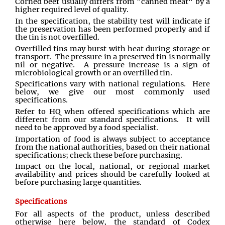
Corned beef usually differs from "canned meat" by a
higher required level of quality.
In the specification, the stability test will indicate if
the preservation has been performed properly and if
the tin is not overfilled.
Overfilled tins may burst with heat during storage or
transport. The pressure in a preserved tin is normally
nil or negative. A pressure increase is a sign of
microbiological growth or an overfilled tin.
Specifications vary with national regulations. Here
below, we give our most commonly used
specifications.
Refer to HQ when offered specifications which are
different from our standard specifications. It will
need to be approved by a food specialist.
Importation of food is always subject to acceptance
from the national authorities, based on their national
specifications; check these before purchasing.
Impact on the local, national, or regional market
availability and prices should be carefully looked at
before purchasing large quantities.
Specifications
For all aspects of the product, unless described
otherwise here below, the standard of Codex