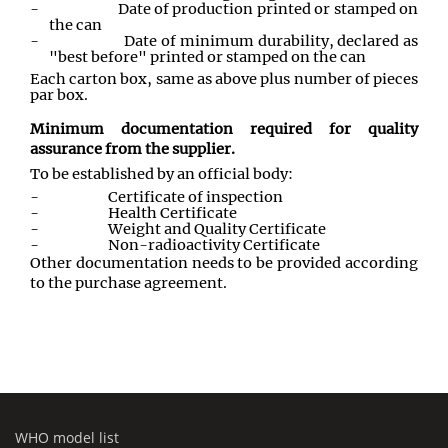
-
Date of production printed or stamped on
the can
-
Date of minimum durability, declared as
"best before" printed or stamped on the can
Each carton box, same as above plus number of pieces
par box.
Minimum documentation required for quality
assurance from the supplier.
To be established by an official body:
-
Certificate of inspection
-
Health Certificate
-
Weight and Quality Certificate
-
Non-radioactivity Certificate
Other documentation needs to be provided according
to the purchase agreement.
WHO model list