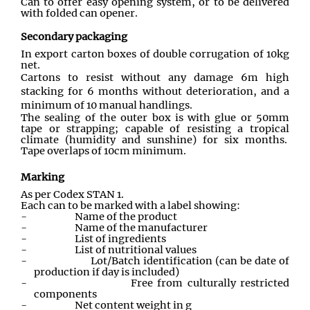
Can to offer easy opening system
,
or to be delivered
with folded can opener.
Secondary packaging
In export carton boxes of double corrugation of 10kg
net.
Cartons to resist without any damage 6m high
stacking for 6 months without deterioration, and a
minimum of 10 manual handlings.
The sealing of the outer box is with glue or 50mm
tape or strapping; capable of resisting a tropical
climate (humidity and sunshine) for six months.
Tape overlaps of 10cm minimum.
Marking
As per Codex STAN 1
.
Each can to be marked with a label showing:
-
Name of the product
-
Name of the manufacturer
-
List of ingredients
-
List of nutritional values
-
Lot/Batch identification (can be date of
production if day is included)
-
Free from culturally restricted
components
-
Net content weight in g