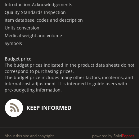
Introduction-Acknowledgements
Quality-Standards-Inspection
Item database, codes and description
Units conversion
Medical weight and volume
Symbols
Budget price
The budget prices indicated in the product data sheets do not
correspond to purchasing prices.
The budget price includes many other factors, incoterms, and
internal cost adjustment. It is intended to guide users with
pre-budgeting information.
KEEP INFORMED
About this site and copyright
powered by
Solid
Pepper