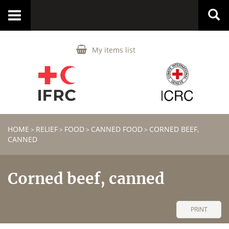
Toggle
navigation
My items list
HOME
RELIEF
FOOD
CANNED FOOD
CORNED BEEF,
>
>
>
>
CANNED
Corned beef, canned
PRINT