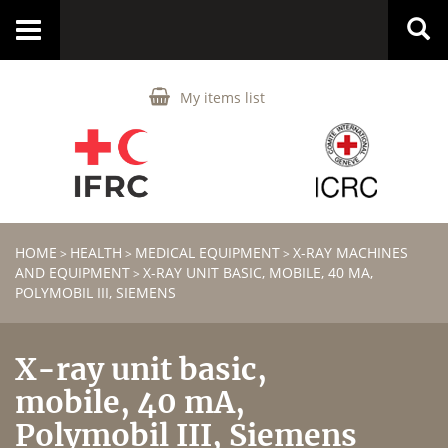
Toggle
navigation
My items list
HOME
HEALTH
MEDICAL EQUIPMENT
X-RAY MACHINES
>
>
>
AND EQUIPMENT
X-RAY UNIT BASIC, MOBILE, 40 MA,
>
POLYMOBIL III, SIEMENS
X-ray unit basic,
mobile, 40 mA,
Polymobil III, Siemens