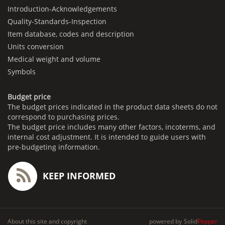
Introduction-Acknowledgements
Quality-Standards-Inspection
Item database, codes and description
Units conversion
Medical weight and volume
Symbols
Budget price
The budget prices indicated in the product data sheets do not
correspond to purchasing prices.
The budget price includes many other factors, incoterms, and
internal cost adjustment. It is intended to guide users with
pre-budgeting information.
KEEP INFORMED
About this site and copyright
powered by
Solid
Pepper