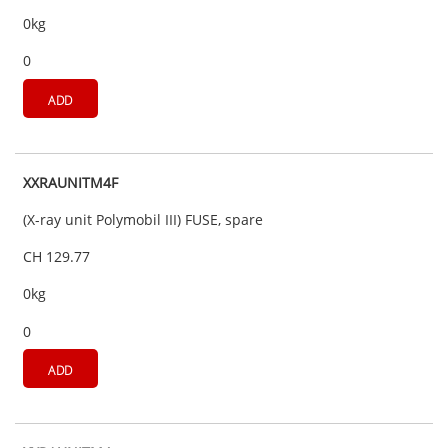
0kg
0
ADD
XXRAUNITM4F
(X-ray unit Polymobil III) FUSE, spare
CH 129.77
0kg
0
ADD