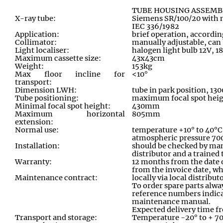
TUBE HOUSING ASSEMB
X-ray tube:
Siemens SR/100/20 with n
IEC 336/1982
Application:
brief operation
,
according
Collimator:
manually adjustable
,
can 
Light localiser:
halogen light bulb 12V, 1
Maximum cassette size:
43x43cm
Weight:
153kg
Max floor incline for
<10°
transport:
Dimension LWH:
tube in park position
,
130
Tube positioning:
maximum focal spot hei
Minimal focal spot height:
430mm
Maximum horizontal
805mm
extension:
Normal use:
temperature +10° to 40°C
atmospheric pressure 70
Installation:
should be checked by ma
distributor and a trained
Warranty:
12 months from the date o
from the invoice date, wh
Maintenance contract:
locally via local distribu
To order spare parts alway
reference numbers indica
maintenance manual
.
Expected delivery time f
Transport and storage:
Temperature -20° to + 7