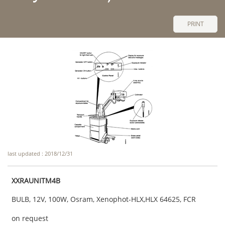
PRINT
last updated : 2018/12/31
XXRAUNITM4B
BULB, 12V, 100W, Osram, Xenophot-HLX,HLX 64625, FCR
on request