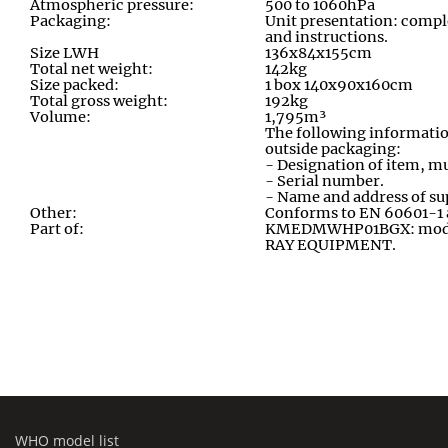
Atmospheric pressure:
500 to 1060hPa
Packaging:
Unit presentation: compl
and instructions
.
Size LWH
136x84x155cm
Total net weight:
142kg
Size packed:
1 box 140x90x160cm
Total gross weight:
192kg
Volume:
1,795m³
The following informatio
outside packaging:
- Designation of item, mu
- Serial number.
- Name and address of su
Other:
Conforms to EN 60601-1
Part of:
KMEDMWHP01BGX: module
RAY EQUIPMENT
.
WHO model list