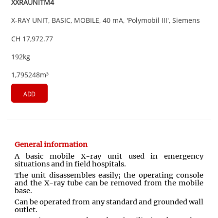
XXRAUNITM4
X-RAY UNIT, BASIC, MOBILE, 40 mA, 'Polymobil III', Siemens
CH 17,972.77
192kg
1,795248m³
ADD
General information
A basic mobile X-ray unit used in emergency
situations and in field hospitals.
The unit disassembles easily; the operating console
and the X-ray tube can be removed from the mobile
base.
Can be operated from any standard and grounded wall
outlet
.