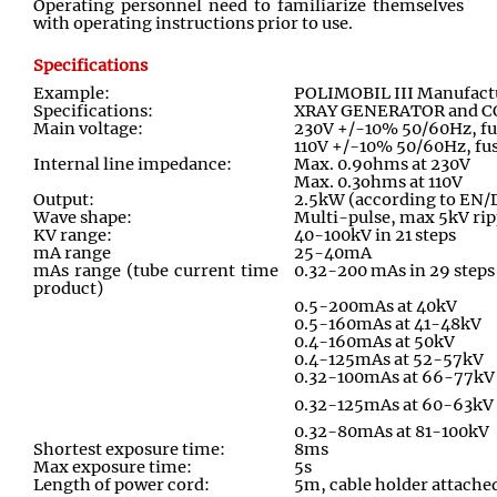
Operating personnel need to familiarize themselves
with operating instructions prior to use.
Specifications
Example:
POLIMOBIL III Manufact
Specifications:
XRAY GENERATOR and 
Main voltage:
230V +/-10% 50/60Hz, fu
110V +/-10% 50/60Hz, fus
Internal line impedance:
Max. 0.9ohms at 230V
Max. 0.3ohms at 110V
Output:
2.5kW (according to EN/
Wave shape:
Multi
-
pulse, max 5kV rip
KV range:
40-100kV in 21 steps
mA range
25-40mA
mAs range (tube current time
0.32-200 mAs in 29 steps
product)
0.5-200mAs at 40kV
0.5-160mAs at 41-48kV
0.4-160mAs at 50kV
0.4-125mAs at 52-57kV
0.32-100mAs at 66-77kV
0.32-125mAs at 60-63kV
0.32-80mAs at 81-100kV
Shortest exposure time:
8ms
Max exposure time:
5s
Length of power cord:
5m, cable holder attached