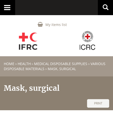
Toggle
navigation
My items list
HOME
HEALTH
MEDICAL DISPOSABLE SUPPLIES
VARIOUS
>
>
>
DISPOSABLE MATERIALS
MASK, SURGICAL
>
Mask, surgical
PRINT