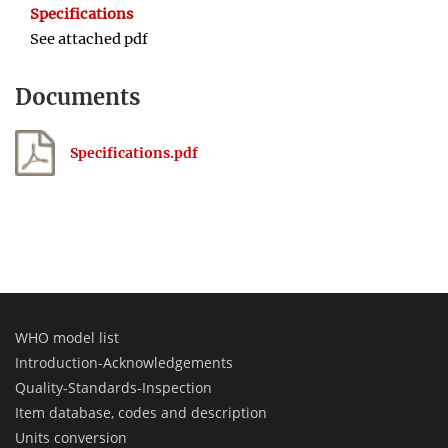
Specifications
See attached pdf
Documents
Specifications.pdf
WHO model list
Introduction-Acknowledgements
Quality-Standards-Inspection
Item database, codes and description
Units conversion