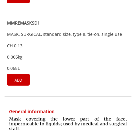
MMREMASKSD1
MASK, SURGICAL, standard size, type II, tie-on, single use
CH 0.13
0.005kg
0,068L
ADD
General information
Mask covering the lower part of the face,
impermeable to liquids; used by medical and surgical
staff.