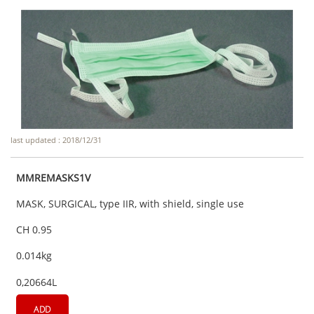
last updated : 2018/12/31
MMREMASKS1V
MASK, SURGICAL, type IIR, with shield, single use
CH 0.95
0.014kg
0,20664L
ADD