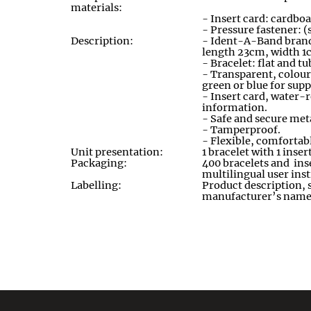
materials:
- Insert card: cardboa
- Pressure fastener: (
Description:
- Ident-A-Band brand,
length 23cm
,
width 1
- Bracelet: flat and 
- Transparent
,
colour
green or blue for sup
- Insert card, water-r
information
.
- Safe and secure meta
- Tamperproof
.
- Flexible, comfortab
Unit presentation:
1 bracelet with 1 inser
Packaging:
400 bracelets and inse
multilingual user ins
Labelling:
Product description, 
manufacturer’s name