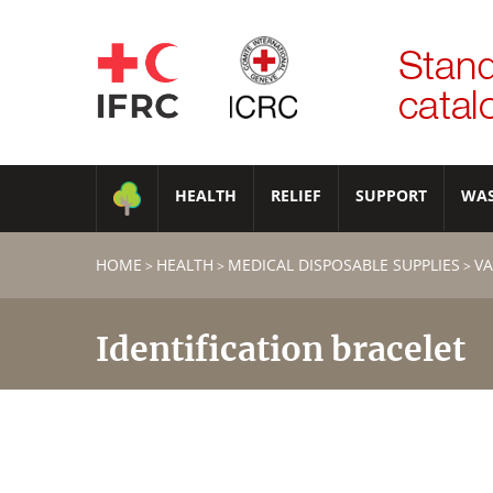
HEALTH
RELIEF
SUPPORT
WA
HOME
HEALTH
MEDICAL DISPOSABLE SUPPLIES
VA
>
>
>
Identification bracelet