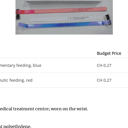
Budget Price
mentary feeding, blue
CH 0.27
utic feeding, red
CH 0.27
 medical treatment centre; worn on the wrist
.
nt polyethylene
.