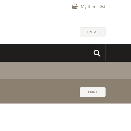
My items list
CONTACT
PRINT