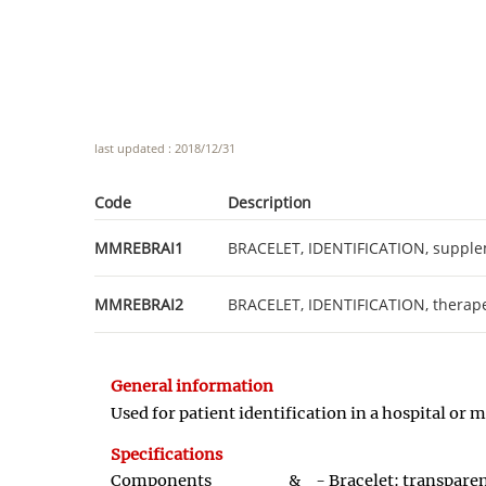
last updated : 2018/12/31
Code
Description
MMREBRAI1
BRACELET, IDENTIFICATION, supple
MMREBRAI2
BRACELET, IDENTIFICATION, therape
General information
Used for patient identification in a hospital or
Specifications
Components &
- Bracelet: transpare