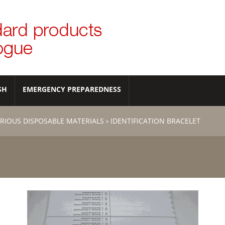
SH
EMERGENCY PREPAREDNESS
RIOUS DISPOSABLE MATERIALS
IDENTIFICATION BRACELET
>