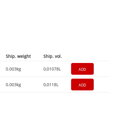
Ship. weight
Ship. vol.
0.003kg
0,01078L
ADD
0.003kg
0,0118L
ADD