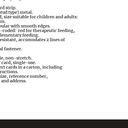
rd strip
.
stud type) metal
.
 size suitable for children and adults:
cm
.
tubular with smooth edges
.
-
coded: red for therapeutic feeding
,
plementary feeding
.
esistant, accomodates 2 lines of
l fastener.
le, non
-
stretch
.
t card, single
-
use
.
rt cards in a carton, including
tructions
.
size, reference number,
 and address
.