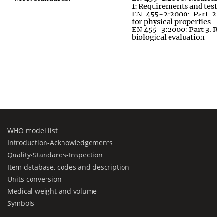
1: Requirements and tes
EN 455-2:2000: Part 2
for physical properties
EN 455-3:2000: Part 3. 
biological evaluation
WHO model list
Introduction-Acknowledgements
Quality-Standards-Inspection
Item database, codes and description
Units conversion
Medical weight and volume
Symbols