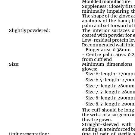
Moulded manufacture.
Suppleness: Closely fits
minimally impairing th
The shape of the glove 
anatomy of the hand; t
palm and set forward of 
Slightly powdered:
The interior surfaces o
coated with powder for e
Low-residual protein le
Recommended wall thic
- Finger area: 0.38mm
- Centre palm area: 
from cuff end
Size:
Minimum dimensions 
gloves:
- Size 6: length: 270m
- Size 6.5: length: 270
- Size 7: length: 280mm
- Size 7.5: length: 280
- Size 8: length: 290mm
- Size 8.5: length: 290
The cuff should be long
the wrist of a surgeon o
theatre gown.
Straight-sleeved with
ending in a reinforced b
Unit presentation:
One (1) pair of sterile 