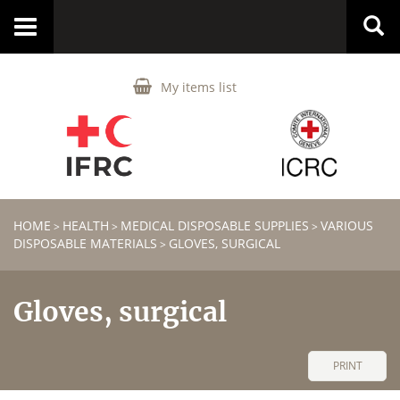
Toggle
navigation
My items list
HOME
HEALTH
MEDICAL DISPOSABLE SUPPLIES
VARIOUS
>
>
>
DISPOSABLE MATERIALS
GLOVES, SURGICAL
>
Gloves, surgical
PRINT