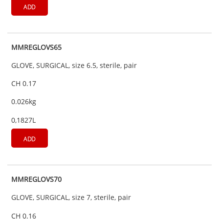
ADD
MMREGLOVS65
GLOVE, SURGICAL, size 6.5, sterile, pair
CH 0.17
0.026kg
0,1827L
ADD
MMREGLOVS70
GLOVE, SURGICAL, size 7, sterile, pair
CH 0.16