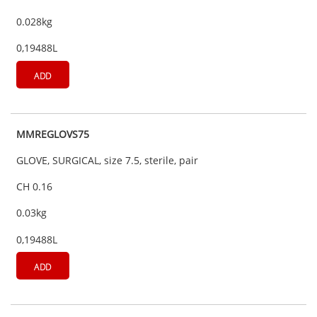
0.028kg
0,19488L
ADD
MMREGLOVS75
GLOVE, SURGICAL, size 7.5, sterile, pair
CH 0.16
0.03kg
0,19488L
ADD