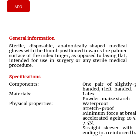
ADD
General information
Sterile, disposable, anatomically
-
shaped medical
gloves with the thumb positioned towards the palmer
surface of the index finger, as opposed to laying flat;
intended for use in surgery or any sterile medical
procedure.
Specifications
Components:
One pair of slightly-
handed, 1 left-handed.
Materials:
Latex
Powder: maize starch
Physical properties:
Waterproof
Stretch-proof
Minimum force at break 
accelerated ageing 10.5
7.5N.
Straight-sleeved with
ending in a reinforced b