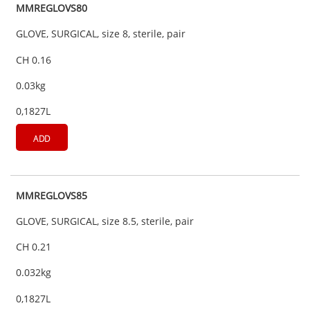
MMREGLOVS80
GLOVE, SURGICAL, size 8, sterile, pair
CH 0.16
0.03kg
0,1827L
ADD
MMREGLOVS85
GLOVE, SURGICAL, size 8.5, sterile, pair
CH 0.21
0.032kg
0,1827L