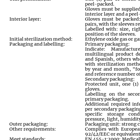
peel-packed.
Gloves must be supplie
interior layer and a peel
Interior layer:
Gloves must be packed:
pairs, with the sleeves 
Labelled with: size, ri
position of the sleeves.
Initial sterilization method:
Ethylene oxide gas or g
Packaging and labelling:
Primary packaging:
Indicate: Manufactu
multilingual product d
and Spanish, others when
with sterilization meth
by year and month, "fo
and reference number of
Secondary packaging:
Protected unit, one (1)
gloves.
Labelling on the sec
primary packaging.
Additional required in
per secondary packagin
specific storage cond
pressure, light, humidity
Outer packaging:
Packaging unit: strong 
Other requirements:
Complies with Europea
92/42/EEC or equivalent
Meet standards:
EN 455-1:2000: Medical 