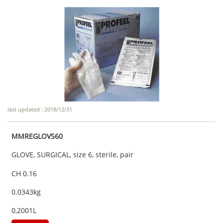
last updated : 2018/12/31
MMREGLOVS60
GLOVE, SURGICAL, size 6, sterile, pair
CH 0.16
0.0343kg
0,2001L