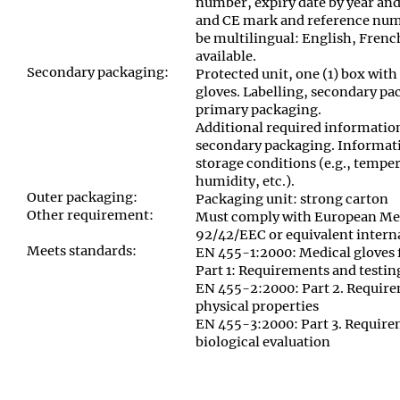
number, expiry date by year and
and CE mark and reference numb
be multilingual: English, Fren
available.
Secondary packaging:
Protected unit, one (1) box with 
gloves. Labelling
,
secondary pac
primary packaging.
Additional required informatio
secondary packaging. Informati
storage conditions (e.g., temper
humidity, etc.)
.
Outer packaging:
Packaging unit: strong carton
Other requirement:
Must comply with European Med
92/42/EEC or equivalent inter
Meets standards:
EN 455-1:2000: Medical gloves f
Part 1: Requirements and testin
EN 455-2:2000: Part 2. Require
physical properties
EN 455-3:2000: Part 3. Require
biological evaluation