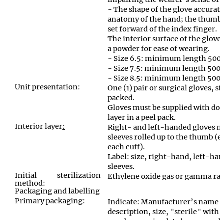
- The shape of the glove accur
anatomy of the hand; the thumb
set forward of the index finger.
The interior surface of the glov
a powder for ease of wearing.
- Size 6.5: minimum length 5
- Size 7.5: minimum length 5
- Size 8.5: minimum length 5
Unit presentation:
One (1) pair or surgical gloves, s
packed.
Gloves must be supplied with do
layer in a peel pack.
Interior layer
:
Right- and left-handed gloves 
sleeves rolled up to the thumb (
each cuff).
Label: size, right-hand, left-ha
sleeves.
Initial sterilization
Ethylene oxide gas or gamma ra
method:
Packaging and labelling
Primary packaging:
Indicate: Manufacturer’s name 
description, size, "sterile" with