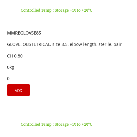
Controlled Temp : Storage +15 to +25°C
MMREGLOVSE85
GLOVE, OBSTETRICAL, size 8.5, elbow length, sterile, pair
CH 0.80
0kg
0
ADD
Controlled Temp : Storage +15 to +25°C