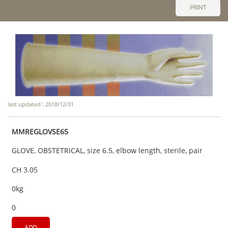
PRINT
last updated : 2018/12/31
MMREGLOVSE65
GLOVE, OBSTETRICAL, size 6.5, elbow length, sterile, pair
CH 3.05
0kg
0
ADD