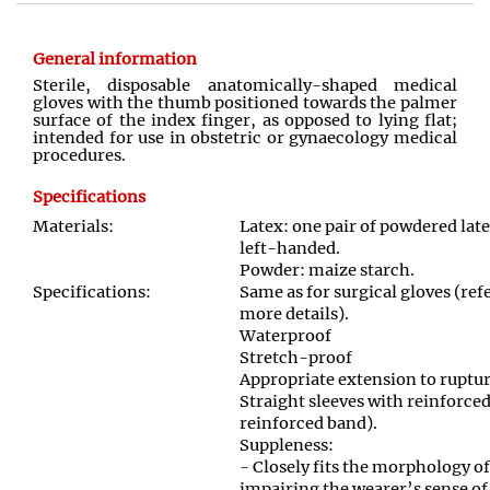
General information
Sterile, disposable anatomically
-
shaped medical
gloves with the thumb positioned towards the palmer
surface of the index finger
,
as opposed to lying flat;
intended for use in obstetric or gynaecology medical
procedures
.
Specifications
Materials:
Latex: one pair of powdered late
left-handed.
Powder: maize starch
.
Specifications:
Same as for surgical gloves (r
more details).
Waterproof
Stretch
-
proof
Appropriate extension to ruptu
Straight sleeves with reinforced
reinforced band).
Suppleness:
- Closely fits the morphology o
impairing the wearer’s sense of