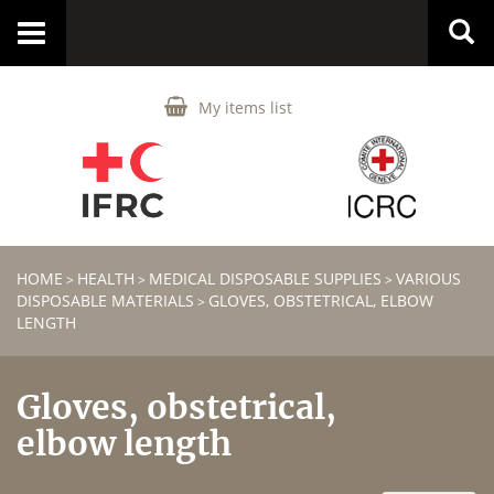
Toggle
navigation
My items list
HOME
HEALTH
MEDICAL DISPOSABLE SUPPLIES
VARIOUS
>
>
>
DISPOSABLE MATERIALS
GLOVES, OBSTETRICAL, ELBOW
>
LENGTH
Gloves, obstetrical,
elbow length