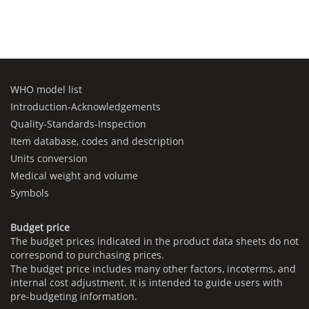
WHO model list
Introduction-Acknowledgements
Quality-Standards-Inspection
Item database, codes and description
Units conversion
Medical weight and volume
Symbols
Budget price
The budget prices indicated in the product data sheets do not
correspond to purchasing prices.
The budget price includes many other factors, incoterms, and
internal cost adjustment. It is intended to guide users with
pre-budgeting information.