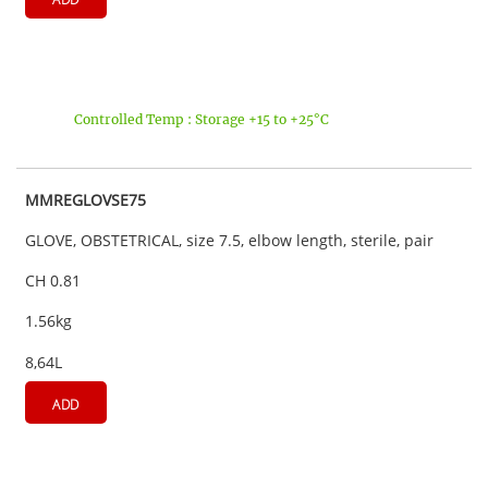
Controlled Temp : Storage +15 to +25°C
MMREGLOVSE75
GLOVE, OBSTETRICAL, size 7.5, elbow length, sterile, pair
CH 0.81
1.56kg
8,64L
ADD