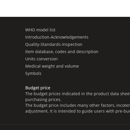
WHO model list
Introduction-Acknowledgements
Quality-Standards-Inspection
Item database, codes and description
Units conversion
Medical weight and volume
Symbols
Budget price
The budget prices indicated in the product data shee
purchasing prices.
The budget price includes many other factors, incoter
adjustment. It is intended to guide users with pre-bu