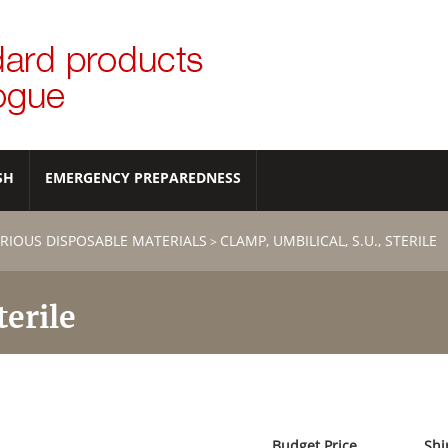
SH
EMERGENCY PREPAREDNESS
RIOUS DISPOSABLE MATERIALS
CLAMP, UMBILICAL, S.U., STERILE
>
terile
Budget Price
Shi