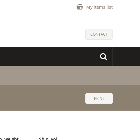
My items list
CONTACT
PRINT
p. weight
Ship. vol.