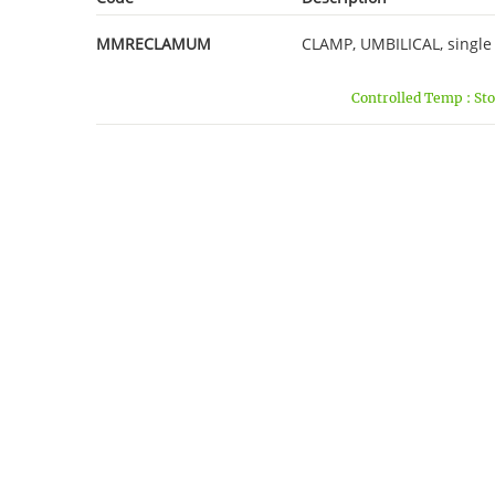
MMRECLAMUM
CLAMP, UMBILICAL, single u
Controlled Temp : Sto