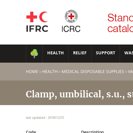
HEALTH
RELIEF
SUPPORT
WA
HOME
HEALTH
MEDICAL DISPOSABLE SUPPLIES
VA
>
>
>
Clamp, umbilical, s.u., s
last updated : 2018/12/31
Code
Description