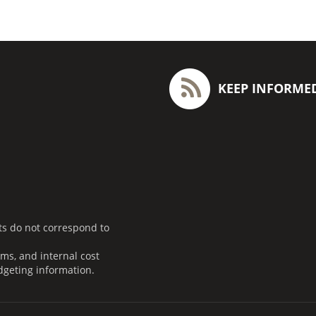
KEEP INFORME
ts do not correspond to
ms, and internal cost
dgeting information.