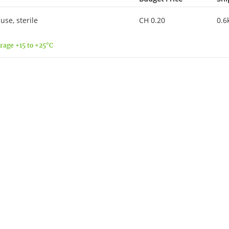
se, sterile
CH 0.20
0.6
rage +15 to +25°C