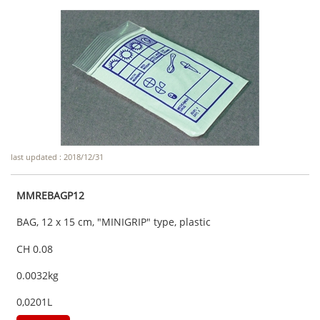
last updated : 2018/12/31
MMREBAGP12
BAG, 12 x 15 cm, "MINIGRIP" type, plastic
CH 0.08
0.0032kg
0,0201L