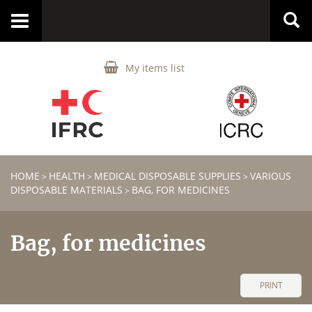
Toggle
navigation
My items list
HOME
HEALTH
MEDICAL DISPOSABLE SUPPLIES
VARIOUS
>
>
>
DISPOSABLE MATERIALS
BAG, FOR MEDICINES
>
Bag, for medicines
PRINT