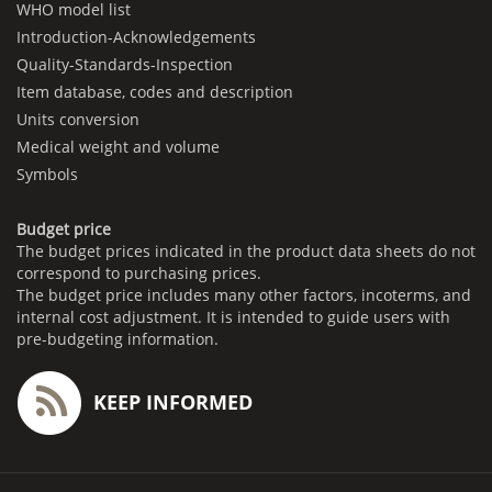
WHO model list
Introduction-Acknowledgements
Quality-Standards-Inspection
Item database, codes and description
Units conversion
Medical weight and volume
Symbols
Budget price
The budget prices indicated in the product data sheets do not
correspond to purchasing prices.
The budget price includes many other factors, incoterms, and
internal cost adjustment. It is intended to guide users with
pre-budgeting information.
KEEP INFORMED