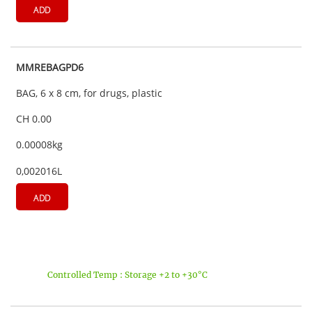
ADD
MMREBAGPD6
BAG, 6 x 8 cm, for drugs, plastic
CH 0.00
0.00008kg
0,002016L
ADD
Controlled Temp : Storage +2 to +30°C