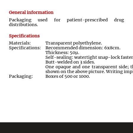
General information
Packaging used for patient
-
prescribed drug
distributions
.
Specifications
Materials:
Transparent polyethylene
.
Specifications:
Recommended dimension: 6x8cm
.
Thickness: 50
µ.
Self-sealing: watertight snap
-
lock faste
Butt-welded on 3 sides
.
One opaque and one transparent side; th
shown on the above picture. Writing im
Packaging:
Boxes of 500 or 1000
.