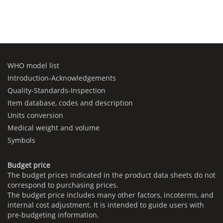
WHO model list
Introduction-Acknowledgements
Quality-Standards-Inspection
Item database, codes and description
Units conversion
Medical weight and volume
Symbols
Budget price
The budget prices indicated in the product data sheets do not
correspond to purchasing prices.
The budget price includes many other factors, incoterms, and
internal cost adjustment. It is intended to guide users with
pre-budgeting information.