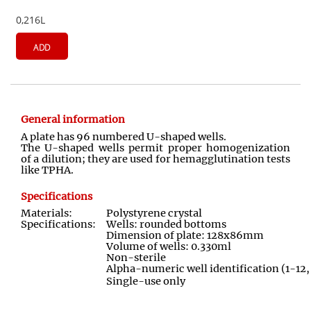
0,216L
ADD
General information
A plate has 96 numbered U-shaped wells.
The U-shaped wells permit proper homogenization
of a dilution; they are used for hemagglutination tests
like TPHA.
Specifications
Materials:
Polystyrene crystal
Specifications:
Wells: rounded bottoms
Dimension of plate: 128x86mm
Volume of wells: 0.330ml
Non-sterile
Alpha-numeric well identification (1-12
Single-use only