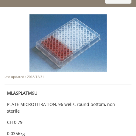
last updated : 2018/12/31
MLASPLATM9U
PLATE MICROTITRATION, 96 wells, round bottom, non-
sterile
CH 0.79
0.0356kg