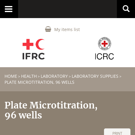
Toggle
navigation
My items list
HOME
HEALTH
LABORATORY
LABORATORY SUPPLIES
>
>
>
>
PLATE MICROTITRATION, 96 WELLS
Plate Microtitration,
96 wells
PRINT