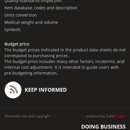
Quality-Standards-Inspection
Item database, codes and description
Units conversion
Medical weight and volume
Symbols
Budget price
The budget prices indicated in the product data sheets do not
correspond to purchasing prices.
The budget price includes many other factors, incoterms, and
internal cost adjustment. It is intended to guide users with
pre-budgeting information.
KEEP INFORMED
About this site and copyright
powered by
Solid
Pepper
DOING BUSINESS