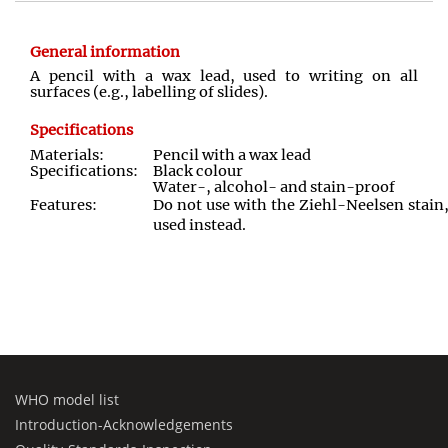
General information
A pencil with a wax lead, used to writing on all
surfaces (e.g., labelling of slides).
Specifications
Materials:
Pencil with a wax lead
Specifications:
Black colour
Water-, alcohol- and stain-proof
Features:
Do not use with the Ziehl-Neelsen stai
used instead.
WHO model list
Introduction-Acknowledgements