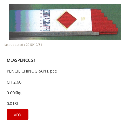
last updated : 2018/12/31
MLASPENCCG1
PENCIL CHINOGRAPH, pce
CH 2.60
0.006kg
0,013L
ADD