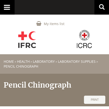
Toggle
navigation
My items list
HOME
HEALTH
LABORATORY
LABORATORY SUPPLIES
>
>
>
>
PENCIL CHINOGRAPH
Pencil Chinograph
PRINT