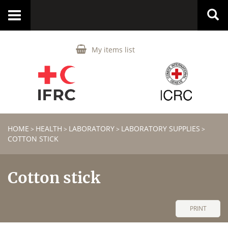
Toggle
navigation
My items list
HOME
HEALTH
LABORATORY
LABORATORY SUPPLIES
>
>
>
>
COTTON STICK
Cotton stick
PRINT