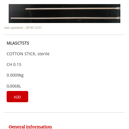
last updated : 2018/12/31
MLASCTSTS
COTTON STICK, sterile
CH 0.15
0.0009kg
0,0068L
ADD
General information