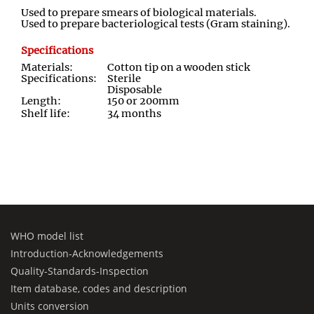
Used to prepare smears of biological materials.
Used to prepare bacteriological tests (Gram staining).
Specifications
Materials:
Cotton tip on a wooden stick
Specifications:
Sterile
Disposable
Length:
150 or 200mm
Shelf life:
34 months
WHO model list
Introduction-Acknowledgements
Quality-Standards-Inspection
Item database, codes and description
Units conversion