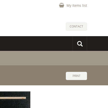
My items list
CONTACT
PRINT