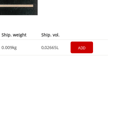
Ship. weight
Ship. vol.
0.009kg
0,02665L
ADD