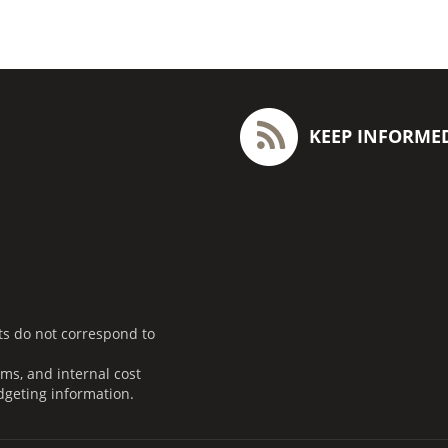
KEEP INFORME
ts do not correspond to
ms, and internal cost
dgeting information.