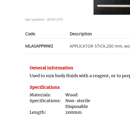
last updated : 2018/12/31
Code
Description
MLASAPPWW2
APPLICATOR STICK,200 mm, woo
General information
Used to mix body fluids with a reagent, or to pr
Specifications
Materials:
Wood
Specifications:
Non-sterile
Disposable
Length:
200mm