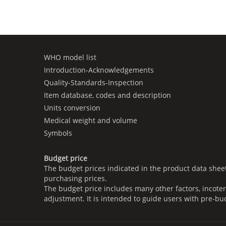
WHO model list
Introduction-Acknowledgements
Quality-Standards-Inspection
Item database, codes and description
Units conversion
Medical weight and volume
Symbols
Budget price
The budget prices indicated in the product data shee
purchasing prices.
The budget price includes many other factors, incoter
adjustment. It is intended to guide users with pre-bu