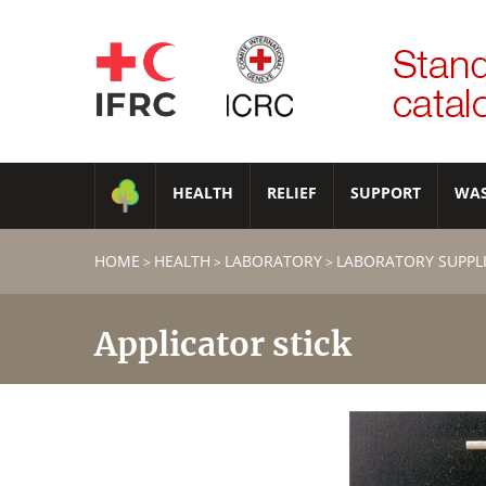
HEALTH
RELIEF
SUPPORT
WA
HOME
HEALTH
LABORATORY
LABORATORY SUPPL
>
>
>
Applicator stick