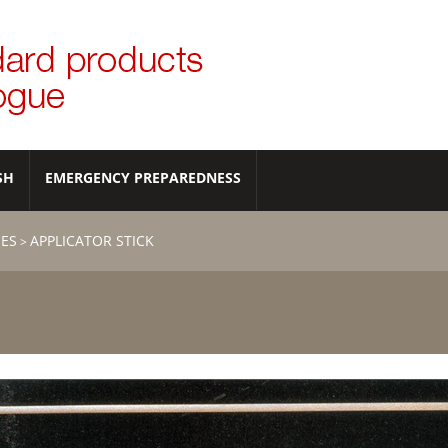
SH
EMERGENCY PREPAREDNESS
IES
APPLICATOR STICK
>