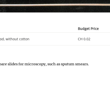
Budget Price
d, without cotton
CH 0.02
epare slides for microscopy, such as sputum smears.