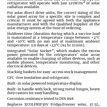
2
refrigerator will operate with just 125W/m
of solar
radiation available.
For solar direct drive units, the correct sizing of the
solar panel array for a specific site is complex and
critical. It must be agreed with both the appliance
manufacturer and with the Qualified Supplier of the
solar energy system at the time of ordering.
Holdover time (duration during which a vaccine load
is maintained at a temperature range between +2°C
and +10°C with no sun and at maximum ambient
temperature: 3.9 days at +43°C (94 hr 11 min).
Integrated “Solar Socket”, which makes the excess
power generated by the refrigerators’ solar array
available to enable charging of other devices, such as
mobile phones, temperature monitoring, and other
electrical devices.
Stacking baskets for easy-access stock management.
CFC-free insulation and refrigerant.
Built-in solar powered temperature display.
Built-in handle with lock, strong metal hinges, heavy
duty castors for easy handling.
Corrosion resistance tested to DIN 898
Replaces XCOLFRIF3SV Fridge/freezer solar, 37.5L,