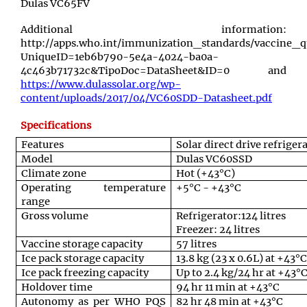
Dulas VC65FV
Additional information:
http://apps.who.int/immunization_standards/vaccine_q
UniqueID=1eb6b790-5e4a-4024-ba0a-
4c463b71732c&TipoDoc=DataSheet&ID=0 and
https://www.dulassolar.org/wp-
content/uploads/2017/04/VC60SDD-Datasheet.pdf
Specifications
Features
Solar direct drive refriger
Model
Dulas VC60SSD
Climate zone
Hot (+43°C)
Operating temperature
+5°C - +43°C
range
Gross volume
Refrigerator:124 litres
Freezer: 24 litres
Vaccine storage capacity
57 litres
Ice pack storage capacity
13.8 kg (23 x 0.6L) at +43°C
Ice pack freezing capacity
Up to 2.4 kg/24 hr at +43°
Holdover time
94 hr 11 min at +43°C
Autonomy as per WHO PQS
82 hr 48 min at +43°C