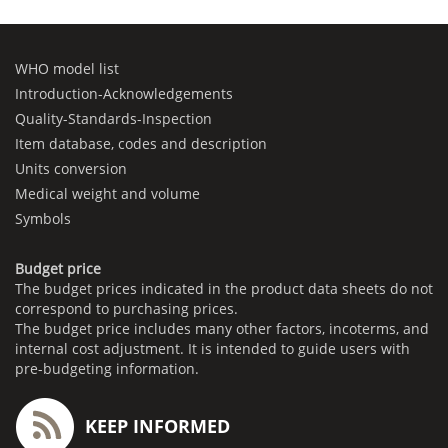
WHO model list
Introduction-Acknowledgements
Quality-Standards-Inspection
Item database, codes and description
Units conversion
Medical weight and volume
Symbols
Budget price
The budget prices indicated in the product data sheets do not
correspond to purchasing prices.
The budget price includes many other factors, incoterms, and
internal cost adjustment. It is intended to guide users with
pre-budgeting information.
KEEP INFORMED