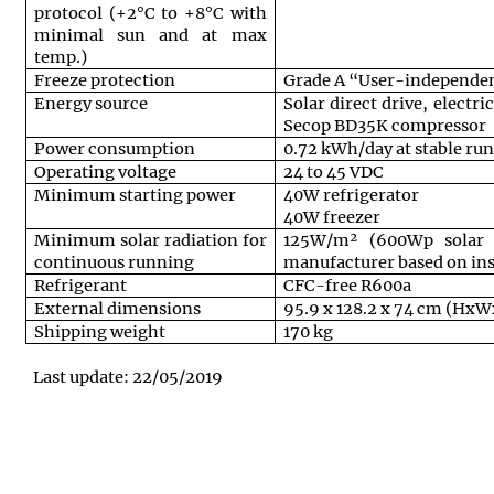
protocol (+2°C to +8°C with
minimal sun and at max
temp.)
Freeze protection
Grade A “User-independen
Energy source
Solar direct drive, electr
Secop BD35K compressor
Power consumption
0.72 kWh/day at stable ru
Operating voltage
24 to 45 VDC
Minimum starting power
40W refrigerator
40W freezer
Minimum solar radiation for
125W/m² (600Wp solar 
continuous running
manufacturer based on inst
Refrigerant
CFC-free R600a
External dimensions
95.9 x 128.2 x 74 cm (Hx
Shipping weight
170 kg
Last update: 22/05/2019