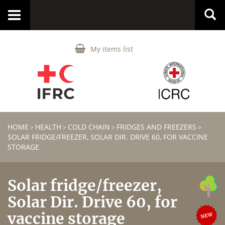
Toggle
navigation
My items list
HOME
HEALTH
COLD CHAIN
FRIDGES AND FREEZERS
>
>
>
>
SOLAR FRIDGE/FREEZER, SOLAR DIR. DRIVE 60, FOR VACCINE
STORAGE
Solar fridge/freezer,
Solar Dir. Drive 60, for
vaccine storage