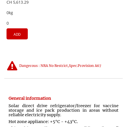
CH 5,613.29
0kg
0
ADD
Dangerous : NRA No Restrict,Spec.Provision A67
General information
Solar direct drive refrigerator/freezer for vaccine
storage and ice pack production in areas without
reliable electricity supply.
Hot zone appliance: +5°C - +43°C.