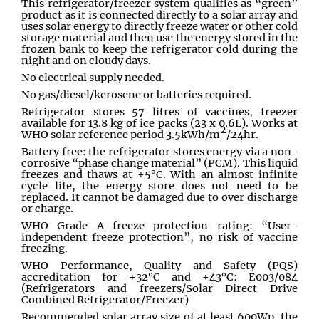
This refrigerator/freezer system qualifies as “green”
product as it is connected directly to a solar array and
uses solar energy to directly freeze water or other cold
storage material and then use the energy stored in the
frozen bank to keep the refrigerator cold during the
night and on cloudy days.
No electrical supply needed.
No gas/diesel/kerosene or batteries required.
Refrigerator stores 57 litres of vaccines, freezer
available for 13.8 kg of ice packs (23 x 0.6L). Works at
2
WHO solar reference period 3.5kWh/m
/24hr.
Battery free: the refrigerator stores energy via a non-
corrosive “phase change material” (PCM). This liquid
freezes and thaws at +5°C. With an almost infinite
cycle life, the energy store does not need to be
replaced. It cannot be damaged due to over discharge
or charge.
WHO Grade A freeze protection rating: “User-
independent freeze protection”, no risk of vaccine
freezing.
WHO Performance, Quality and Safety (PQS)
accreditation for +32°C and +43°C: E003/084
(Refrigerators and freezers/Solar Direct Drive
Combined Refrigerator/Freezer)
Recommended solar array size of at least 600Wp, the