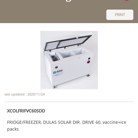
PRINT
last updated : 2020/11/24
XCOLFRIFVC60SDD
FRIDGE/FREEZER, DULAS SOLAR DIR. DRIVE 60, vaccine+ice
packs