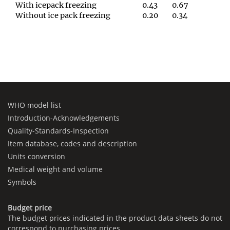
With icepack freezing
0.43
0.67
Without ice pack freezing
0.20
0.34
WHO model list
Introduction-Acknowledgements
Quality-Standards-Inspection
Item database, codes and description
Units conversion
Medical weight and volume
Symbols
Budget price
The budget prices indicated in the product data sheets do not
correspond to purchasing prices.