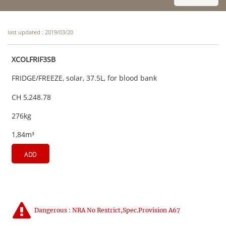
last updated : 2019/03/20
XCOLFRIF3SB
FRIDGE/FREEZE, solar, 37.5L, for blood bank
CH 5,248.78
276kg
1,84m³
ADD
Dangerous : NRA No Restrict,Spec.Provision A67