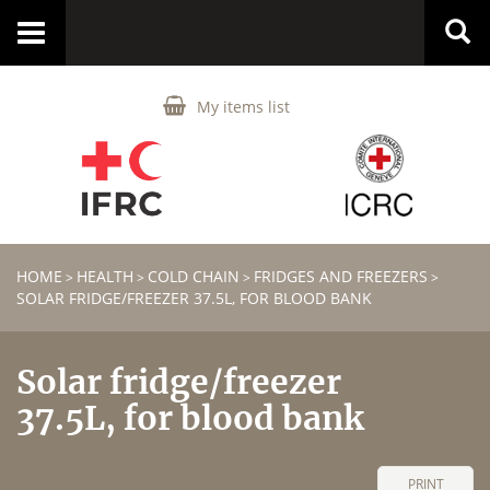
Toggle
navigation
My items list
HOME
HEALTH
COLD CHAIN
FRIDGES AND FREEZERS
>
>
>
>
SOLAR FRIDGE/FREEZER 37.5L, FOR BLOOD BANK
Solar fridge/freezer
37.5L, for blood bank
PRINT