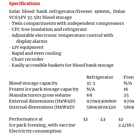
Specifications
Solar blood bank refrigerator/freezer system, Dulas
VC65FV 37.5ltr blood storage
Twin compartments with independent compressors
CFC free insulation and refrigerant
Adjustable electronic temperature control with
display alarms
12V equipment
Rapid and even cooling
Chart recorder
Easily accessible baskets for blood bank storage
Refrigerator
Free
Blood storage capacity
37.5
N/A
Frozen ice pack storage capacity
N/A
16
Manufacturers gross volume
68
25
External dimensions (HxWxD)
970x930x800
970
Internal dimensions (HxWxD)
580x360x320
580x
Performance at
32
43
32
Ice pack freezing, with vaccine
2.4/18.
Electricity consumption