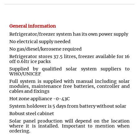
General information
Refrigerator/freezer system has its own power supply
No electrical supply needed
No gas/diesel/kerosene required
Refrigerator stores 37.5 litres, freezer available for 16
off 0.6ltr ice packs
Supplied by qualified solar system suppliers to
WHO/UNICEF
Full system is supplied with manual including solar
modules, maintenance free batteries, controller and
cables and fixings
Hot zone appliance -0-43C
System holdover is 5 days from battery without solar
Robust steel cabinet
Solar panel production will depend on the location
where it is installed. Important to mention when
ordering.