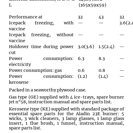
L
(165x59x59)
Performance at
32
43
32
Icepack freezing, with
—
—
3.6(2.
vaccine
Icepack freezing, without
—
—
—
vaccine
Holdover time during power
3.0(3.6)
1.5(2.4)
—
cut
Power consumption:
6.3
8.3
—
electricity
Power consumption: gas
0.6
0.8
—
Power consumption:
(1.2)
(1.4)
—
kerosene
Packed in a seaworthy plywood case.
Gas type (GE) supplied with 4 ice-trays, spare burner
jet n°58, instruction manual and spare parts list.
Kerosene type (KE) supplied with standard package of
essential spare parts for the Aladin 23E burner: 5
wicks, 3 wick cleaners, 3 lamp glasses, 1 lamp glass
insert, 1 flue brush, 1 funnel, instruction manual,
spare parts list.