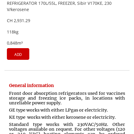
REFRIGERATOR 170L/55L, FREEZER, Sibir V170KE, 230
V/kerosene
CH 2,931.29
118kg
0,848m³
ADD
General information
Front door absorption refrigerators used for vaccines
storage and freezing ice packs, in locations with
unreliable power supply.
GE type works with either LPgas or electricity.
KE type works with either kerosene or electricity.
Standard type works with 230VAC/50Hz. Other
voltages available on request. For other voltages (120