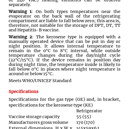
or 240 VAC) heating elements can be ordered
separately.
Warning 1
: On both types temperatures near the
evaporator on the back wall of the refrigerating
compartment are liable to fall below zero; this area is,
therefore, not suitable for the storage of DPT, DT, TT
and Hepatitis-B vaccine.
Warning 2
: The kerosene type is equipped with a
manually operated device that can be put in day or
night position. It allows internal temperature to
remain in the 0°C to 8°C interval, while outside
temperature changes during the day/night cycle
(32°C/15°C). If the device remains in position day
during night time, the temperature inside is likely to
fall below 0°C in places where night temperature is
around or below 15°C.
Meets WHO/UNICEF Standard
Specifications
Specifications for the gas type (GE) and, in bracket,
specifications for the kerosene type (KE)
Refrigerator
Vaccine storage capacity
55 (55)
Manufacturers gross volume
170 (170)
External dimensions, H x W x
145x59x62