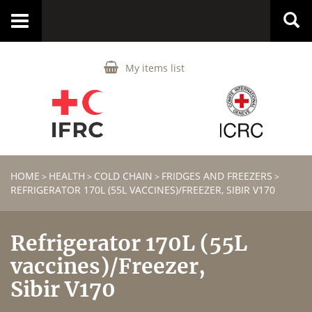
Toggle
navigation
My items list
HOME
HEALTH
COLD CHAIN
FRIDGES AND FREEZERS
>
>
>
>
REFRIGERATOR 170L (55L VACCINES)/FREEZER, SIBIR V170
Refrigerator 170L (55L
vaccines)/Freezer,
Sibir V170