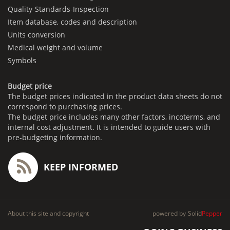
Quality-Standards-Inspection
Item database, codes and description
Units conversion
Medical weight and volume
Symbols
Budget price
The budget prices indicated in the product data sheets do not
correspond to purchasing prices.
The budget price includes many other factors, incoterms, and
internal cost adjustment. It is intended to guide users with
pre-budgeting information.
KEEP INFORMED
About this site and copyright
powered by
Solid
Pepper