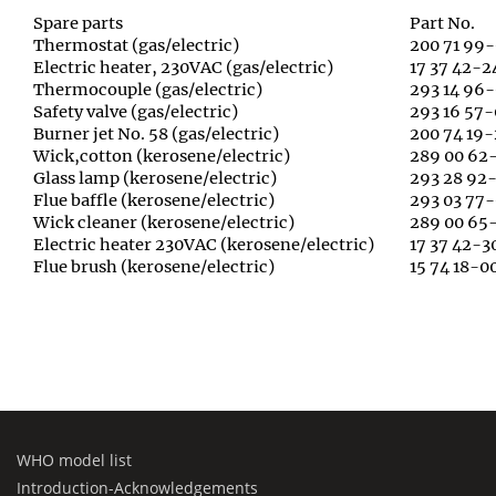
Spare parts
Part No.
Thermostat (gas/electric)
200 71 99-
Electric heater, 230VAC (gas/electric)
17 37 42-2
Thermocouple (gas/electric)
293 14 96
Safety valve (gas/electric)
293 16 57-
Burner jet No. 58 (gas/electric)
200 74 19-
Wick,cotton (kerosene/electric)
289 00 62
Glass lamp (kerosene/electric)
293 28 92-
Flue baffle (kerosene/electric)
293 03 77-
Wick cleaner (kerosene/electric)
289 00 65
Electric heater 230VAC (kerosene/electric)
17 37 42-3
Flue brush (kerosene/electric)
15 74 18-0
WHO model list
Introduction-Acknowledgements