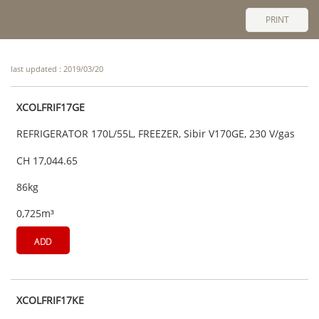
PRINT
last updated : 2019/03/20
XCOLFRIF17GE
REFRIGERATOR 170L/55L, FREEZER, Sibir V170GE, 230 V/gas
CH 17,044.65
86kg
0,725m³
ADD
XCOLFRIF17KE