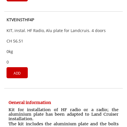
KTVEINSTHF4P
KIT, instal. HF Radio, Alu plate for Landcruis. 4 doors
CH 56.51
0kg
0
ADD
General information
Kit for installation of HF radio or a radio; the
aluminium plate has been adapted to Land Cruiser
installation.
The kit includes the aluminium plate and the bolts