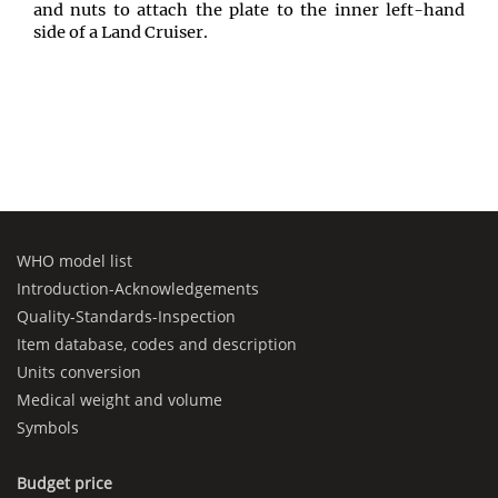
and nuts to attach the plate to the inner left-hand
side of a Land Cruiser.
WHO model list
Introduction-Acknowledgements
Quality-Standards-Inspection
Item database, codes and description
Units conversion
Medical weight and volume
Symbols
Budget price