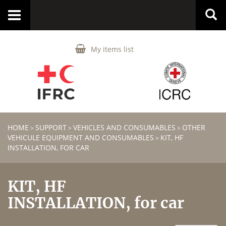
Toggle
navigation
My items list
HOME
SUPPORT
VEHICLES AND CONSUMABLES
OTHER
>
>
>
VEHICULE EQUIPMENT AND CONSUMABLES
KIT, HF
>
INSTALLATION, FOR CAR
KIT, HF
INSTALLATION, for car