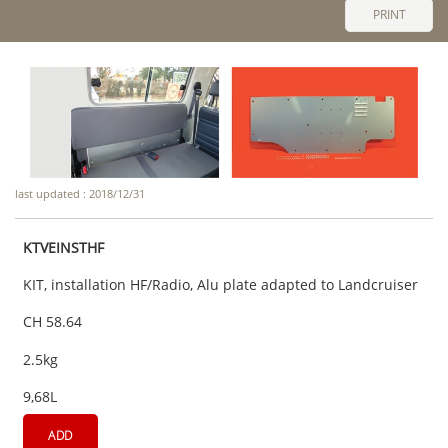
PRINT
last updated : 2018/12/31
KTVEINSTHF
KIT, installation HF/Radio, Alu plate adapted to Landcruiser
CH 58.64
2.5kg
9,68L
ADD