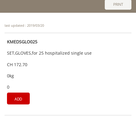
PRINT
last updated : 2019/03/20
KMEDSGLO025
SET,GLOVES,for 25 hospitalized single use
CH 172.70
0kg
0
ADD