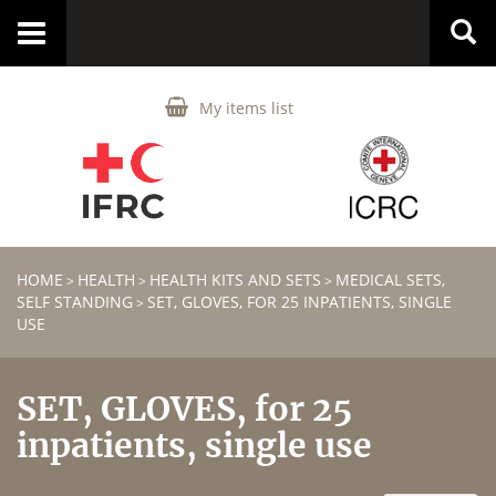
Toggle
navigation
My items list
HOME
HEALTH
HEALTH KITS AND SETS
MEDICAL SETS,
>
>
>
SELF STANDING
SET, GLOVES, FOR 25 INPATIENTS, SINGLE
>
USE
SET, GLOVES, for 25
inpatients, single use