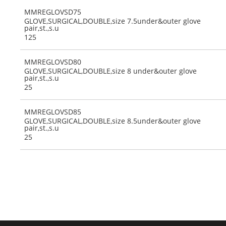
MMREGLOVSD75
GLOVE,SURGICAL,DOUBLE,size 7.5under&outer glove
pair,st.,s.u
125
MMREGLOVSD80
GLOVE,SURGICAL,DOUBLE,size 8 under&outer glove
pair,st.,s.u
25
MMREGLOVSD85
GLOVE,SURGICAL,DOUBLE,size 8.5under&outer glove
pair,st.,s.u
25