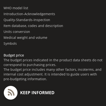
WHO model list
Introduction-Acknowledgements
Quality-Standards-Inspection
Item database, codes and description
Units conversion
Medical weight and volume
Symbols
Budget price
The budget prices indicated in the product data sheets do not
correspond to purchasing prices.
The budget price includes many other factors, incoterms, and
internal cost adjustment. It is intended to guide users with
pre-budgeting information.
KEEP INFORMED