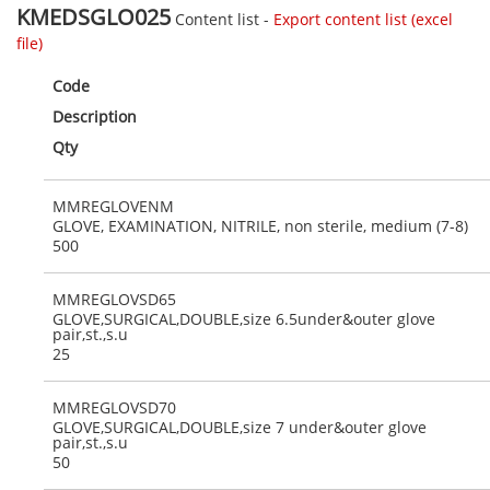
KMEDSGLO025
Content list -
Export content list (excel
file)
Code
Description
Qty
MMREGLOVENM
GLOVE, EXAMINATION, NITRILE, non sterile, medium (7-8)
500
MMREGLOVSD65
GLOVE,SURGICAL,DOUBLE,size 6.5under&outer glove
pair,st.,s.u
25
MMREGLOVSD70
GLOVE,SURGICAL,DOUBLE,size 7 under&outer glove
pair,st.,s.u
50