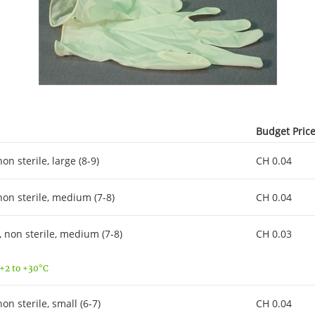
Budget Pric
 sterile, large (8-9)
CH 0.04
n sterile, medium (7-8)
CH 0.04
non sterile, medium (7-8)
CH 0.03
 +2 to +30°C
 sterile, small (6-7)
CH 0.04