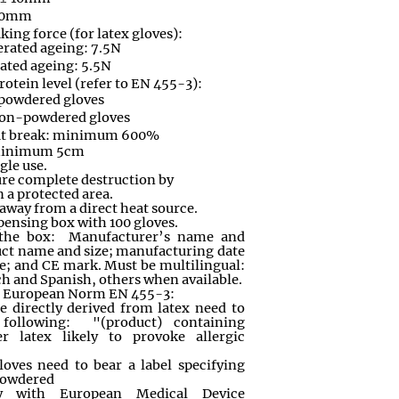
 10mm
king force (for latex gloves):
erated ageing: 7.5N
rated ageing: 5.5N
rotein level (refer to EN 455-3):
 powdered gloves
non-powdered gloves
at break: minimum 600%
 minimum 5cm
ngle use.
ure complete destruction by
n a protected area.
, away from a direct heat source.
ensing box with 100 gloves.
 the box: Manufacturer’s name and
uct name and size; manufacturing date
e; and CE mark. Must be multilingual:
h and Spanish, others when available.
h European Norm EN 455-3:
e directly derived from latex need to
 following: "(product) containing
er latex likely to provoke allergic
oves need to bear a label specifying
 powdered
y with European Medical Device