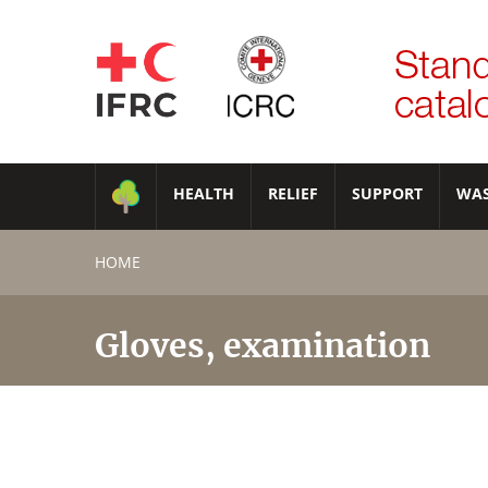
HEALTH
RELIEF
SUPPORT
WA
HOME
Gloves, examination