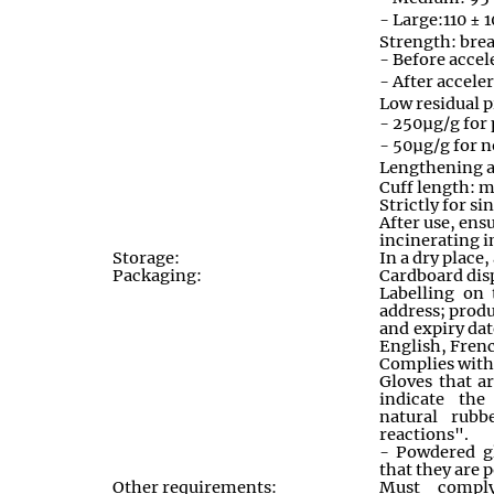
- Large:110 ±
Strength: brea
- Before accel
- After accele
Low residual p
- 250µg/g for
- 50µg/g for 
Lengthening 
Cuff length:
Strictly for si
After use, ens
incinerating i
Storage:
In a dry place
Packaging:
Cardboard disp
Labelling on
address; prod
and expiry dat
English, Frenc
Complies wit
Gloves that ar
indicate the
natural rubb
reactions"
.
- Powdered gl
that they are
Other requirements:
Must compl