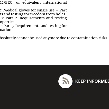
42/EEC, or equivalent international
 Medical gloves for single use – Part
ts and testing for freedom from holes
0: Part 2. Requirements and testing
roperties
 Part 3. Requirements and testing for
luation
bsolutely cannot be used anymore due to contamination risks
.
KEEP INFORME