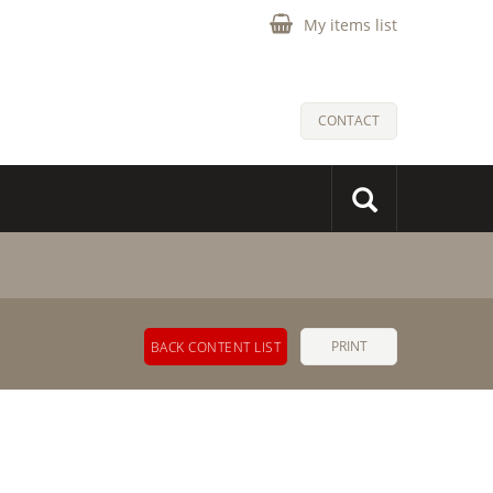
My items list
CONTACT
PRINT
BACK CONTENT LIST