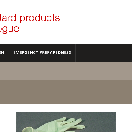
SH
EMERGENCY PREPAREDNESS