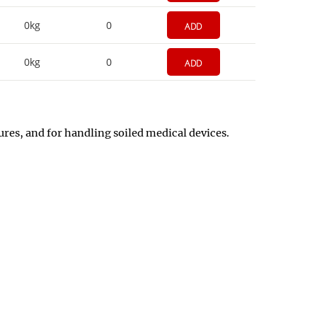
0kg
0
ADD
0kg
0
ADD
ures
,
and for handling soiled medical devices.