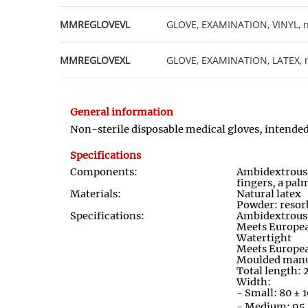
MMREGLOVEVL
GLOVE, EXAMINATION, VINYL, non
MMREGLOVEXL
GLOVE, EXAMINATION, LATEX, non
General information
Non
-
sterile disposable medical gloves, intend
Specifications
Components:
Ambidextrou
fingers, a palm
Materials:
Natural latex
Powder: resor
Specifications:
Ambidextrous: 
Meets Europe
Watertight
Meets Europe
Moulded manu
Total length
Width:
- Small: 80 ±
- Medium: 95