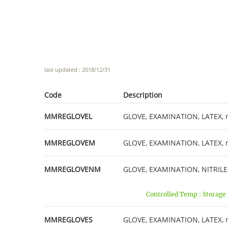
last updated : 2018/12/31
Code
Description
MMREGLOVEL
GLOVE, EXAMINATION, LATEX, non
MMREGLOVEM
GLOVE, EXAMINATION, LATEX, no
MMREGLOVENM
GLOVE, EXAMINATION, NITRILE, 
Controlled Temp : Storage
MMREGLOVES
GLOVE, EXAMINATION, LATEX, non