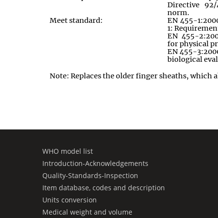
Directive 92/
norm.
Meet standard:
EN 455-1:2000:
1: Requiremen
EN 455-2:200
for physical p
EN 455-3:2000:
biological eva
Note: Replaces the older finger sheaths
,
which a
WHO model list
Introduction-Acknowledgements
Quality-Standards-Inspection
Item database, codes and description
Units conversion
Medical weight and volume