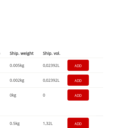
e
Ship. weight
Ship. vol.
0.005kg
0,02392L
ADD
0.002kg
0,02392L
ADD
0kg
0
ADD
0.5kg
1,32L
ADD