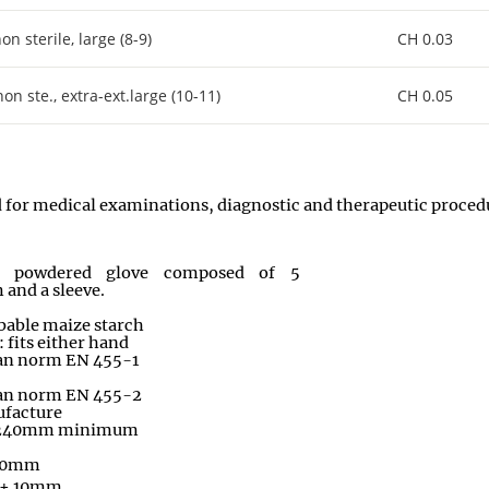
 sterile, large (8-9)
CH 0.03
 ste., extra-ext.large (10-11)
CH 0.05
ed for medical examinations, diagnostic and therapeutic proced
s powdered glove composed of 5
 and a sleeve.
bable maize starch
fits either hand
an norm EN 455-1
an norm EN 455-2
facture
: 240mm minimum
 10mm
 ± 10mm